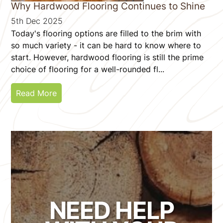
Why Hardwood Flooring Continues to Shine
5th Dec 2025
Today's flooring options are filled to the brim with
so much variety - it can be hard to know where to
start. However, hardwood flooring is still the prime
choice of flooring for a well-rounded fl...
Read More
NEED HELP