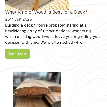
What Kind of Wood is Best for a Deck?
25th Jun 2025
Building a deck? You're probably staring at a
bewildering array of timber options, wondering
which decking wood won't leave you regretting your
decision with time. We’re often asked whic...
Read More