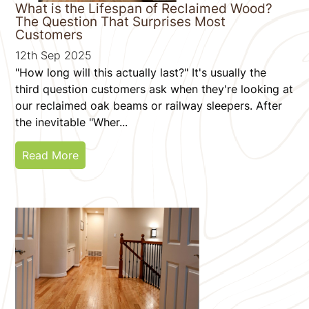
What is the Lifespan of Reclaimed Wood?
The Question That Surprises Most
Customers
12th Sep 2025
"How long will this actually last?" It's usually the
third question customers ask when they're looking at
our reclaimed oak beams or railway sleepers. After
the inevitable "Wher...
Read More