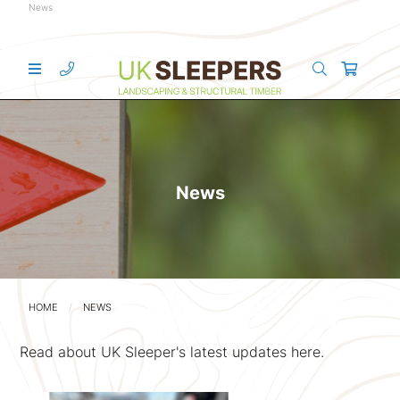
News
News
HOME
NEWS
Read about UK Sleeper's latest updates here.