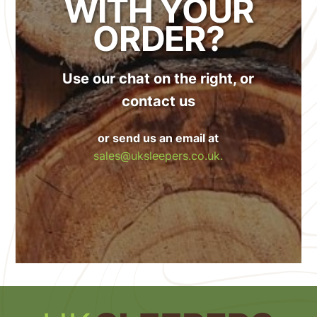
WITH YOUR
ORDER?
Use our chat on the right, or
contact us
or send us an email at
sales@uksleepers.co.uk.