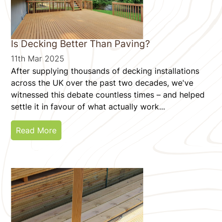
Is Decking Better Than Paving?
11th Mar 2025
After supplying thousands of decking installations
across the UK over the past two decades, we've
witnessed this debate countless times – and helped
settle it in favour of what actually work...
Read More