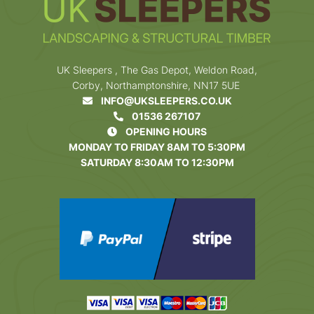
UK Sleepers , The Gas Depot, Weldon Road,
Corby, Northamptonshire, NN17 5UE
INFO@UKSLEEPERS.CO.UK
01536 267107
OPENING HOURS
MONDAY TO FRIDAY 8AM TO 5:30PM
SATURDAY 8:30AM TO 12:30PM