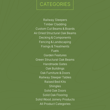
CATEGORIES
Railway Sleepers
Timber Cladding
Custom Cut Beams & Boards
Air Dried Structural Oak Beams
Decking & Components
Fencing & Landscaping
Fixings & Treatments
Fuels
Garden Features
Green Structural Oak Beams
Handmade Gates
Oak Buildings
Oak Furniture & Doors
Railway Sleeper Tables
Raised Bed Kits
Shingles
Solid Oak Doors
Solid Oak Flooring
Solid Wood Joinery Products
All Product Categories