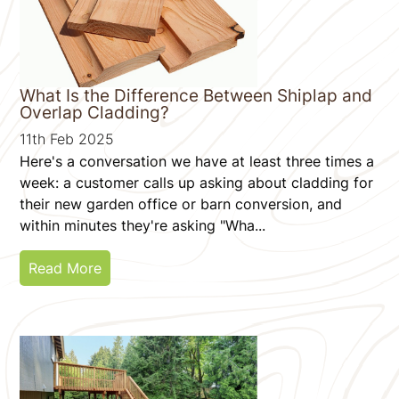
What Is the Difference Between Shiplap and
Overlap Cladding?
11th Feb 2025
Here's a conversation we have at least three times a
week: a customer calls up asking about cladding for
their new garden office or barn conversion, and
within minutes they're asking "Wha...
Read More