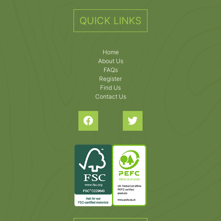
QUICK LINKS
Home
About Us
FAQs
Register
Find Us
Contact Us