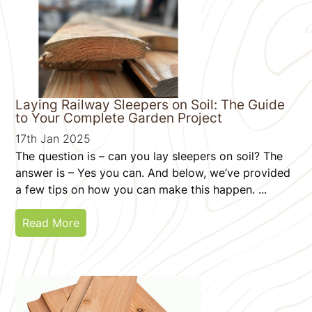
Laying Railway Sleepers on Soil: The Guide
to Your Complete Garden Project
17th Jan 2025
The question is – can you lay sleepers on soil? The
answer is – Yes you can. And below, we’ve provided
a few tips on how you can make this happen. ...
Read More