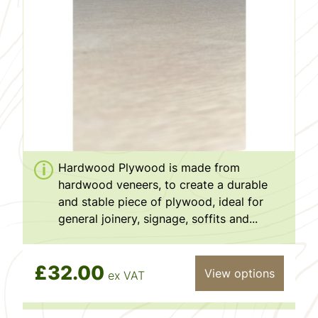
Hardwood Plywood is made from
hardwood veneers, to create a durable
and stable piece of plywood, ideal for
general joinery, signage, soffits and...
£32.00
View options
ex VAT