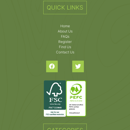
QUICK LINKS
Home
About Us
FAQs
Register
Find Us
Contact Us