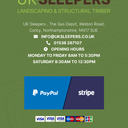
UK Sleepers , The Gas Depot, Weldon Road,
Corby, Northamptonshire, NN17 5UE
INFO@UKSLEEPERS.CO.UK
01536 267107
OPENING HOURS
MONDAY TO FRIDAY 8AM TO 5:30PM
SATURDAY 8:30AM TO 12:30PM