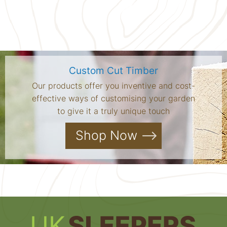
Custom Cut Timber
Our products offer you inventive and cost-
effective ways of customising your garden
to give it a truly unique touch
Shop Now