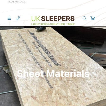
Sheet Materials
Sheet Materials