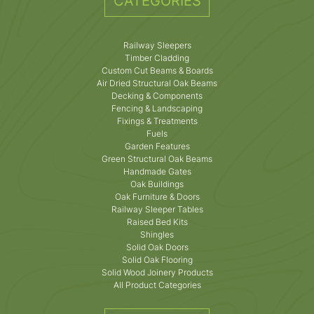
CATEGORIES
Railway Sleepers
Timber Cladding
Custom Cut Beams & Boards
Air Dried Structural Oak Beams
Decking & Components
Fencing & Landscaping
Fixings & Treatments
Fuels
Garden Features
Green Structural Oak Beams
Handmade Gates
Oak Buildings
Oak Furniture & Doors
Railway Sleeper Tables
Raised Bed Kits
Shingles
Solid Oak Doors
Solid Oak Flooring
Solid Wood Joinery Products
All Product Categories