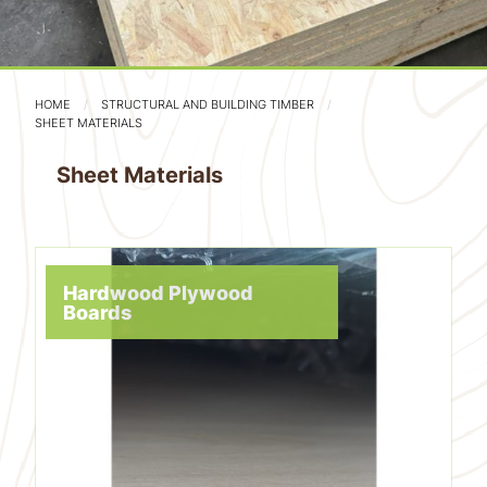
HOME
STRUCTURAL AND BUILDING TIMBER
SHEET MATERIALS
Sheet Materials
Hardwood Plywood
Boards