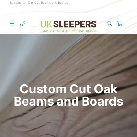
Buy Custom Cut Oak Beams and Boards
Custom Cut Oak
Beams and Boards