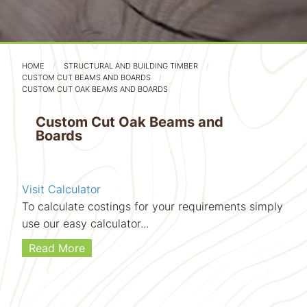
HOME
STRUCTURAL AND BUILDING TIMBER
CUSTOM CUT BEAMS AND BOARDS
CUSTOM CUT OAK BEAMS AND BOARDS
Custom Cut Oak Beams and
Boards
Visit Calculator
To calculate costings for your requirements simply
use our easy calculator...
Read More