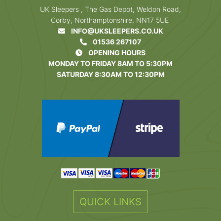
UK Sleepers , The Gas Depot, Weldon Road,
Corby, Northamptonshire, NN17 5UE
INFO@UKSLEEPERS.CO.UK
01536 267107
OPENING HOURS
MONDAY TO FRIDAY 8AM TO 5:30PM
SATURDAY 8:30AM TO 12:30PM
QUICK LINKS