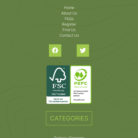
Home
About Us
FAQs
Register
Find Us
Contact Us
CATEGORIES
Railway Sleepers