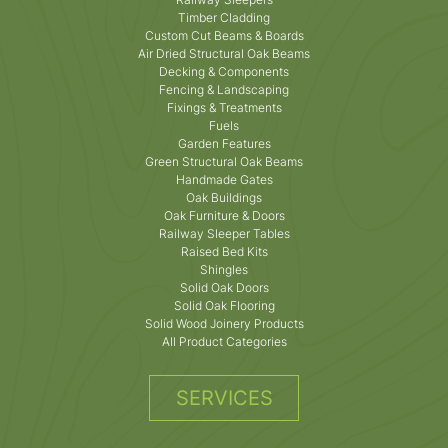
Timber Cladding
Custom Cut Beams & Boards
Air Dried Structural Oak Beams
Decking & Components
Fencing & Landscaping
Fixings & Treatments
Fuels
Garden Features
Green Structural Oak Beams
Handmade Gates
Oak Buildings
Oak Furniture & Doors
Railway Sleeper Tables
Raised Bed Kits
Shingles
Solid Oak Doors
Solid Oak Flooring
Solid Wood Joinery Products
All Product Categories
SERVICES