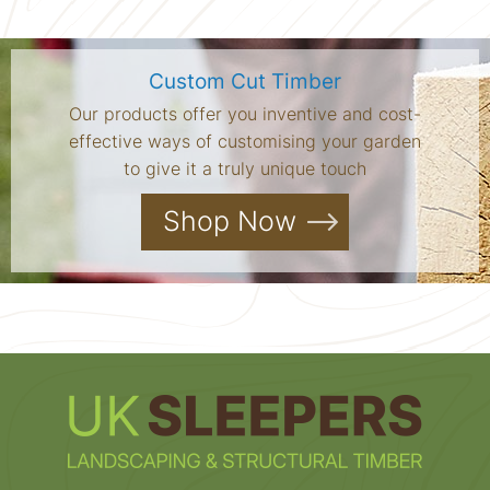
Custom Cut Timber
Our products offer you inventive and cost-
effective ways of customising your garden
to give it a truly unique touch
Shop Now