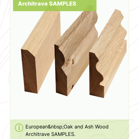
Architrave SAMPLES
European&nbsp;Oak and Ash Wood
Architrave SAMPLES.