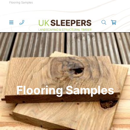
Flooring Samples
Flooring Samples