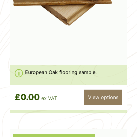
European Oak flooring sample.
£0.00
View options
ex VAT