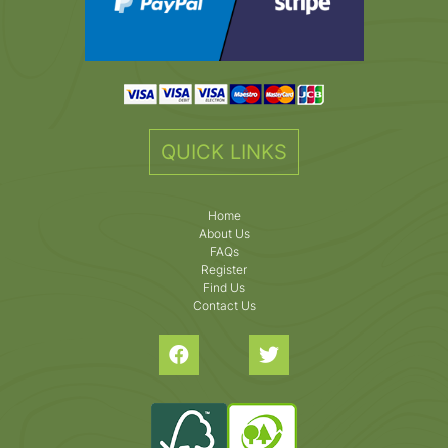
QUICK LINKS
Home
About Us
FAQs
Register
Find Us
Contact Us