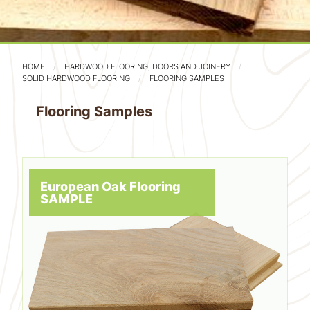
HOME
HARDWOOD FLOORING, DOORS AND JOINERY
SOLID HARDWOOD FLOORING
FLOORING SAMPLES
Flooring Samples
European Oak Flooring
SAMPLE