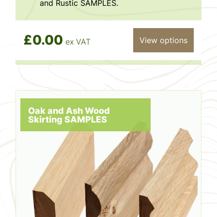
and Rustic SAMPLES.
£0.00
View options
ex VAT
Oak and Ash Wood
Skirting SAMPLES