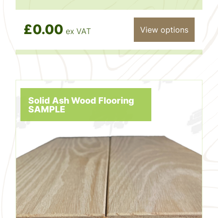
£0.00
View options
ex VAT
Solid Ash Wood Flooring
SAMPLE