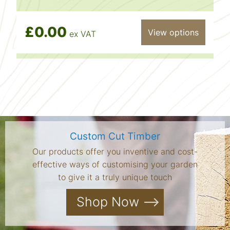
£0.00
View options
ex VAT
Custom Cut Timber
Our products offer you inventive and cost-
effective ways of customising your garden
to give it a truly unique touch
Shop Now