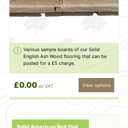
Various sample boards of our Solid
English Ash Wood flooring that can be
posted for a £5 charge.
£0.00
View options
ex VAT
Solid American Red Oak