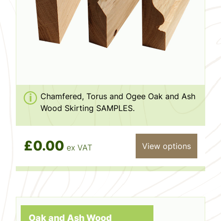
Chamfered, Torus and Ogee Oak and Ash
Wood Skirting SAMPLES.
£0.00
View options
ex VAT
Oak and Ash Wood