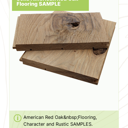
Flooring SAMPLE
American Red Oak&nbsp;Flooring,
Character and Rustic SAMPLES.