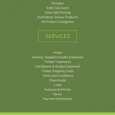
Shingles
Solid Oak Doors
Solid Oak Flooring
Solid Wood Joinery Products
All Product Categories
SERVICES
Home
Railway Sleepers Grades Explained
Timber Treatments
Oak Beams & Grades Explained
Timber Shipping Costs
Terms and Conditions
Downloads
Links
Features & Articles
News
Payment Information