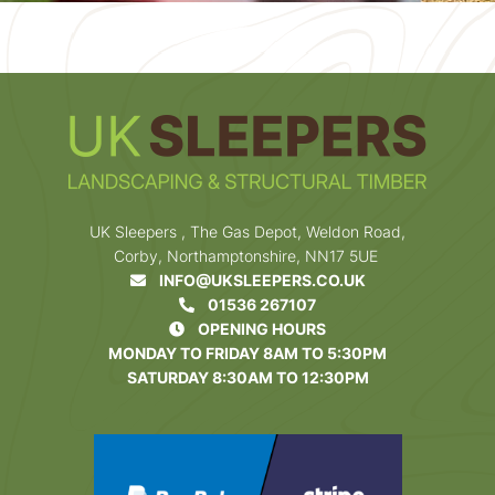
UK Sleepers , The Gas Depot, Weldon Road,
Corby, Northamptonshire, NN17 5UE
INFO@UKSLEEPERS.CO.UK
01536 267107
OPENING HOURS
MONDAY TO FRIDAY 8AM TO 5:30PM
SATURDAY 8:30AM TO 12:30PM