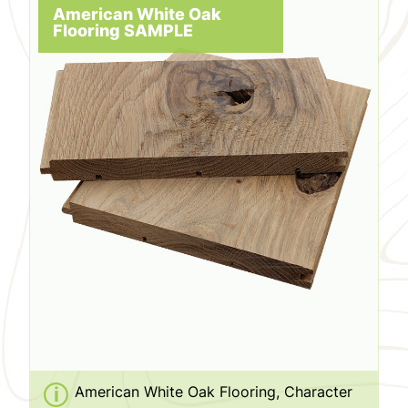
American White Oak
Flooring SAMPLE
American White Oak Flooring, Character