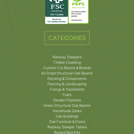
CATEGORIES
Railway Sleepers
Timber Cladding
Custom Cut Beams & Boards
Air Dried Structural Oak Beams
Decking & Components
Fencing & Landscaping
Fixings & Treatments
Fuels
Garden Features
Green Structural Oak Beams
Handmade Gates
Oak Buildings
Oak Furniture & Doors
Railway Sleeper Tables
Raised Bed Kits