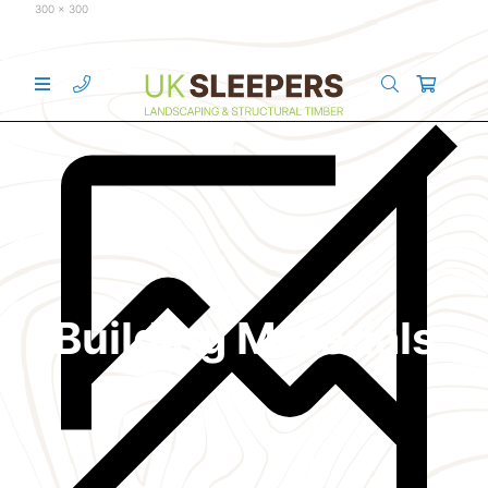
300 x 300
Building Materials