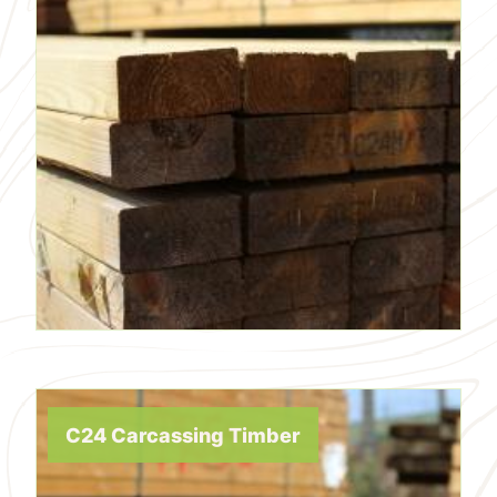
C24 Carcassing Timber