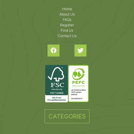
Home
About Us
FAQs
Register
Find Us
Contact Us
CATEGORIES