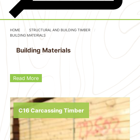
HOME
STRUCTURAL AND BUILDING TIMBER
BUILDING MATERIALS
Building Materials
Read More
C16 Carcassing Timber