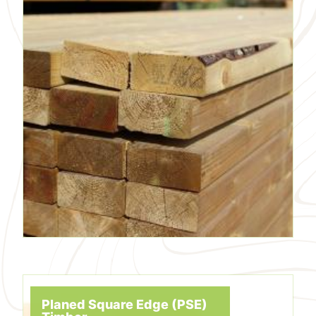
Planed Square Edge (PSE)