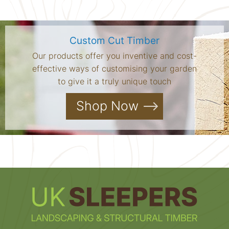
Custom Cut Timber
Our products offer you inventive and cost-
effective ways of customising your garden
to give it a truly unique touch
Shop Now