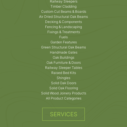
Railway Sleepers
Timber Cladding
Custom Cut Beams & Boards
Air Dried Structural Oak Beams
Decking & Components
Fencing & Landscaping
Fixings & Treatments
Fuels
Garden Features
Green Structural Oak Beams
Handmade Gates
Oak Buildings
Oak Furniture & Doors
Railway Sleeper Tables
Raised Bed Kits
Shingles
Solid Oak Doors
Solid Oak Flooring
Solid Wood Joinery Products
All Product Categories
SERVICES