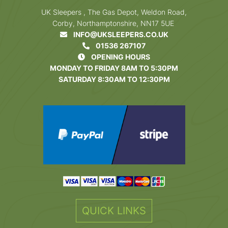
UK Sleepers , The Gas Depot, Weldon Road,
Corby, Northamptonshire, NN17 5UE
INFO@UKSLEEPERS.CO.UK
01536 267107
OPENING HOURS
MONDAY TO FRIDAY 8AM TO 5:30PM
SATURDAY 8:30AM TO 12:30PM
QUICK LINKS