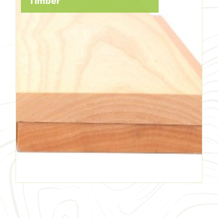
Timber