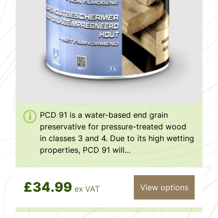
PCD 91 is a water-based end grain
preservative for pressure-treated wood
in classes 3 and 4. Due to its high wetting
properties, PCD 91 will...
£34.99
View options
ex VAT