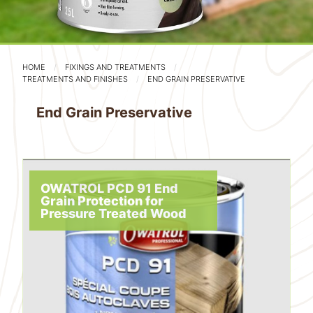
HOME
FIXINGS AND TREATMENTS
TREATMENTS AND FINISHES
END GRAIN PRESERVATIVE
End Grain Preservative
OWATROL PCD 91 End
Grain Protection for
Pressure Treated Wood