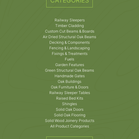
CATEGORIES
Railway Sleepers
Timber Cladding
Custom Cut Beams & Boards
Air Dried Structural Oak Beams
Decking & Components
Fencing & Landscaping
Fixings & Treatments
Fuels
Garden Features
Green Structural Oak Beams
Handmade Gates
Oak Buildings
Oak Furniture & Doors
Railway Sleeper Tables
Raised Bed Kits
Shingles
Solid Oak Doors
Solid Oak Flooring
Solid Wood Joinery Products
All Product Categories