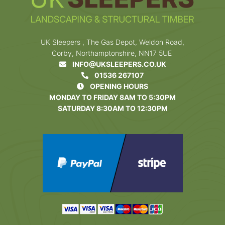
UK Sleepers , The Gas Depot, Weldon Road,
Corby, Northamptonshire, NN17 5UE
INFO@UKSLEEPERS.CO.UK
01536 267107
OPENING HOURS
MONDAY TO FRIDAY 8AM TO 5:30PM
SATURDAY 8:30AM TO 12:30PM