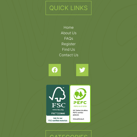
QUICK LINKS
Home
About Us
FAQs
Register
Find Us
Contact Us