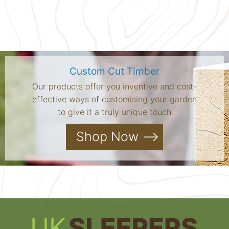
Custom Cut Timber
Our products offer you inventive and cost-
effective ways of customising your garden
to give it a truly unique touch
Shop Now