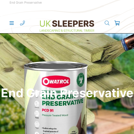
End Grain Preservative
End Grain Preservative