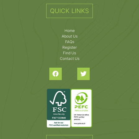
QUICK LINKS
Home
About Us
FAQs
Register
Find Us
Contact Us