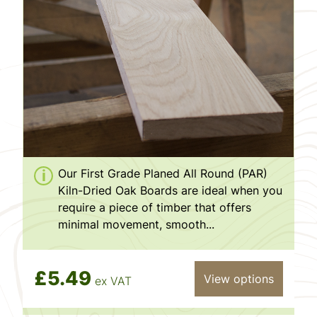
Our First Grade Planed All Round (PAR)
Kiln-Dried Oak Boards are ideal when you
require a piece of timber that offers
minimal movement, smooth...
£5.49
View options
ex VAT