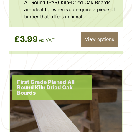
All Round (PAR) Kiln-Dried Oak Boards
are ideal for when you require a piece of
timber that offers minimal...
£3.99
View options
ex VAT
First Grade Planed All
Round Kiln Dried Oak
Boards