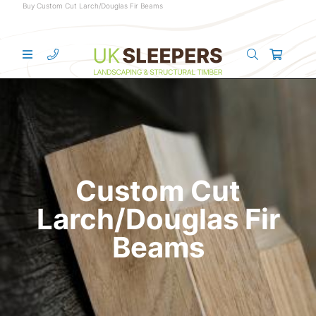
Buy Custom Cut Larch/Douglas Fir Beams
Custom Cut
Larch/Douglas Fir
Beams