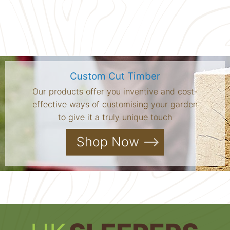
Custom Cut Timber
Our products offer you inventive and cost-
effective ways of customising your garden
to give it a truly unique touch
Shop Now