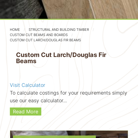
HOME
STRUCTURAL AND BUILDING TIMBER
CUSTOM CUT BEAMS AND BOARDS
CUSTOM CUT LARCH/DOUGLAS FIR BEAMS
Custom Cut Larch/Douglas Fir
Beams
Visit Calculator
To calculate costings for your requirements simply
use our easy calculator...
Read More