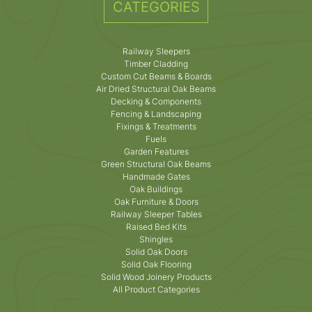
CATEGORIES
Railway Sleepers
Timber Cladding
Custom Cut Beams & Boards
Air Dried Structural Oak Beams
Decking & Components
Fencing & Landscaping
Fixings & Treatments
Fuels
Garden Features
Green Structural Oak Beams
Handmade Gates
Oak Buildings
Oak Furniture & Doors
Railway Sleeper Tables
Raised Bed Kits
Shingles
Solid Oak Doors
Solid Oak Flooring
Solid Wood Joinery Products
All Product Categories