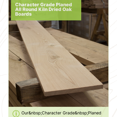
Character Grade Planed
All Round Kiln Dried Oak
Boards
Our&nbsp;Character Grade&nbsp;Planed