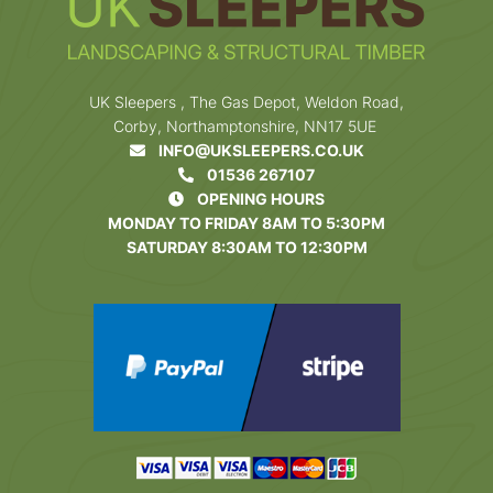
UK Sleepers , The Gas Depot, Weldon Road,
Corby, Northamptonshire, NN17 5UE
INFO@UKSLEEPERS.CO.UK
01536 267107
OPENING HOURS
MONDAY TO FRIDAY 8AM TO 5:30PM
SATURDAY 8:30AM TO 12:30PM