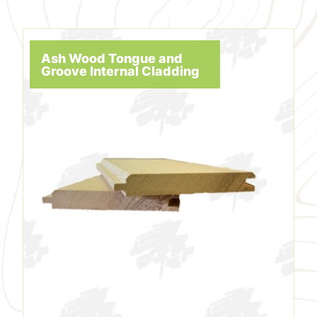
Ash Wood Tongue and
Groove Internal Cladding