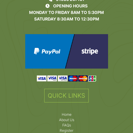
OPENING HOURS
MONDAY TO FRIDAY 8AM TO 5:30PM
SATURDAY 8:30AM TO 12:30PM
QUICK LINKS
Home
About Us
FAQs
Register