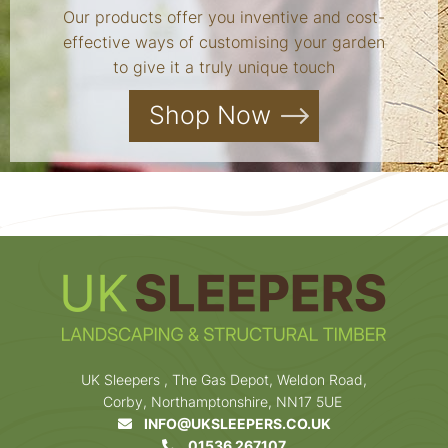
Our products offer you inventive and cost-
effective ways of customising your garden
to give it a truly unique touch
Shop Now
UK Sleepers , The Gas Depot, Weldon Road,
Corby, Northamptonshire, NN17 5UE
INFO@UKSLEEPERS.CO.UK
01536 267107