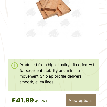
Produced from high-quality kiln dried Ash
for excellent stability and minimal
movement Shiplap profile delivers
smooth, even lines...
£41.99
View options
ex VAT