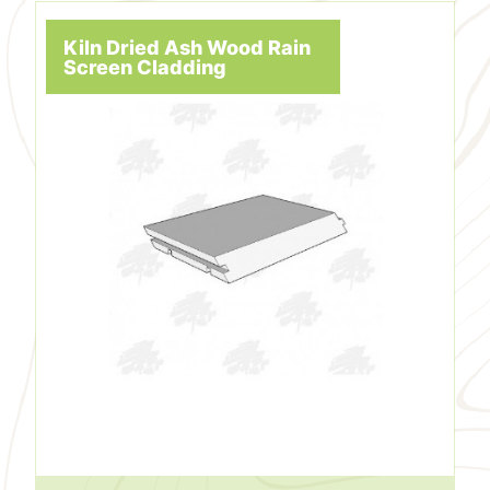
Kiln Dried Ash Wood Rain
Screen Cladding