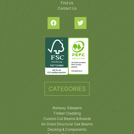
Find Us
Contact Us
CATEGORIES
Railway Sleepers
Timber Cladding
Custom Cut Beams & Boards
Air Dried Structural Oak Beams
Decking & Components