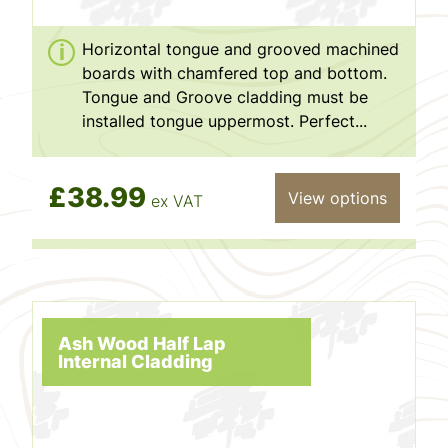
Horizontal tongue and grooved machined
boards with chamfered top and bottom.
Tongue and Groove cladding must be
installed tongue uppermost. Perfect...
£38.99
View options
ex VAT
Ash Wood Half Lap
Internal Cladding