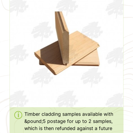
Timber cladding samples available with
&pound;5 postage for up to 2 samples,
which is then refunded against a future