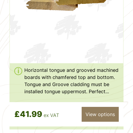
Horizontal tongue and grooved machined
boards with chamfered top and bottom.
Tongue and Groove cladding must be
installed tongue uppermost. Perfect...
£41.99
View options
ex VAT