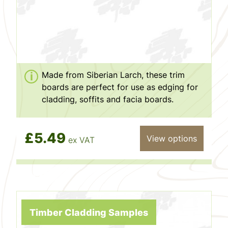
Made from Siberian Larch, these trim
boards are perfect for use as edging for
cladding, soffits and facia boards.
£5.49
View options
ex VAT
Timber Cladding Samples