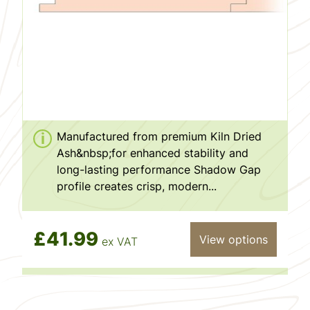
Manufactured from premium Kiln Dried
Ash&nbsp;for enhanced stability and
long-lasting performance Shadow Gap
profile creates crisp, modern...
£41.99
View options
ex VAT