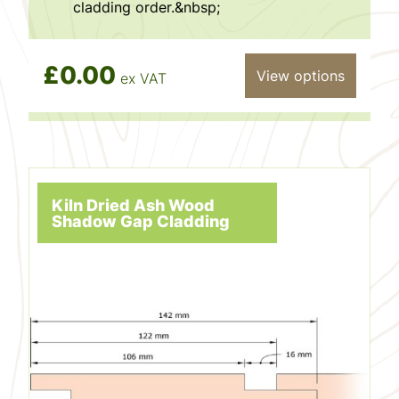
cladding order.&nbsp;
£0.00
View options
ex VAT
Kiln Dried Ash Wood
Shadow Gap Cladding