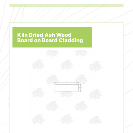
Kiln Dried Ash Wood
Board on Board Cladding