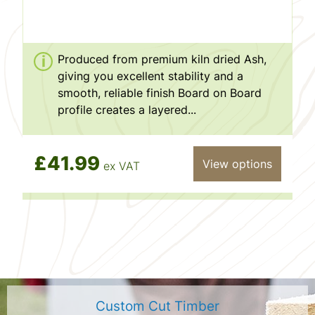
Produced from premium kiln dried Ash,
giving you excellent stability and a
smooth, reliable finish Board on Board
profile creates a layered...
£41.99
View options
ex VAT
Custom Cut Timber