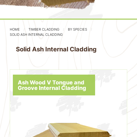
HOME
TIMBER CLADDING
BY SPECIES
SOLID ASH INTERNAL CLADDING
Solid Ash Internal Cladding
Ash Wood V Tongue and
Groove Internal Cladding