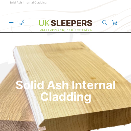
Solid Ash Internal Cladding
Solid Ash Internal
Cladding