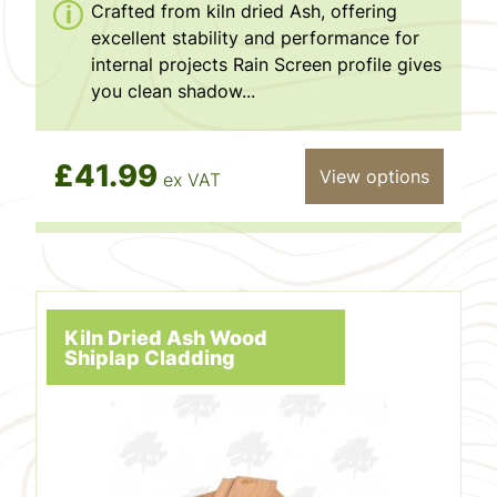
Crafted from kiln dried Ash, offering
excellent stability and performance for
internal projects Rain Screen profile gives
you clean shadow...
£41.99
View options
ex VAT
Kiln Dried Ash Wood
Shiplap Cladding