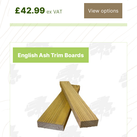
£42.99
View options
ex VAT
English Ash Trim Boards