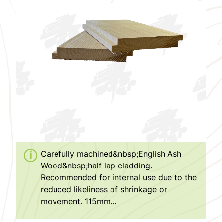
Carefully machined&nbsp;English Ash
Wood&nbsp;half lap cladding.
Recommended for internal use due to the
reduced likeliness of shrinkage or
movement. 115mm...