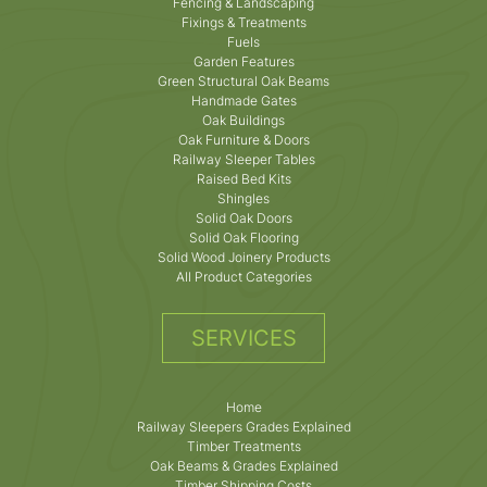
Fencing & Landscaping
Fixings & Treatments
Fuels
Garden Features
Green Structural Oak Beams
Handmade Gates
Oak Buildings
Oak Furniture & Doors
Railway Sleeper Tables
Raised Bed Kits
Shingles
Solid Oak Doors
Solid Oak Flooring
Solid Wood Joinery Products
All Product Categories
SERVICES
Home
Railway Sleepers Grades Explained
Timber Treatments
Oak Beams & Grades Explained
Timber Shipping Costs