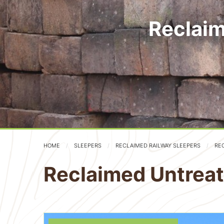
Reclaim
HOME
SLEEPERS
RECLAIMED RAILWAY SLEEPERS
RE
Reclaimed Untreat