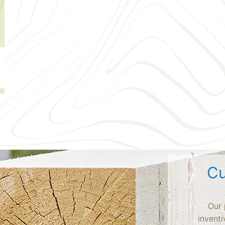
Cu
Our 
inventi