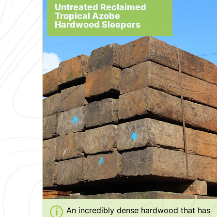
Untreated Reclaimed
Tropical Azobe
Hardwood Sleepers
An incredibly dense hardwood that has