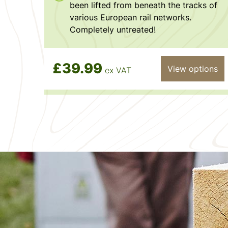
been lifted from beneath the tracks of
various European rail networks.
Completely untreated!
£39.99
View options
ex VAT