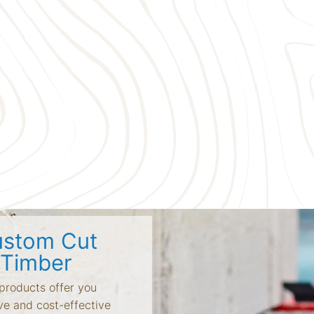
stom Cut
Timber
products offer you
ve and cost-effective