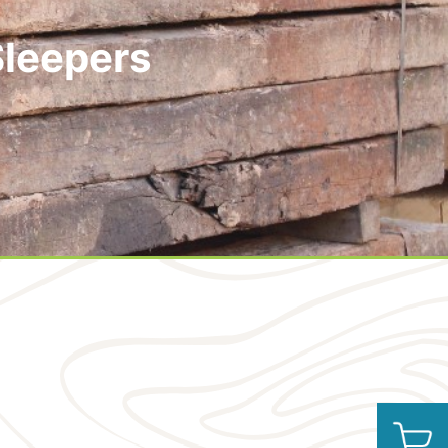
Sleepers