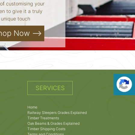
of customising your
n to give it a truly
unique touch
hop Now
SERVICES
Home
Railway Sleepers Grades Explained
Timber Treatments
Oak Beams & Grades Explained
Timber Shipping Costs
Terms and Conditions