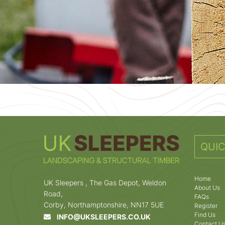
QUIC
Home
UK Sleepers , The Gas Depot, Weldon
About Us
Road,
FAQs
Corby, Northamptonshire, NN17 5UE
Register
Find Us
INFO@UKSLEEPERS.CO.UK
Contact U