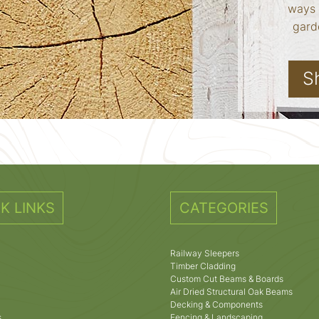
ways 
garde
S
K LINKS
CATEGORIES
Railway Sleepers
Timber Cladding
Custom Cut Beams & Boards
Air Dried Structural Oak Beams
Decking & Components
s
Fencing & Landscaping