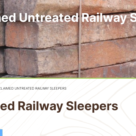
ed Untreated Railway 
CLAIMED UNTREATED RAILWAY SLEEPERS
ed Railway Sleepers