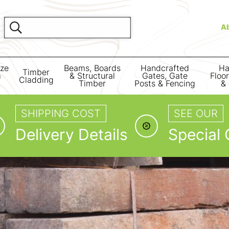
A
ize
Beams, Boards
Handcrafted
Ha
Timber
m
& Structural
Gates, Gate
Floo
Cladding
Timber
Posts & Fencing
& 
SHIPPING COST
SEE OUR
Delivery Details
Special 