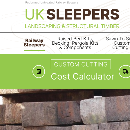
Reclaimed Untreated Railway Sleepers
Raised Bed Kits,
Sawn To S
Railway
Decking, Pergola Kits
- Custo
Sleepers
& Components
Cutting
CUSTOM CUTTING
Cost Calculator