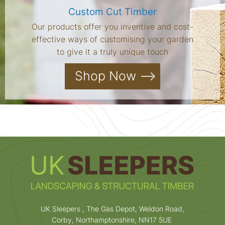
Custom Cut Timber
Our products offer you inventive and cost-
effective ways of customising your garden
to give it a truly unique touch
Shop Now
UK Sleepers , The Gas Depot, Weldon Road,
Corby, Northamptonshire, NN17 5UE