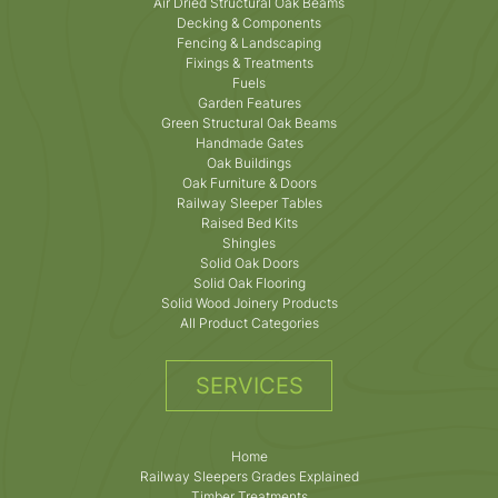
Air Dried Structural Oak Beams
Decking & Components
Fencing & Landscaping
Fixings & Treatments
Fuels
Garden Features
Green Structural Oak Beams
Handmade Gates
Oak Buildings
Oak Furniture & Doors
Railway Sleeper Tables
Raised Bed Kits
Shingles
Solid Oak Doors
Solid Oak Flooring
Solid Wood Joinery Products
All Product Categories
SERVICES
Home
Railway Sleepers Grades Explained
Timber Treatments