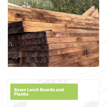
Sawn Larch Boards and
Planks