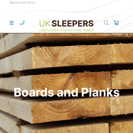
Boards and Planks
Boards and Planks