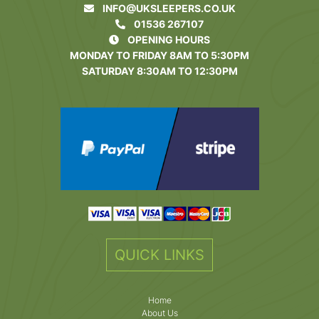
INFO@UKSLEEPERS.CO.UK
01536 267107
OPENING HOURS
MONDAY TO FRIDAY 8AM TO 5:30PM
SATURDAY 8:30AM TO 12:30PM
QUICK LINKS
Home
About Us