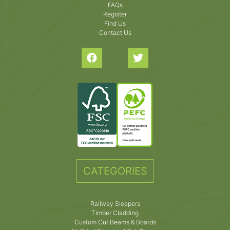
FAQs
Register
Find Us
Contact Us
CATEGORIES
Railway Sleepers
Timber Cladding
Custom Cut Beams & Boards