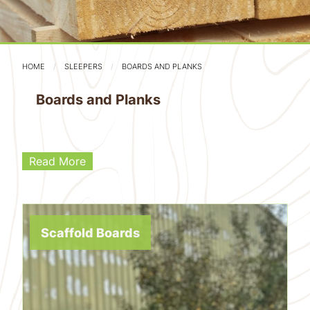
HOME
SLEEPERS
BOARDS AND PLANKS
Boards and Planks
Read More
Scaffold Boards