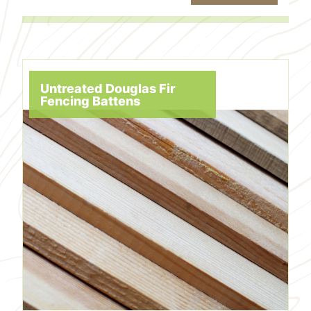
Untreated Douglas Fir
Fencing Battens