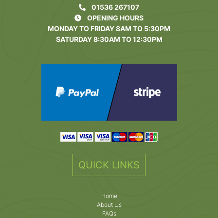
01536 267107
OPENING HOURS
MONDAY TO FRIDAY 8AM TO 5:30PM
SATURDAY 8:30AM TO 12:30PM
QUICK LINKS
Home
About Us
FAQs