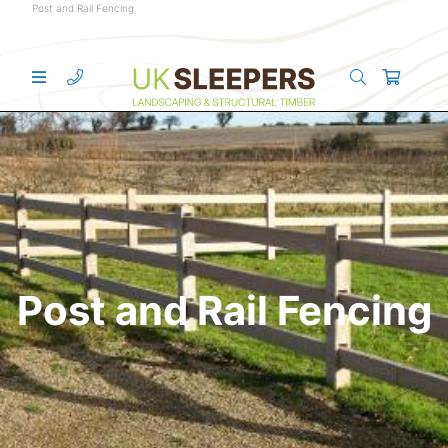
Post and Rail Fencing
Post and Rail Fencing