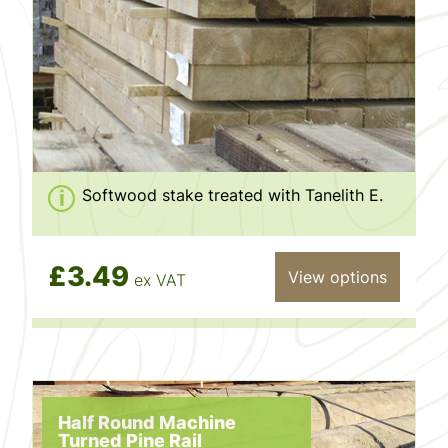
Softwood stake treated with Tanelith E.
£3.49
View options
ex VAT
Half Round Machine
Turned Pine Rail