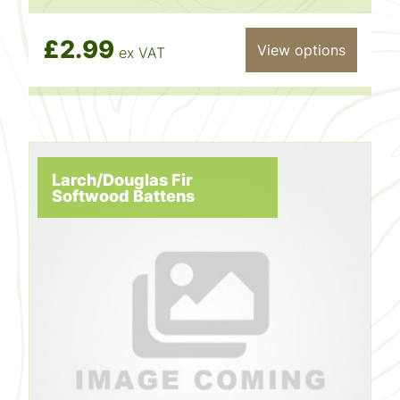
£2.99
View options
ex VAT
Larch/Douglas Fir
Softwood Battens