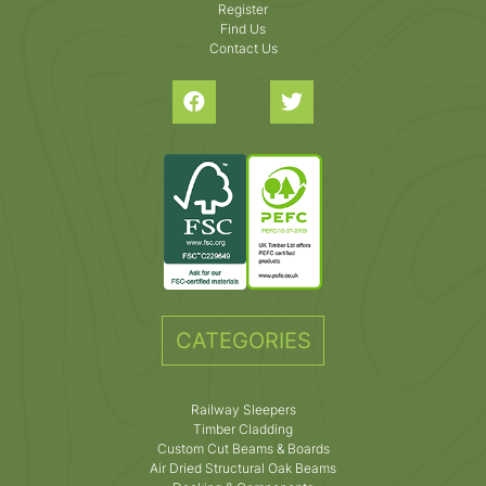
Register
Find Us
Contact Us
CATEGORIES
Railway Sleepers
Timber Cladding
Custom Cut Beams & Boards
Air Dried Structural Oak Beams