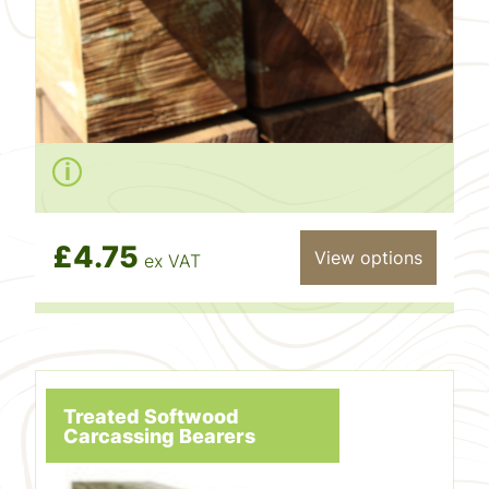
£4.75
View options
ex VAT
Treated Softwood
Carcassing Bearers