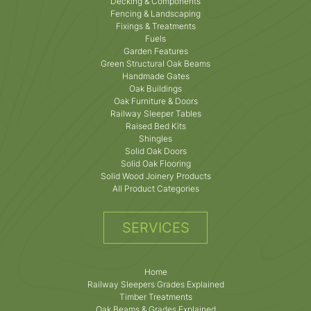
Decking & Components
Fencing & Landscaping
Fixings & Treatments
Fuels
Garden Features
Green Structural Oak Beams
Handmade Gates
Oak Buildings
Oak Furniture & Doors
Railway Sleeper Tables
Raised Bed Kits
Shingles
Solid Oak Doors
Solid Oak Flooring
Solid Wood Joinery Products
All Product Categories
SERVICES
Home
Railway Sleepers Grades Explained
Timber Treatments
Oak Beams & Grades Explained