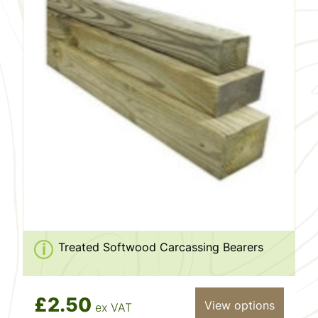
Treated Softwood Carcassing Bearers
£2.50
View options
ex VAT