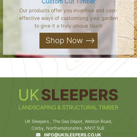
Custom Cut Timber
Our products offer you inventive and cost-
effective ways of customising your garden
to give it a truly unique touch
Shop Now
UK Sleepers , The Gas Depot, Weldon Road,
Corby, Northamptonshire, NN17 5UE
INFO@UKSLEEPERS.CO.UK