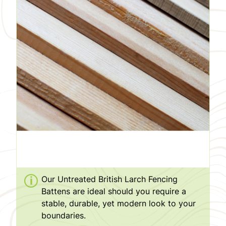
Our Untreated British Larch Fencing
Battens are ideal should you require a
stable, durable, yet modern look to your
boundaries.