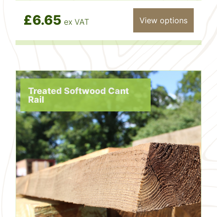
£6.65
View options
ex VAT
Treated Softwood Cant
Rail