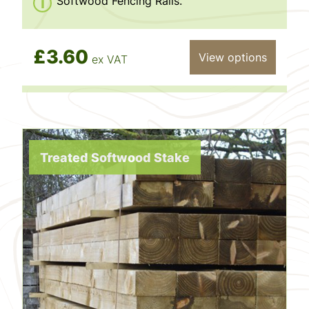
Softwood Fencing Rails.
£3.60
View options
ex VAT
Treated Softwood Stake