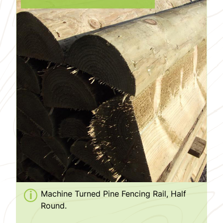
Machine Turned Pine Fencing Rail, Half
Round.