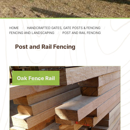
HOME
HANDCRAFTED GATES, GATE POSTS & FENCING
FENCING AND LANDSCAPING
POST AND RAIL FENCING
Post and Rail Fencing
Oak Fence Rail