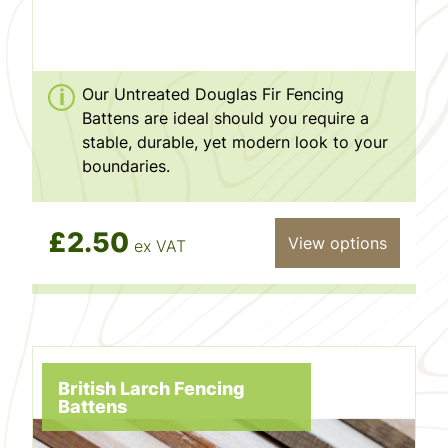
Our Untreated Douglas Fir Fencing
Battens are ideal should you require a
stable, durable, yet modern look to your
boundaries.
£2.50
View options
ex VAT
British Larch Fencing
Battens