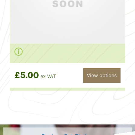
£5.00
View options
ex VAT