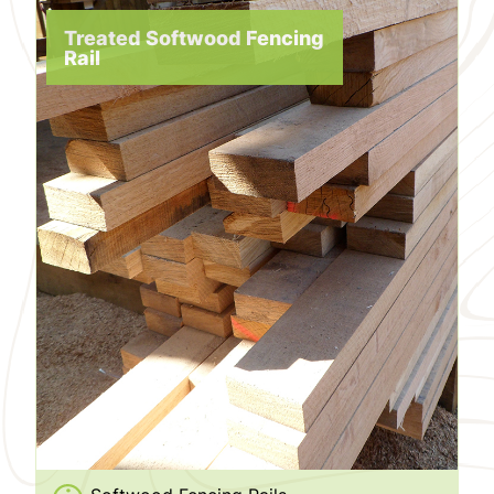
Treated Softwood Fencing
Rail