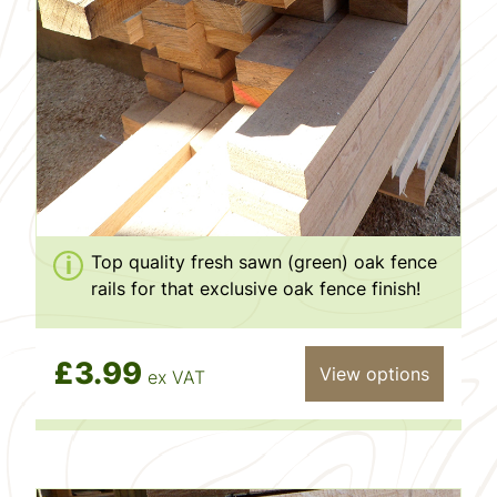
Top quality fresh sawn (green) oak fence
rails for that exclusive oak fence finish!
£3.99
View options
ex VAT