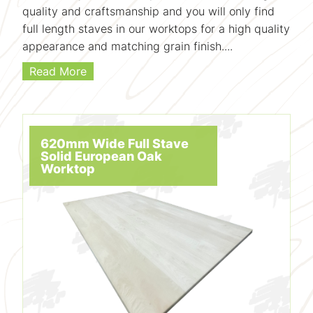
quality and craftsmanship and you will only find
full length staves in our worktops for a high quality
appearance and matching grain finish....
Read More
620mm Wide Full Stave
Solid European Oak
Worktop