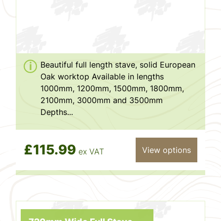
Beautiful full length stave, solid European
Oak worktop Available in lengths
1000mm, 1200mm, 1500mm, 1800mm,
2100mm, 3000mm and 3500mm
Depths...
£115.99
View options
ex VAT