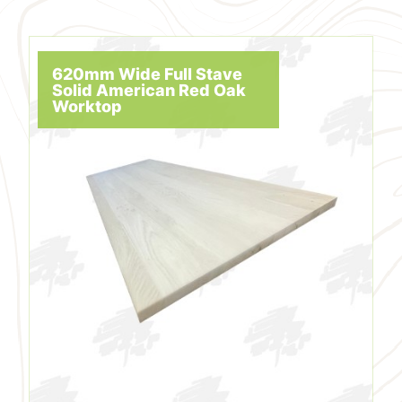
620mm Wide Full Stave
Solid American Red Oak
Worktop