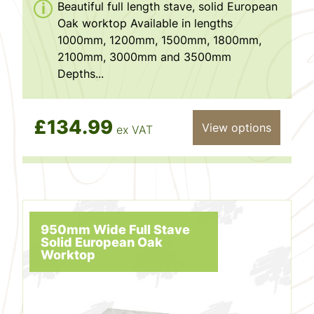
Beautiful full length stave, solid European
Oak worktop Available in lengths
1000mm, 1200mm, 1500mm, 1800mm,
2100mm, 3000mm and 3500mm
Depths...
£134.99
View options
ex VAT
950mm Wide Full Stave
Solid European Oak
Worktop