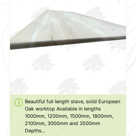
Beautiful full length stave, solid European
Oak worktop Available in lengths
1000mm, 1200mm, 1500mm, 1800mm,
2100mm, 3000mm and 3500mm
Depths...