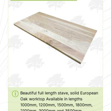
Beautiful full length stave, solid European
Oak worktop Available in lengths
1000mm, 1200mm, 1500mm, 1800mm,
2100mm, 3000mm and 3500mm