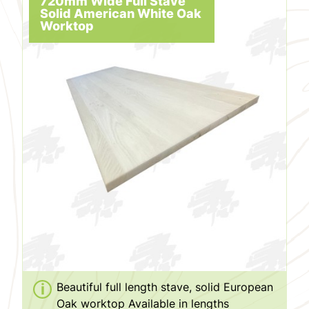
720mm Wide Full Stave
Solid American White Oak
Worktop
Beautiful full length stave, solid European
Oak worktop Available in lengths