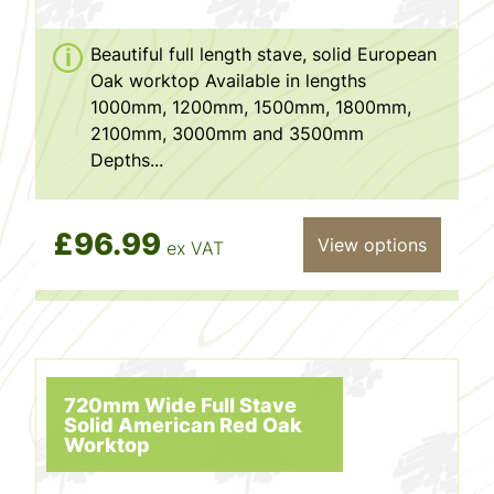
Beautiful full length stave, solid European
Oak worktop Available in lengths
1000mm, 1200mm, 1500mm, 1800mm,
2100mm, 3000mm and 3500mm
Depths...
£96.99
View options
ex VAT
720mm Wide Full Stave
Solid American Red Oak
Worktop