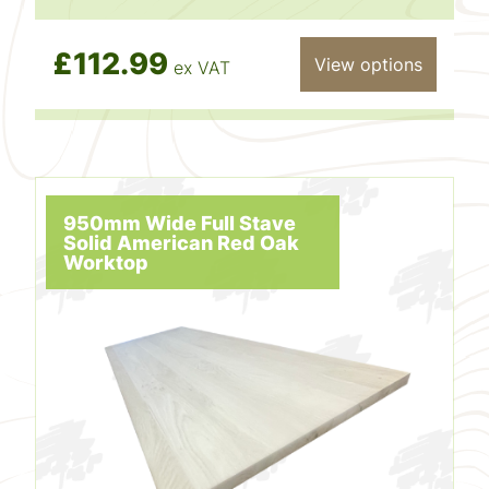
£112.99
View options
ex VAT
950mm Wide Full Stave
Solid American Red Oak
Worktop