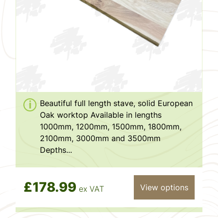
Beautiful full length stave, solid European
Oak worktop Available in lengths
1000mm, 1200mm, 1500mm, 1800mm,
2100mm, 3000mm and 3500mm
Depths...
£178.99
View options
ex VAT