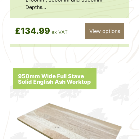
Depths...
£134.99
View options
ex VAT
950mm Wide Full Stave
Solid English Ash Worktop