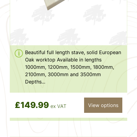
Beautiful full length stave, solid European
Oak worktop Available in lengths
1000mm, 1200mm, 1500mm, 1800mm,
2100mm, 3000mm and 3500mm
Depths...
£149.99
View options
ex VAT