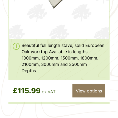
Beautiful full length stave, solid European
Oak worktop Available in lengths
1000mm, 1200mm, 1500mm, 1800mm,
2100mm, 3000mm and 3500mm
Depths...
£115.99
View options
ex VAT