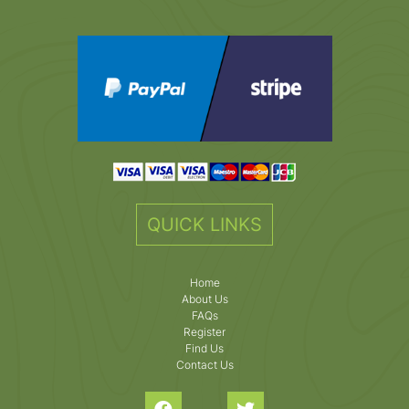
QUICK LINKS
Home
About Us
FAQs
Register
Find Us
Contact Us