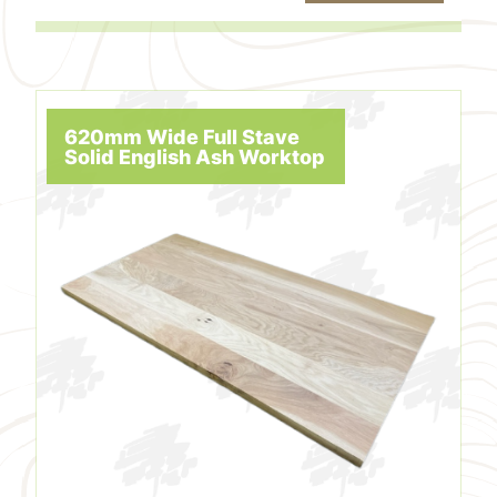
620mm Wide Full Stave
Solid English Ash Worktop