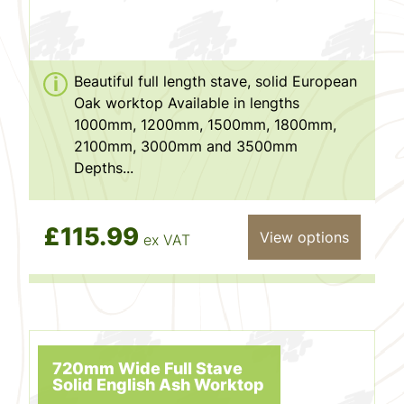
Beautiful full length stave, solid European
Oak worktop Available in lengths
1000mm, 1200mm, 1500mm, 1800mm,
2100mm, 3000mm and 3500mm
Depths...
£115.99
View options
ex VAT
720mm Wide Full Stave
Solid English Ash Worktop