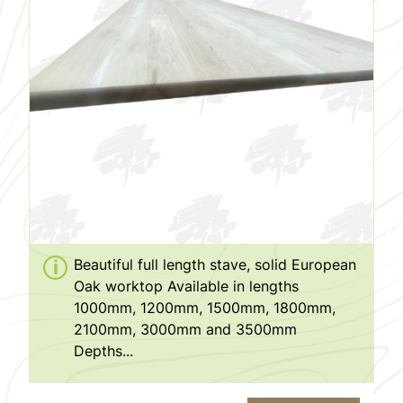
Beautiful full length stave, solid European
Oak worktop Available in lengths
1000mm, 1200mm, 1500mm, 1800mm,
2100mm, 3000mm and 3500mm
Depths...