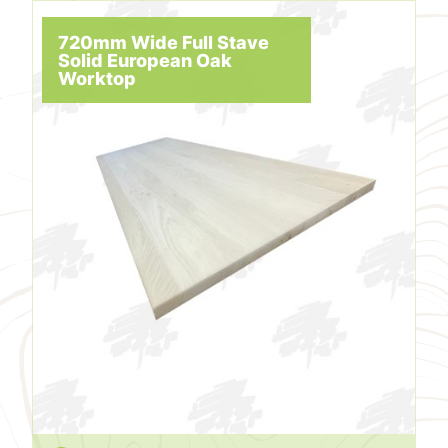
720mm Wide Full Stave
Solid European Oak
Worktop