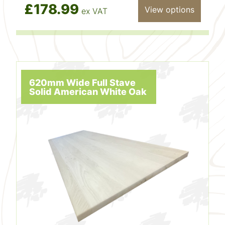
£178.99
View options
ex VAT
620mm Wide Full Stave
Solid American White Oak