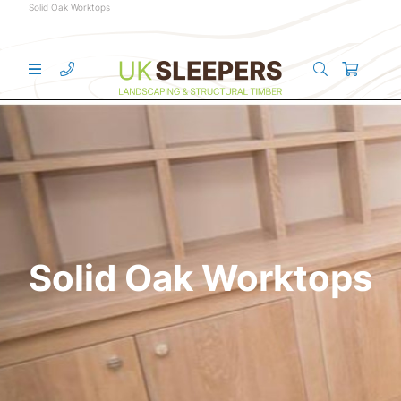
Solid Oak Worktops
Solid Oak Worktops