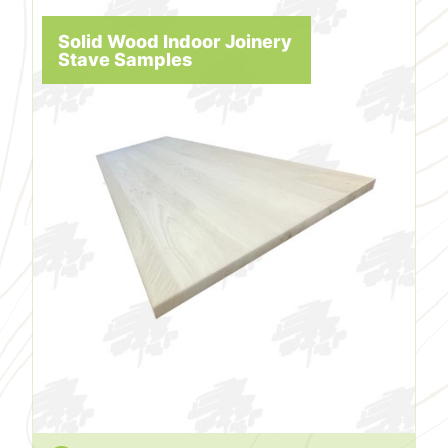
Solid Wood Indoor Joinery
Stave Samples