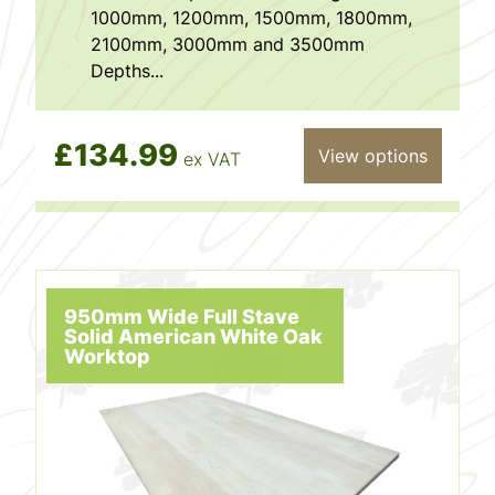
1000mm, 1200mm, 1500mm, 1800mm,
2100mm, 3000mm and 3500mm
Depths...
£134.99
View options
ex VAT
950mm Wide Full Stave
Solid American White Oak
Worktop