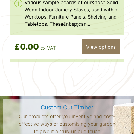
Various sample boards of our&nbsp;Solid
Wood Indoor Joinery Staves, used within
Worktops, Furniture Panels, Shelving and
Tabletops. These&nbsp;can...
£0.00
View options
ex VAT
Custom Cut Timber
Our products offer you inventive and cost-
effective ways of customising your garden
to give it a truly unique touch