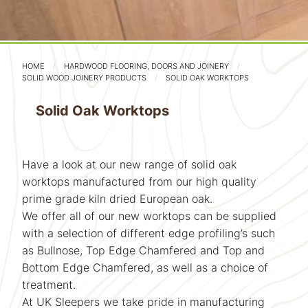
HOME
HARDWOOD FLOORING, DOORS AND JOINERY
SOLID WOOD JOINERY PRODUCTS
SOLID OAK WORKTOPS
Solid Oak Worktops
Have a look at our new range of solid oak
worktops manufactured from our high quality
prime grade kiln dried European oak.
We offer all of our new worktops can be supplied
with a selection of different edge profiling’s such
as Bullnose, Top Edge Chamfered and Top and
Bottom Edge Chamfered, as well as a choice of
treatment.
At UK Sleepers we take pride in manufacturing