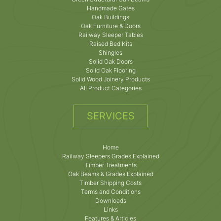
Handmade Gates
Oak Buildings
Oak Furniture & Doors
Railway Sleeper Tables
Raised Bed Kits
Shingles
Solid Oak Doors
Solid Oak Flooring
Solid Wood Joinery Products
All Product Categories
SERVICES
Home
Railway Sleepers Grades Explained
Timber Treatments
Oak Beams & Grades Explained
Timber Shipping Costs
Terms and Conditions
Downloads
Links
Features & Articles