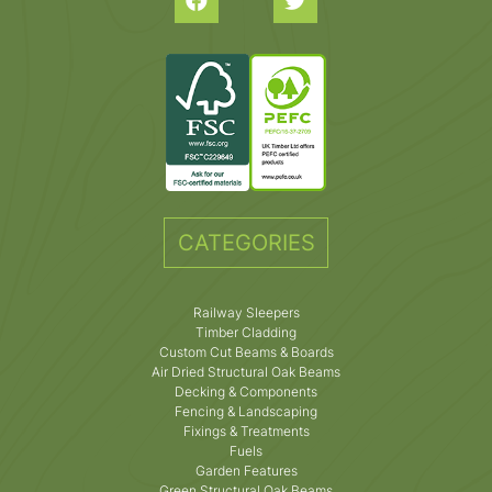
CATEGORIES
Railway Sleepers
Timber Cladding
Custom Cut Beams & Boards
Air Dried Structural Oak Beams
Decking & Components
Fencing & Landscaping
Fixings & Treatments
Fuels
Garden Features
Green Structural Oak Beams