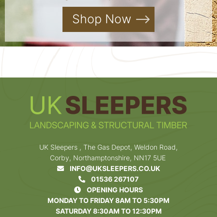
Shop Now
UK Sleepers , The Gas Depot, Weldon Road,
Corby, Northamptonshire, NN17 5UE
INFO@UKSLEEPERS.CO.UK
01536 267107
OPENING HOURS
MONDAY TO FRIDAY 8AM TO 5:30PM
SATURDAY 8:30AM TO 12:30PM