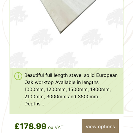
Beautiful full length stave, solid European
Oak worktop Available in lengths
1000mm, 1200mm, 1500mm, 1800mm,
2100mm, 3000mm and 3500mm
Depths...
£178.99
View options
ex VAT