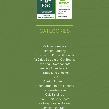
CATEGORIES
Railway Sleepers
Timber Cladding
Custom Cut Beams & Boards
Air Dried Structural Oak Beams
Decking & Components
Fencing & Landscaping
Fixings & Treatments
Fuels
Garden Features
Green Structural Oak Beams
Handmade Gates
Oak Buildings
Oak Furniture & Doors
Railway Sleeper Tables
Raised Bed Kits