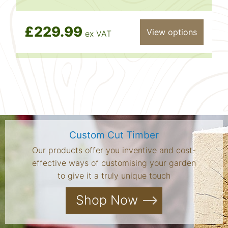
£229.99
View options
ex VAT
Custom Cut Timber
Our products offer you inventive and cost-
effective ways of customising your garden
to give it a truly unique touch
Shop Now