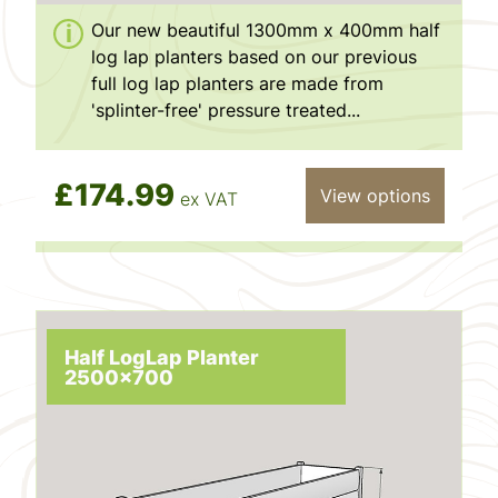
Our new beautiful 1300mm x 400mm half
log lap planters based on our previous
full log lap planters are made from
'splinter-free' pressure treated...
£174.99
View options
ex VAT
Half LogLap Planter
2500x700