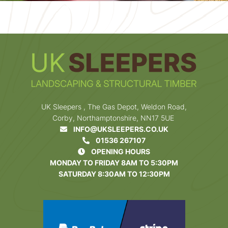
UK Sleepers , The Gas Depot, Weldon Road,
Corby, Northamptonshire, NN17 5UE
INFO@UKSLEEPERS.CO.UK
01536 267107
OPENING HOURS
MONDAY TO FRIDAY 8AM TO 5:30PM
SATURDAY 8:30AM TO 12:30PM