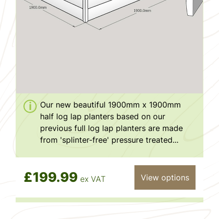
Our new beautiful 1900mm x 1900mm
half log lap planters based on our
previous full log lap planters are made
from 'splinter-free' pressure treated...
£199.99
View options
ex VAT