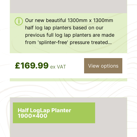
Our new beautiful 1300mm x 1300mm
half log lap planters based on our
previous full log lap planters are made
from 'splinter-free' pressure treated...
£169.99
View options
ex VAT
Half LogLap Planter
1900x400