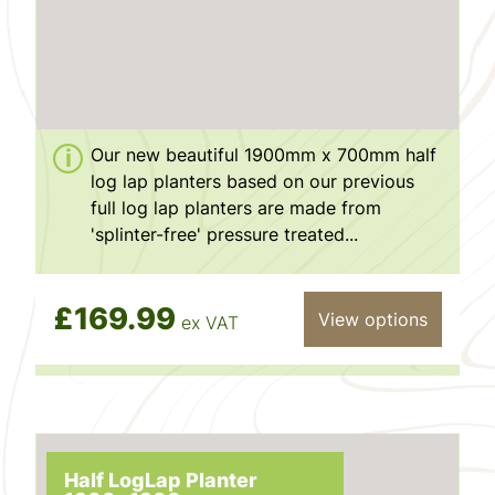
Our new beautiful 1900mm x 700mm half
log lap planters based on our previous
full log lap planters are made from
'splinter-free' pressure treated...
£169.99
View options
ex VAT
Half LogLap Planter