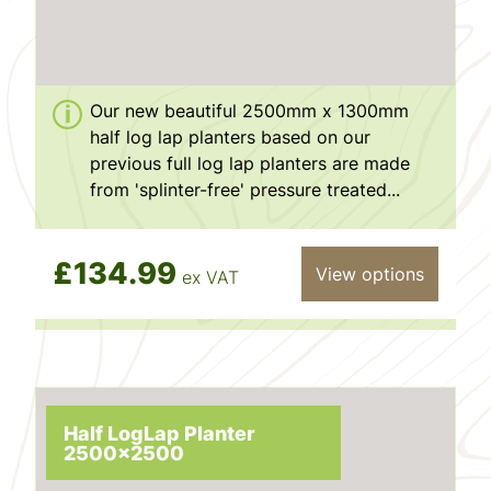
Our new beautiful 2500mm x 1300mm
half log lap planters based on our
previous full log lap planters are made
from 'splinter-free' pressure treated...
£134.99
View options
ex VAT
Half LogLap Planter
2500x2500