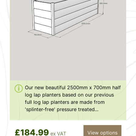
Our new beautiful 2500mm x 700mm half
log lap planters based on our previous
full log lap planters are made from
'splinter-free' pressure treated...
£184.99
View options
ex VAT