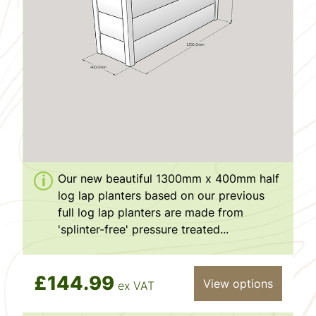
Our new beautiful 1300mm x 400mm half
log lap planters based on our previous
full log lap planters are made from
'splinter-free' pressure treated...
£144.99
View options
ex VAT