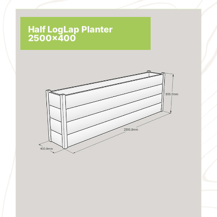
Half LogLap Planter
2500x400