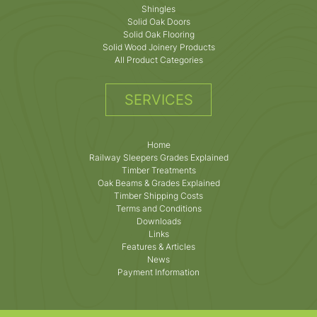
Shingles
Solid Oak Doors
Solid Oak Flooring
Solid Wood Joinery Products
All Product Categories
SERVICES
Home
Railway Sleepers Grades Explained
Timber Treatments
Oak Beams & Grades Explained
Timber Shipping Costs
Terms and Conditions
Downloads
Links
Features & Articles
News
Payment Information