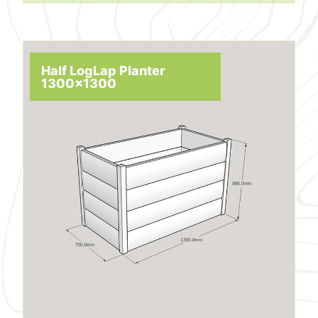
Half LogLap Planter
1300x1300