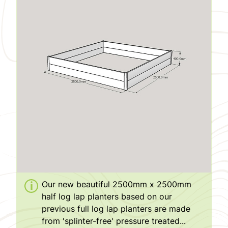
Our new beautiful 2500mm x 2500mm
half log lap planters based on our
previous full log lap planters are made
from 'splinter-free' pressure treated...