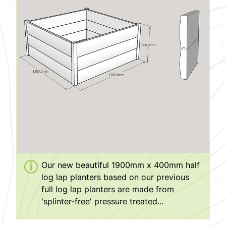
Our new beautiful 1900mm x 400mm half
log lap planters based on our previous
full log lap planters are made from
'splinter-free' pressure treated...