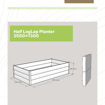
Half LogLap Planter
2500x1300