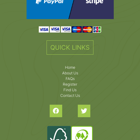
QUICK LINKS
Home
About Us
FAQs
Register
Find Us
Contact Us