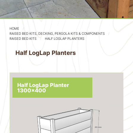
HOME
RAISED BED KITS, DECKING, PERGOLA KITS & COMPONENTS
RAISED BED KITS
HALF LOGLAP PLANTERS
Half LogLap Planters
Half LogLap Planter
1300x400