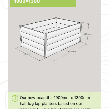
1900x1300
Our new beautiful 1900mm x 1300mm
half log lap planters based on our