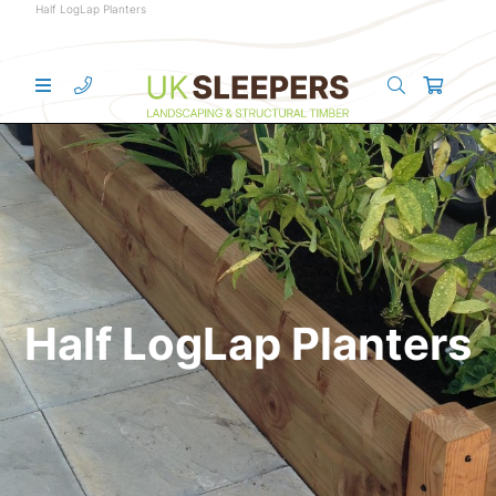
Half LogLap Planters
Half LogLap Planters