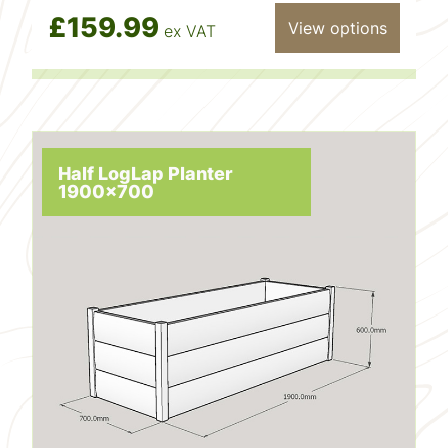
£159.99
View options
ex VAT
Half LogLap Planter
1900x700