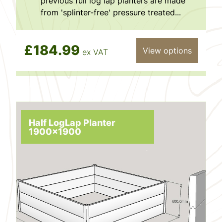
previous full log lap planters are made
from 'splinter-free' pressure treated...
£184.99
View options
ex VAT
Half LogLap Planter
1900x1900