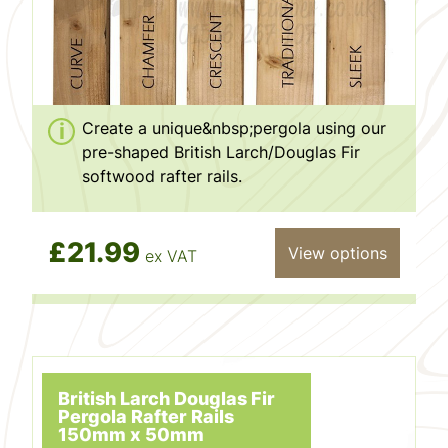
Create a unique&nbsp;pergola using our
pre-shaped British Larch/Douglas Fir
softwood rafter rails.
£21.99
View options
ex VAT
British Larch Douglas Fir
Pergola Rafter Rails
150mm x 50mm