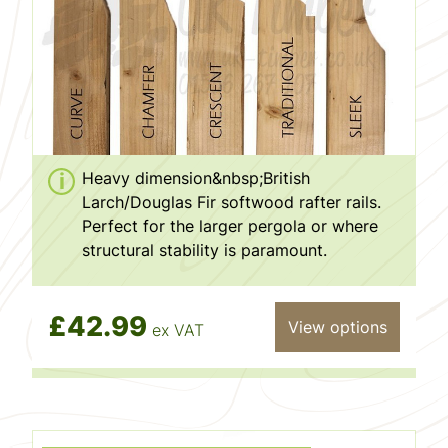
Heavy dimension&nbsp;British
Larch/Douglas Fir softwood rafter rails.
Perfect for the larger pergola or where
structural stability is paramount.
£42.99
View options
ex VAT