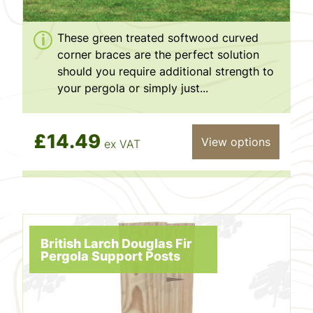
These green treated softwood curved
corner braces are the perfect solution
should you require additional strength to
your pergola or simply just...
£14.49
View options
ex VAT
British Larch Douglas Fir
Pergola Support Posts