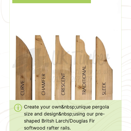
Create your own&nbsp;unique pergola
size and design&nbsp;using our pre-
shaped Britsh Larch/Douglas Fir
softwood rafter rails.