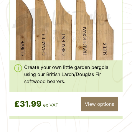
Create your own little garden pergola
using our British Larch/Douglas Fir
softwood bearers.
£31.99
View options
ex VAT