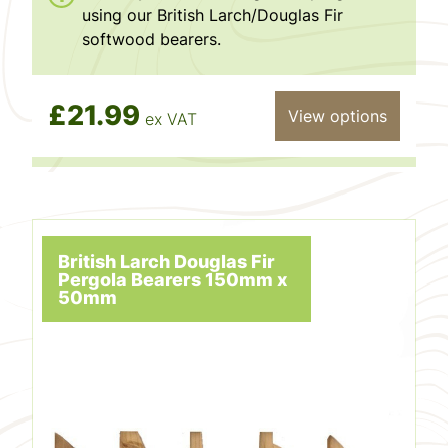
using our British Larch/Douglas Fir
softwood bearers.
£21.99
View options
ex VAT
British Larch Douglas Fir
Pergola Bearers 150mm x
50mm