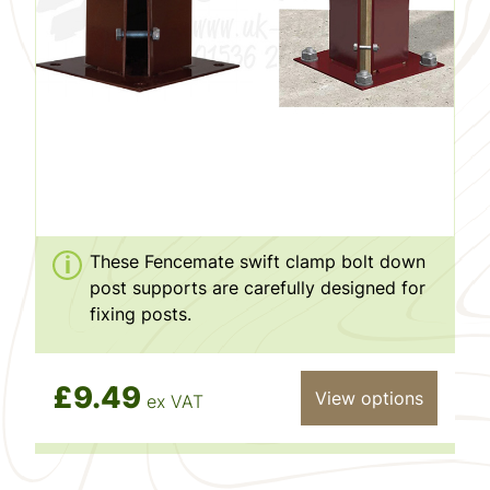
These Fencemate swift clamp bolt down
post supports are carefully designed for
fixing posts.
£9.49
View options
ex VAT