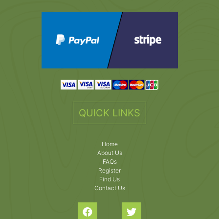
QUICK LINKS
Home
About Us
FAQs
Register
Find Us
Contact Us