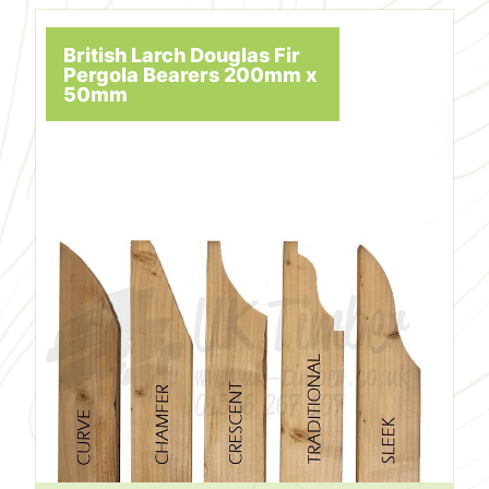
British Larch Douglas Fir
Pergola Bearers 200mm x
50mm