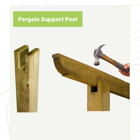
Pergola Support Post