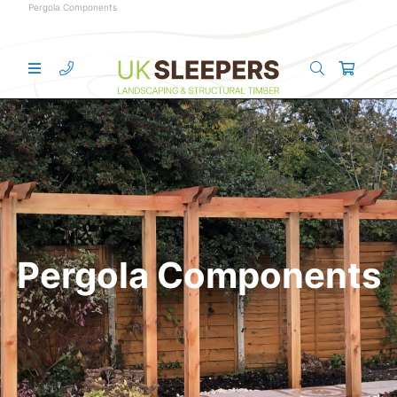
Pergola Components
Pergola Components