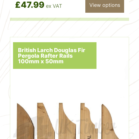
£47.99
View options
ex VAT
British Larch Douglas Fir
Pergola Rafter Rails
100mm x 50mm