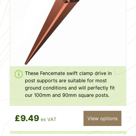
These Fencemate swift clamp drive in
post supports are suitable for most
ground conditions and will perfectly fit
our 100mm and 90mm square posts.
£9.49
View options
ex VAT