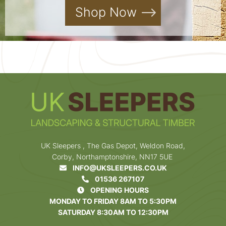
Shop Now
UK Sleepers , The Gas Depot, Weldon Road,
Corby, Northamptonshire, NN17 5UE
INFO@UKSLEEPERS.CO.UK
01536 267107
OPENING HOURS
MONDAY TO FRIDAY 8AM TO 5:30PM
SATURDAY 8:30AM TO 12:30PM