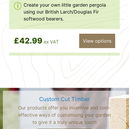
Create your own little garden pergola
using our British Larch/Douglas Fir
softwood bearers.
£42.99
View options
ex VAT
Custom Cut Timber
Our products offer you inventive and cost-
effective ways of customising your garden
to give it a truly unique touch