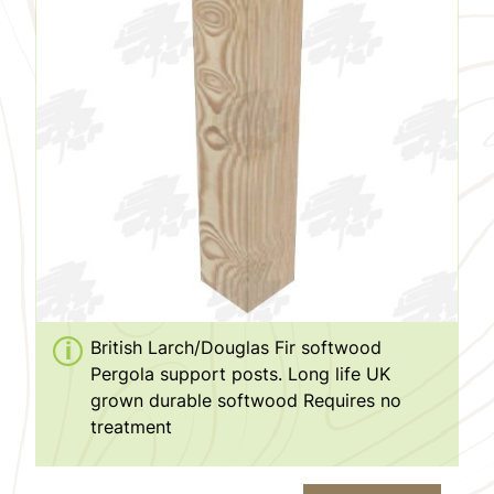
British Larch/Douglas Fir softwood
Pergola support posts. Long life UK
grown durable softwood Requires no
treatment