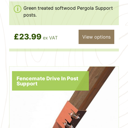
Green treated softwood Pergola Support
posts.
£23.99
View options
ex VAT
Fencemate Drive In Post
Support