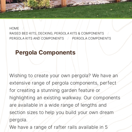
HOME
RAISED BED KITS, DECKING, PERGOLA KITS & COMPONENTS
PERGOLA KITS AND COMPONENTS
PERGOLA COMPONENTS
Pergola Components
Wishing to create your own pergola? We have an
extensive range of pergola components, perfect
for creating a stunning garden feature or
highlighting an existing walkway. Our components
are available in a wide range of lengths and
section sizes to help you build your own dream
pergola.
We have a range of rafter rails available in 5