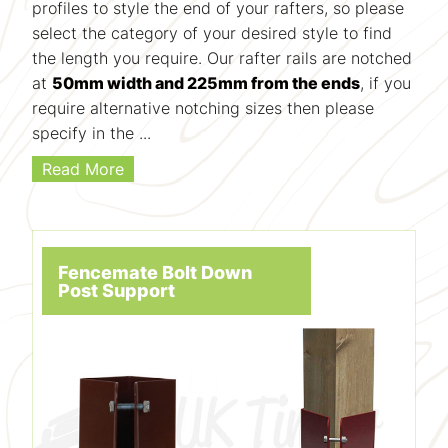
profiles to style the end of your rafters, so please
select the category of your desired style to find
the length you require. Our rafter rails are notched
at
50mm width and 225mm from the ends
, if you
require alternative notching sizes then please
specify in the ...
Read More
Fencemate Bolt Down
Post Support