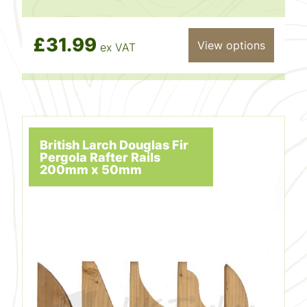
£31.99
View options
ex VAT
British Larch Douglas Fir
Pergola Rafter Rails
200mm x 50mm