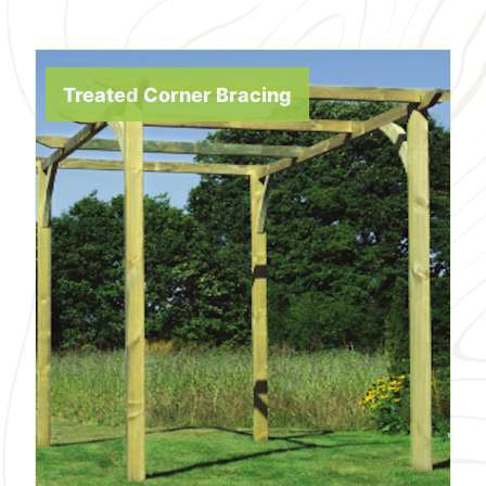
Treated Corner Bracing