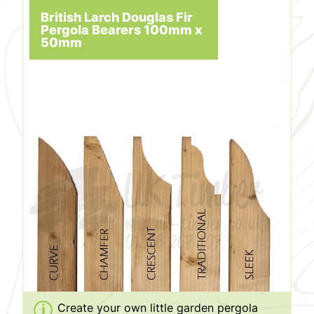
British Larch Douglas Fir
Pergola Bearers 100mm x
50mm
Create your own little garden pergola