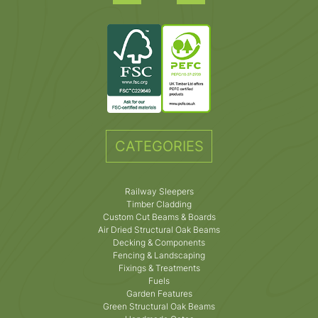
CATEGORIES
Railway Sleepers
Timber Cladding
Custom Cut Beams & Boards
Air Dried Structural Oak Beams
Decking & Components
Fencing & Landscaping
Fixings & Treatments
Fuels
Garden Features
Green Structural Oak Beams