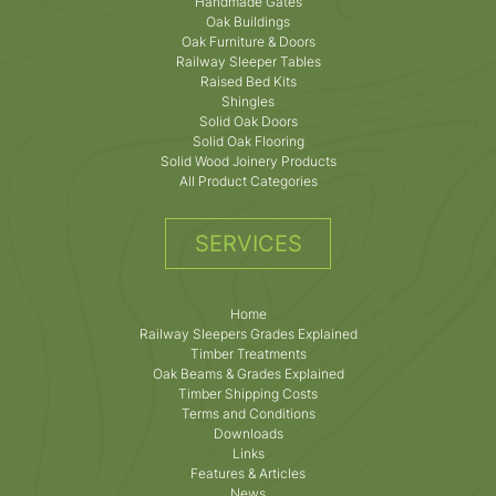
Handmade Gates
Oak Buildings
Oak Furniture & Doors
Railway Sleeper Tables
Raised Bed Kits
Shingles
Solid Oak Doors
Solid Oak Flooring
Solid Wood Joinery Products
All Product Categories
SERVICES
Home
Railway Sleepers Grades Explained
Timber Treatments
Oak Beams & Grades Explained
Timber Shipping Costs
Terms and Conditions
Downloads
Links
Features & Articles
News