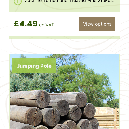
Machine Turned and Treated Pine Stakes.
£4.49
View options
ex VAT
Jumping Pole