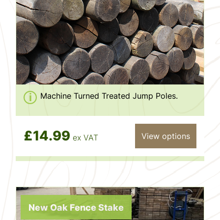
Machine Turned Treated Jump Poles.
£14.99
View options
ex VAT
New Oak Fence Stake