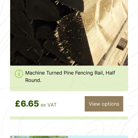
Machine Turned Pine Fencing Rail, Half
Round.
£6.65
View options
ex VAT