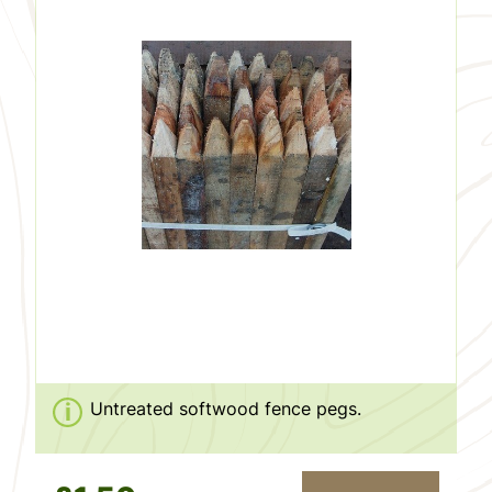
Untreated softwood fence pegs.