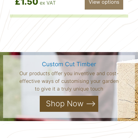
£1.50
View options
ex VAT
Custom Cut Timber
Our products offer you inventive and cost-
effective ways of customising your garden
to give it a truly unique touch
Shop Now