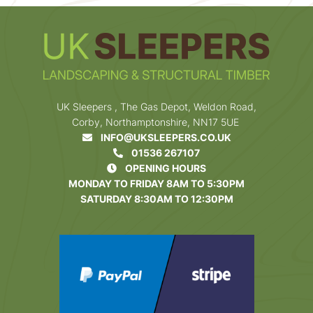
UK Sleepers , The Gas Depot, Weldon Road,
Corby, Northamptonshire, NN17 5UE
INFO@UKSLEEPERS.CO.UK
01536 267107
OPENING HOURS
MONDAY TO FRIDAY 8AM TO 5:30PM
SATURDAY 8:30AM TO 12:30PM