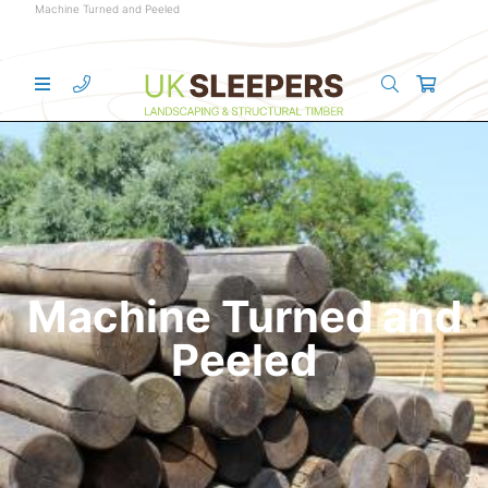
Machine Turned and Peeled
Machine Turned and
Peeled