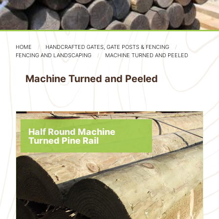
HOME
HANDCRAFTED GATES, GATE POSTS & FENCING
FENCING AND LANDSCAPING
MACHINE TURNED AND PEELED
Machine Turned and Peeled
Half Round Machine
Turned Pine Rail