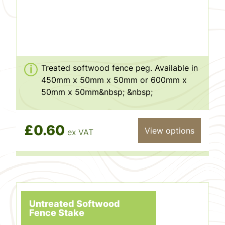
Treated softwood fence peg. Available in
450mm x 50mm x 50mm or 600mm x
50mm x 50mm&nbsp; &nbsp;
£0.60
View options
ex VAT
Untreated Softwood
Fence Stake