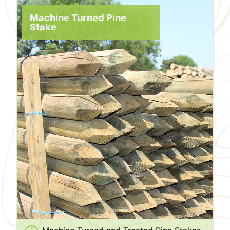
Machine Turned Pine
Stake