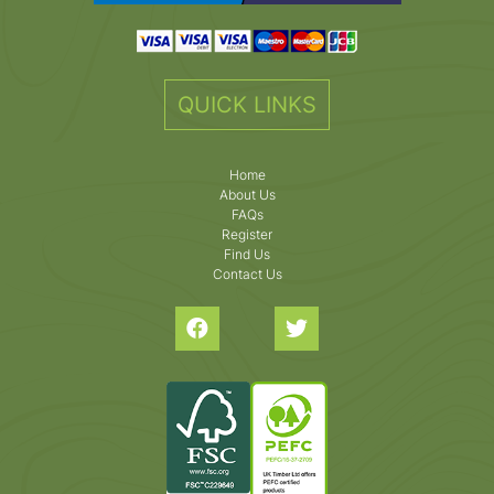
QUICK LINKS
Home
About Us
FAQs
Register
Find Us
Contact Us