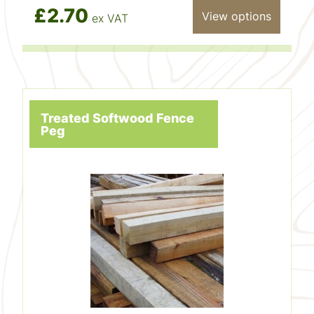
£2.70
View options
ex VAT
Treated Softwood Fence
Peg