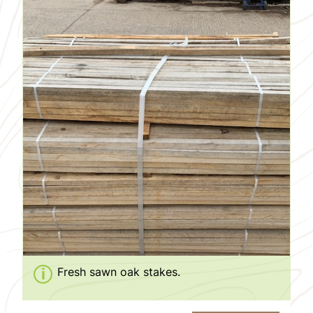
Fresh sawn oak stakes.