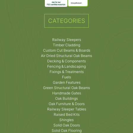
CATEGORIES
Railway Sleepers
Timber Cladding
Custom Cut Beams & Boards
Air Dried Structural Oak Beams
Decking & Components
Fencing & Landscaping
Fixings & Treatments
Fuels
Garden Features
Green Structural Oak Beams
Handmade Gates
Oak Buildings
Oak Furniture & Doors
Railway Sleeper Tables
Raised Bed Kits
Shingles
Solid Oak Doors
Solid Oak Flooring