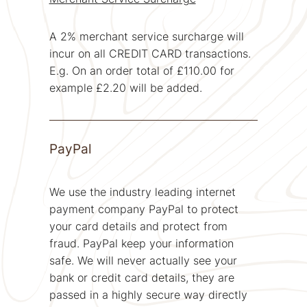
A 2% merchant service surcharge will
incur on all CREDIT CARD transactions.
E.g. On an order total of £110.00 for
example £2.20 will be added.
PayPal
We use the industry leading internet
payment company PayPal to protect
your card details and protect from
fraud. PayPal keep your information
safe. We will never actually see your
bank or credit card details, they are
passed in a highly secure way directly