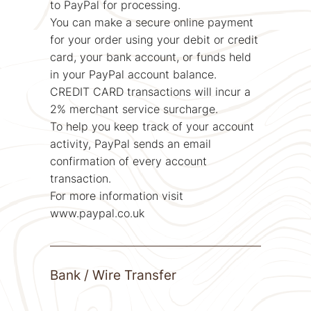
to PayPal for processing.
You can make a secure online payment
for your order using your debit or credit
card, your bank account, or funds held
in your PayPal account balance.
CREDIT CARD transactions will incur a
2% merchant service surcharge.
To help you keep track of your account
activity, PayPal sends an email
confirmation of every account
transaction.
For more information visit
www.paypal.co.uk
Bank / Wire Transfer