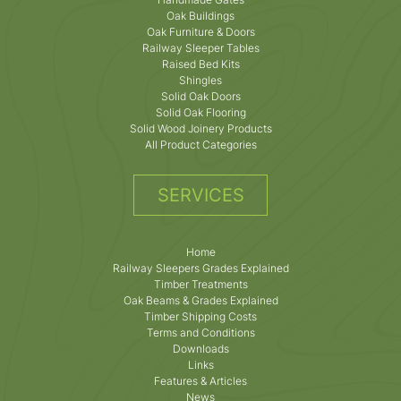
Oak Buildings
Oak Furniture & Doors
Railway Sleeper Tables
Raised Bed Kits
Shingles
Solid Oak Doors
Solid Oak Flooring
Solid Wood Joinery Products
All Product Categories
SERVICES
Home
Railway Sleepers Grades Explained
Timber Treatments
Oak Beams & Grades Explained
Timber Shipping Costs
Terms and Conditions
Downloads
Links
Features & Articles
News