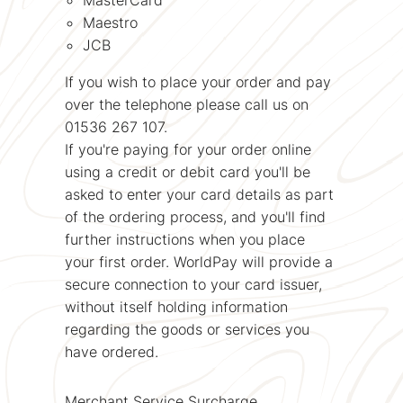
Maestro
JCB
If you wish to place your order and pay
over the telephone please call us on
01536 267 107.
If you're paying for your order online
using a credit or debit card you'll be
asked to enter your card details as part
of the ordering process, and you'll find
further instructions when you place
your first order. WorldPay will provide a
secure connection to your card issuer,
without itself holding information
regarding the goods or services you
have ordered.
Merchant Service Surcharge