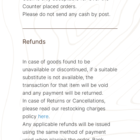
Counter placed orders.
Please do not send any cash by post.
Refunds
In case of goods found to be
unavailable or discontinued, if a suitable
substitute is not available, the
transaction for that item will be void
and any payment will be returned.
In case of Returns or Cancellations,
please read our restocking charges
policy
here
.
Any applicable refunds will be issued
using the same method of payment
used when placing the order. Bank