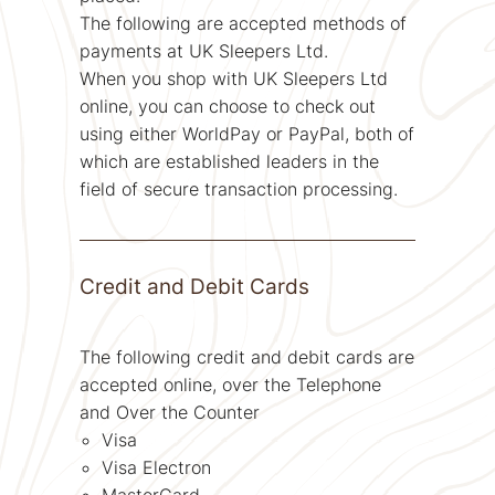
The following are accepted methods of
payments at UK Sleepers Ltd.
When you shop with UK Sleepers Ltd
online, you can choose to check out
using either WorldPay or PayPal, both of
which are established leaders in the
field of secure transaction processing.
Credit and Debit Cards
The following credit and debit cards are
accepted online, over the Telephone
and Over the Counter
Visa
Visa Electron
MasterCard