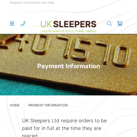
Payment Information and Help
Payment Information
HOME
PAYMENT INFORMATION
UK Sleepers Ltd require orders to be
paid for in full at the time they are
placed.