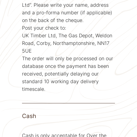
Ltd”. Please write your name, address
and a pro-forma number (if applicable)
on the back of the cheque.
Post your check to:
UK Timber Ltd, The Gas Depot, Weldon
Road, Corby, Northamptonshire, NN17
5UE
The order will only be processed on our
database once the payment has been
received, potentially delaying our
standard 10 working day delivery
timescale.
Cash
Cash is only acceptable for Over the