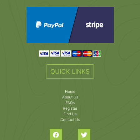
QUICK LINKS
Home
About Us
FAQs
Register
Find Us
Contact Us