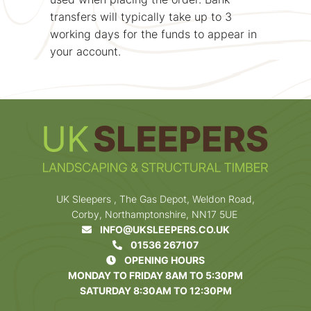
transfers will typically take up to 3
working days for the funds to appear in
your account.
UK Sleepers , The Gas Depot, Weldon Road,
Corby, Northamptonshire, NN17 5UE
INFO@UKSLEEPERS.CO.UK
01536 267107
OPENING HOURS
MONDAY TO FRIDAY 8AM TO 5:30PM
SATURDAY 8:30AM TO 12:30PM