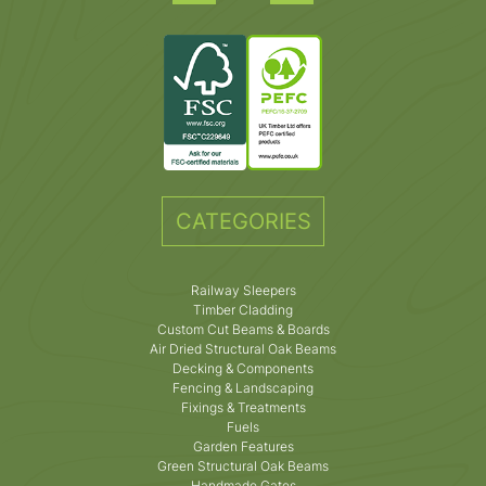
CATEGORIES
Railway Sleepers
Timber Cladding
Custom Cut Beams & Boards
Air Dried Structural Oak Beams
Decking & Components
Fencing & Landscaping
Fixings & Treatments
Fuels
Garden Features
Green Structural Oak Beams
Handmade Gates