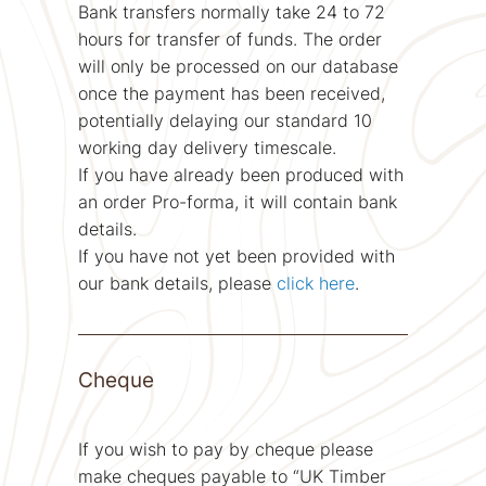
Bank transfers normally take 24 to 72
hours for transfer of funds. The order
will only be processed on our database
once the payment has been received,
potentially delaying our standard 10
working day delivery timescale.
If you have already been produced with
an order Pro-forma, it will contain bank
details.
If you have not yet been provided with
our bank details, please
click here
.
Cheque
If you wish to pay by cheque please
make cheques payable to “UK Timber