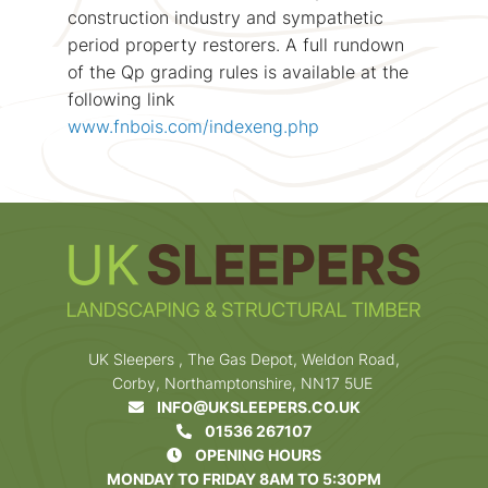
construction industry and sympathetic
period property restorers. A full rundown
of the Qp grading rules is available at the
following link
www.fnbois.com/indexeng.php
UK Sleepers , The Gas Depot, Weldon Road,
Corby, Northamptonshire, NN17 5UE
INFO@UKSLEEPERS.CO.UK
01536 267107
OPENING HOURS
MONDAY TO FRIDAY 8AM TO 5:30PM