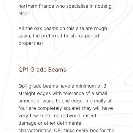
northern France who specialise in nothing
else!!
All the oak beams on this site are rough
sawn, the preferred finish for period
properties!
QP1 Grade Beams
Qp1 grade beams have a minimum of 3
straight edges with tolerance of a small
amount of wane to one edge, (normally all
four are completely square) they will have
very few knots, no redwood, insect
damage or other detrimental
characteristics. QP1 ticks every box for the