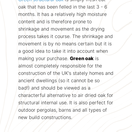
oak that has been felled in the last 3 - 6
months. It has a relatively high moisture
content and is therefore prone to
shrinkage and movement as the drying
process takes it course. The shrinkage and
movement is by no means certain but it is
a good idea to take it into account when
making your purchase.
Green oak
is
almost completely responsible for the
construction of the UK's stately homes and
ancient dwellings (so it cannot be so
bad!) and should be viewed as a
characterful alternative to air dried oak for
structural internal use. It is also perfect for
outdoor pergolas, barns and all types of
new build constructions.