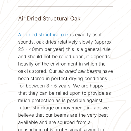
Air Dried Structural Oak
Air dried structural oak
is exactly as it
sounds, oak dries relatively slowly (approx
25 - 40mm per year) this is a general rule
and should not be relied upon, it depends
heavily on the environment in which the
oak is stored. Our
air dried oak beams
have
been stored in perfect drying conditions
for between 3 - 5 years. We are happy
that they can be relied upon to provide as
much protection as is possible against
future shrinkage or movement, in fact we
believe that our beams are the very best
available and are sourced from a
consortium of 5 professional sawmill in