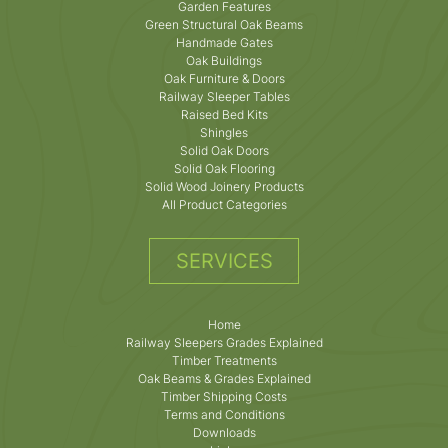
Garden Features
Green Structural Oak Beams
Handmade Gates
Oak Buildings
Oak Furniture & Doors
Railway Sleeper Tables
Raised Bed Kits
Shingles
Solid Oak Doors
Solid Oak Flooring
Solid Wood Joinery Products
All Product Categories
SERVICES
Home
Railway Sleepers Grades Explained
Timber Treatments
Oak Beams & Grades Explained
Timber Shipping Costs
Terms and Conditions
Downloads