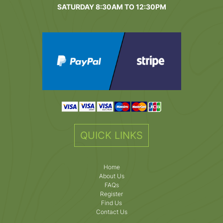
SATURDAY 8:30AM TO 12:30PM
QUICK LINKS
Home
About Us
FAQs
Register
Find Us
Contact Us