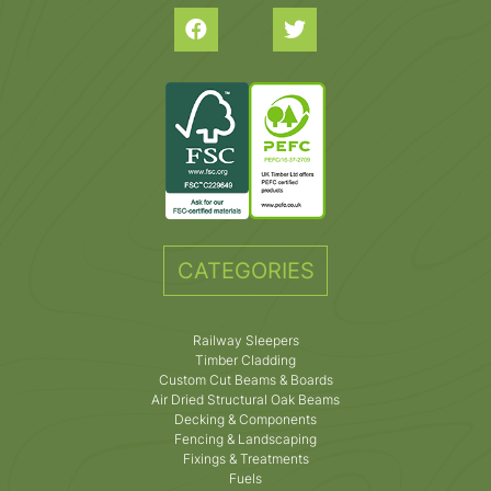
CATEGORIES
Railway Sleepers
Timber Cladding
Custom Cut Beams & Boards
Air Dried Structural Oak Beams
Decking & Components
Fencing & Landscaping
Fixings & Treatments
Fuels