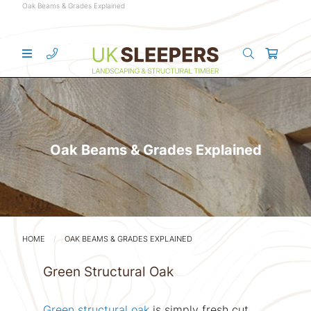
Oak Beams & Grades Explained
Oak Beams & Grades Explained
HOME
OAK BEAMS & GRADES EXPLAINED
Green Structural Oak
Green structural oak
is simply fresh cut