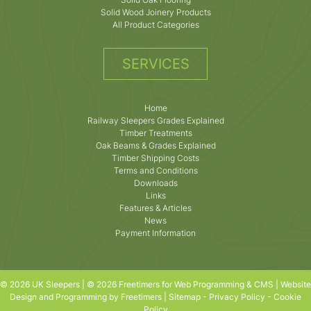
Solid Wood Joinery Products
All Product Categories
SERVICES
Home
Railway Sleepers Grades Explained
Timber Treatments
Oak Beams & Grades Explained
Timber Shipping Costs
Terms and Conditions
Downloads
Links
Features & Articles
News
Payment Information
© 2026 UK Sleepers | © 2026 Freetimers for Web Programming & CMS |
Website
Design and Programming by Freetimers
|
Sitemap
-
Privacy Policy
-
Cookie
Policy