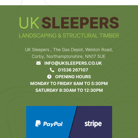
UK Sleepers , The Gas Depot, Weldon Road,
Corby, Northamptonshire, NN17 5UE
INFO@UKSLEEPERS.CO.UK
01536 267107
OPENING HOURS
MONDAY TO FRIDAY 8AM TO 5:30PM
SATURDAY 8:30AM TO 12:30PM