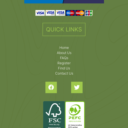
QUICK LINKS
Home
About Us
FAQs
Register
Find Us
Contact Us