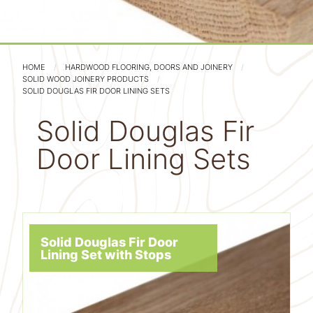
HOME
HARDWOOD FLOORING, DOORS AND JOINERY
SOLID WOOD JOINERY PRODUCTS
SOLID DOUGLAS FIR DOOR LINING SETS
Solid Douglas Fir
Door Lining Sets
Solid Douglas Fir Door
Lining Set with Stops