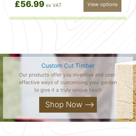
£56.99
View options
ex VAT
Custom Cut Timber
Our products offer you inventive and cost-
effective ways of customising your garden
to give it a truly unique touch
Shop Now