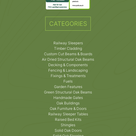
CATEGORIES
Railway Sleepers
Timber Cladding
Custom Cut Beams & Boards
Air Dried Structural Oak Beams
Decking & Components
Fencing & Landscaping
Fixings & Treatments
Fuels
Garden Features
Green Structural Oak Beams
Handmade Gates
Oak Buildings
Oak Furniture & Doors
Railway Sleeper Tables
Raised Bed Kits
Shingles
Solid Oak Doors
Solid Oak Flooring