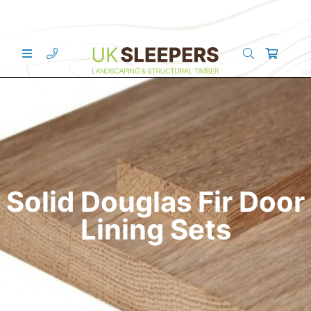
Solid Douglas Fir Door
Lining Sets