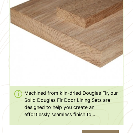
Machined from kiln-dried Douglas Fir, our
Solid Douglas Fir Door Lining Sets are
designed to help you create an
effortlessly seamless finish to...