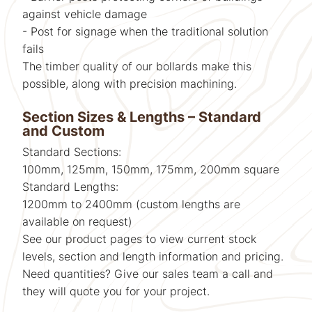
against vehicle damage
- Post for signage when the traditional solution
fails
The timber quality of our bollards make this
possible, along with precision machining.
Section Sizes & Lengths – Standard
and Custom
Standard Sections:
100mm, 125mm, 150mm, 175mm, 200mm square
Standard Lengths:
1200mm to 2400mm (custom lengths are
available on request)
See our product pages to view current stock
levels, section and length information and pricing.
Need quantities? Give our sales team a call and
they will quote you for your project.