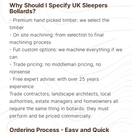
Why Should I Specify UK Sleepers
Bollards?
- Premium hand picked timber: we select the
timber
- On site machining: from selection to final
machining process
- Full custom options: we machine everything if we
can
- Trade pricing: no middleman pricing, no
nonsense
- Free expert advise: with over 25 years
experience
Trade contractors, landscape architects, local
authorities, estate managers and homeowners all
require the same thing in bollards: they must
perform and be priced commercially.
Ordering Process - Easy and Quick