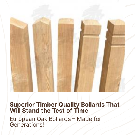
Superior Timber Quality Bollards That
Will Stand the Test of Time
European Oak Bollards – Made for
Generations!