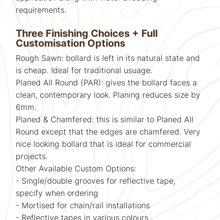
requirements.
Three Finishing Choices + Full
Customisation Options
Rough Sawn: bollard is left in its natural state and
is cheap. Ideal for traditional usuage.
Planed All Round (PAR): gives the bollard faces a
clean, contemporary look. Planing reduces size by
6mm.
Planed & Chamfered: this is similar to Planed All
Round except that the edges are chamfered. Very
nice looking bollard that is ideal for commercial
projects.
Other Available Custom Options:
- Single/double grooves for reflective tape,
specify when ordering
- Mortised for chain/rail installations
- Reflective tapes in various colours