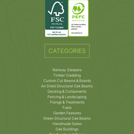
CATEGORIES
Railway Sleepers
Timber Cladding
Custom Cut Beams & Boards
Air Dried Structural Oak Beams
Decking & Components
Fencing & Landscaping
Fixings & Treatments
Fuels
Garden Features
Green Structural Oak Beams
Handmade Gates
Oak Buildings