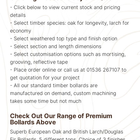
- Click below to view current stock and pricing
details
- Select timber species: oak for longevity, larch for
economy
- Select weathered top type and finish option
- Select section and length dimensions
- Select customisation options such as mortising,
grooving, reflective tape
- Place order online or call us at 01536 267107 to
get quotation for your project
- All our standard timber bollards are
manufactured on demand, custom machining
takes some time but not much
Check Out Our Range of Premium
Bollards Above
Superb European Oak and British Larch/Douglas
Fir Bollards. 5 different tops. Choice of 3 finishes,