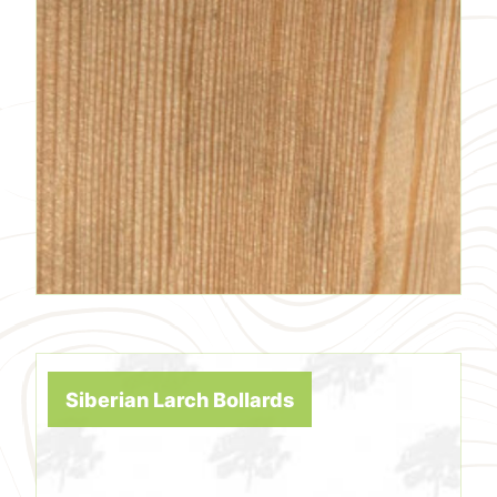
Siberian Larch Bollards