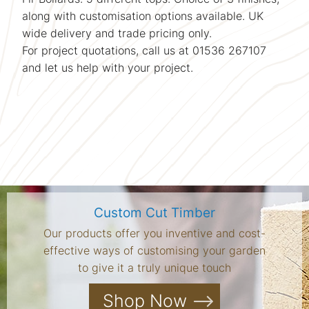
along with customisation options available. UK
wide delivery and trade pricing only.
For project quotations, call us at 01536 267107
and let us help with your project.
Custom Cut Timber
Our products offer you inventive and cost-
effective ways of customising your garden
to give it a truly unique touch
Shop Now