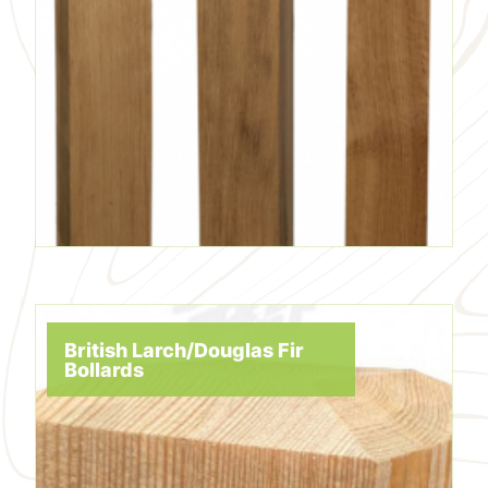
British Larch/Douglas Fir
Bollards