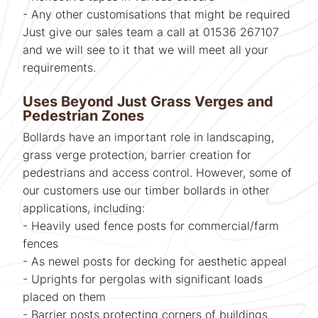
- Any other customisations that might be required
Just give our sales team a call at 01536 267107
and we will see to it that we will meet all your
requirements.
Uses Beyond Just Grass Verges and
Pedestrian Zones
Bollards have an important role in landscaping,
grass verge protection, barrier creation for
pedestrians and access control. However, some of
our customers use our timber bollards in other
applications, including:
- Heavily used fence posts for commercial/farm
fences
- As newel posts for decking for aesthetic appeal
- Uprights for pergolas with significant loads
placed on them
- Barrier posts protecting corners of buildings