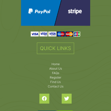
QUICK LINKS
Home
About Us
FAQs
Register
Find Us
Contact Us