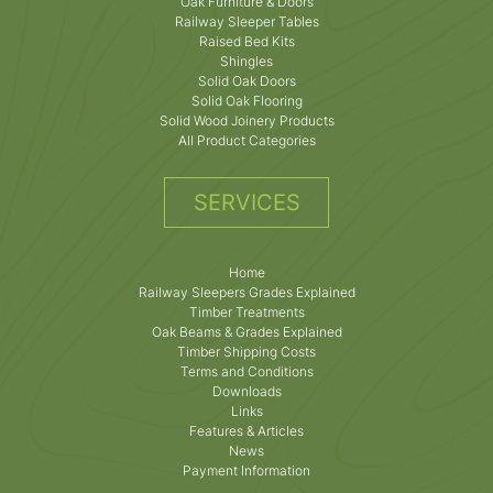
Oak Furniture & Doors
Railway Sleeper Tables
Raised Bed Kits
Shingles
Solid Oak Doors
Solid Oak Flooring
Solid Wood Joinery Products
All Product Categories
SERVICES
Home
Railway Sleepers Grades Explained
Timber Treatments
Oak Beams & Grades Explained
Timber Shipping Costs
Terms and Conditions
Downloads
Links
Features & Articles
News
Payment Information