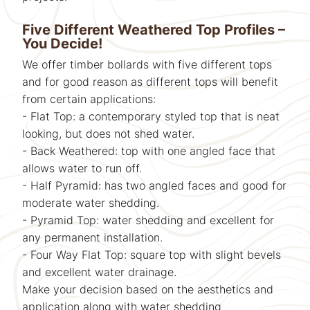
Five Different Weathered Top Profiles –
You Decide!
We offer timber bollards with five different tops
and for good reason as different tops will benefit
from certain applications:
- Flat Top: a contemporary styled top that is neat
looking, but does not shed water.
- Back Weathered: top with one angled face that
allows water to run off.
- Half Pyramid: has two angled faces and good for
moderate water shedding.
- Pyramid Top: water shedding and excellent for
any permanent installation.
- Four Way Flat Top: square top with slight bevels
and excellent water drainage.
Make your decision based on the aesthetics and
application along with water shedding