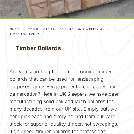
HOME
HANDCRAFTED GATES, GATE POSTS & FENCING
TIMBER BOLLARDS
Timber Bollards
Are you searching for high performing timber
bollards that can be used for landscaping
purposes, grass verge protection, or pedestrian
demarcation? Here in UK Sleepers we have been
manufacturing solid oak and larch bollards for
many decades from our UK site. Simply put, we
handpick each and every bollard from our yard
stock for superior quality timber, not sweepings.
If you need timber bollards for professional