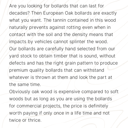
Are you looking for bollards that can last for
decades? Then European Oak bollards are exactly
what you want. The tannin contained in this wood
naturally prevents against rotting even when in
contact with the soil and the density means that
impacts by vehicles cannot splinter the wood.
Our bollards are carefully hand selected from our
yard stock to obtain timber that is sound, without
defects and has the right grain pattern to produce
premium quality bollards that can withstand
whatever is thrown at them and look the part at
the same time.
Obviously oak wood is expensive compared to soft
woods but as long as you are using the bollards
for commercial projects, the price is definitely
worth paying if only once in a life time and not
twice or thrice.