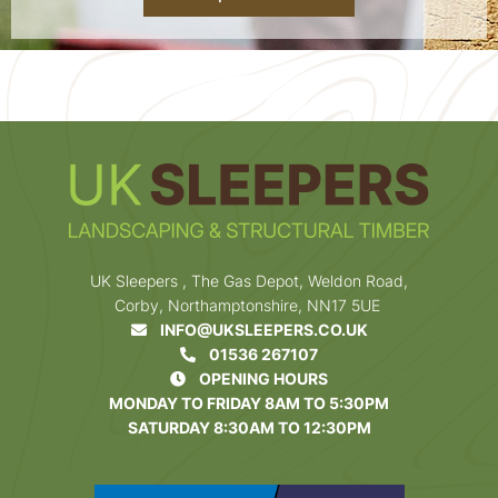
UK Sleepers , The Gas Depot, Weldon Road,
Corby, Northamptonshire, NN17 5UE
INFO@UKSLEEPERS.CO.UK
01536 267107
OPENING HOURS
MONDAY TO FRIDAY 8AM TO 5:30PM
SATURDAY 8:30AM TO 12:30PM