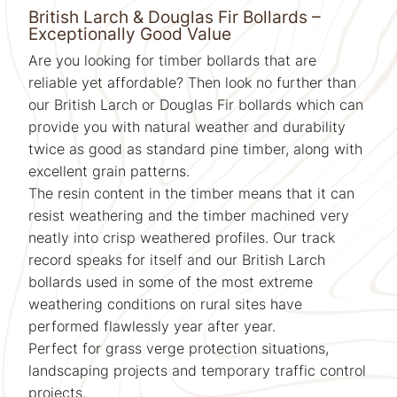
British Larch & Douglas Fir Bollards –
Exceptionally Good Value
Are you looking for timber bollards that are
reliable yet affordable? Then look no further than
our British Larch or Douglas Fir bollards which can
provide you with natural weather and durability
twice as good as standard pine timber, along with
excellent grain patterns.
The resin content in the timber means that it can
resist weathering and the timber machined very
neatly into crisp weathered profiles. Our track
record speaks for itself and our British Larch
bollards used in some of the most extreme
weathering conditions on rural sites have
performed flawlessly year after year.
Perfect for grass verge protection situations,
landscaping projects and temporary traffic control
projects.