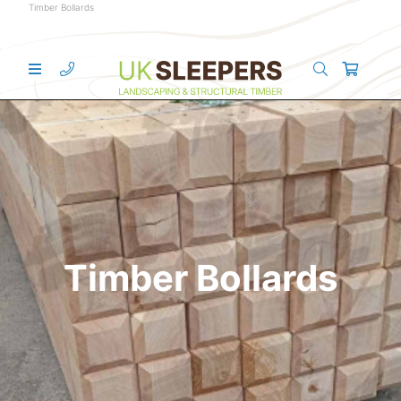
Timber Bollards
Timber Bollards