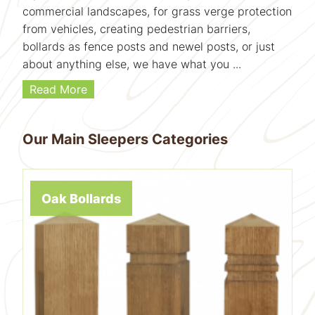
commercial landscapes, for grass verge protection
from vehicles, creating pedestrian barriers,
bollards as fence posts and newel posts, or just
about anything else, we have what you ...
Read More
Our Main Sleepers Categories
Oak Bollards