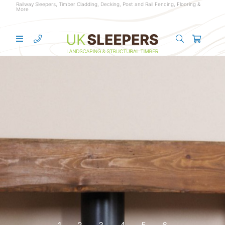
Railway Sleepers, Timber Cladding, Decking, Post and Rail Fencing, Flooring &
More
1
2
3
4
5
6