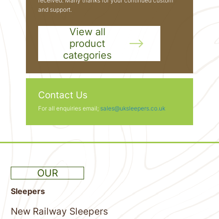
received. Many thanks for your continued custom
and support.
View all
product
categories
Contact Us
For all enquiries email;
sales@uksleepers.co.uk
OUR
Sleepers
New Railway Sleepers