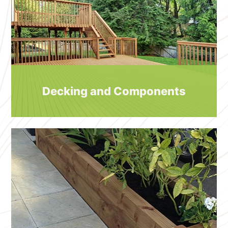
Decking and Components