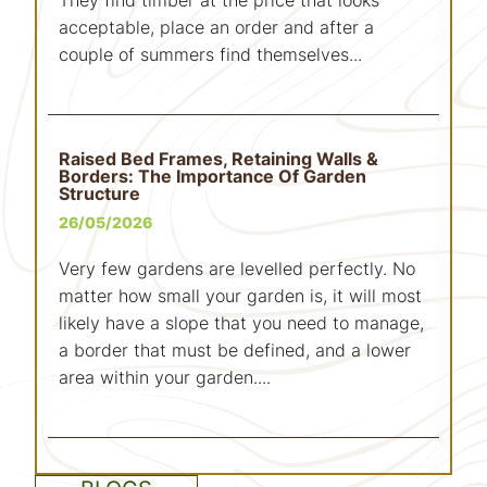
acceptable, place an order and after a
couple of summers find themselves...
Raised Bed Frames, Retaining Walls &
Borders: The Importance Of Garden
Structure
26/05/2026
Very few gardens are levelled perfectly. No
matter how small your garden is, it will most
likely have a slope that you need to manage,
a border that must be defined, and a lower
area within your garden....