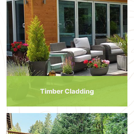
Timber Cladding