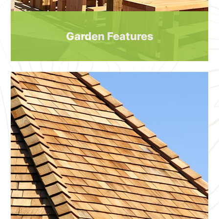
Garden Features