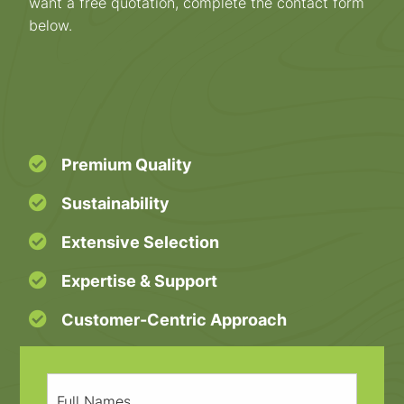
want a free quotation, complete the contact form
below.
Premium Quality
Sustainability
Extensive Selection
Expertise & Support
Customer-Centric Approach