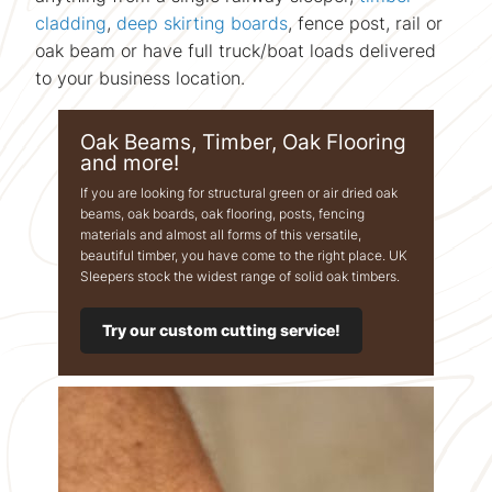
cladding
,
deep skirting boards
, fence post, rail or
oak beam or have full truck/boat loads delivered
to your business location.
Oak Beams, Timber, Oak Flooring
and more!
If you are looking for structural green or air dried oak
beams, oak boards, oak flooring, posts, fencing
materials and almost all forms of this versatile,
beautiful timber, you have come to the right place. UK
Sleepers stock the widest range of solid oak timbers.
Try our custom cutting service!