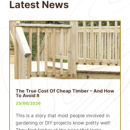
Latest News
The True Cost Of Cheap Timber – And How
To Avoid It
23/06/2026
This is a story that most people involved in
gardening or DIY projects know pretty well!
They find timber at the price that looks