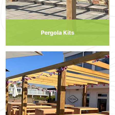
Pergola Kits