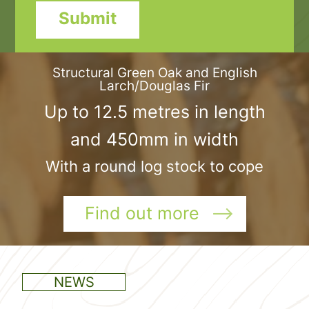
Submit
Structural Green Oak and English
Larch/Douglas Fir
Up to 12.5 metres in length
and 450mm in width
With a round log stock to cope
Find out more
NEWS