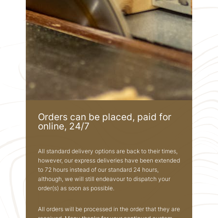
Orders can be placed, paid for
online, 24/7
All standard delivery options are back to their times,
however, our express deliveries have been extended
to 72 hours instead of our standard 24 hours,
although, we will still endeavour to dispatch your
order(s) as soon as possible.
All orders will be processed in the order that they are