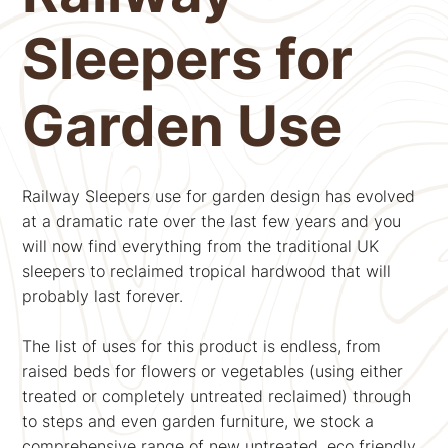
Sleepers for
Garden Use
Railway Sleepers use for garden design has evolved
at a dramatic rate over the last few years and you
will now find everything from the traditional UK
sleepers to reclaimed tropical hardwood that will
probably last forever.
The list of uses for this product is endless, from
raised beds for flowers or vegetables (using either
treated or completely untreated reclaimed) through
to steps and even garden furniture, we stock a
comprehensive range of new untreated, eco friendly