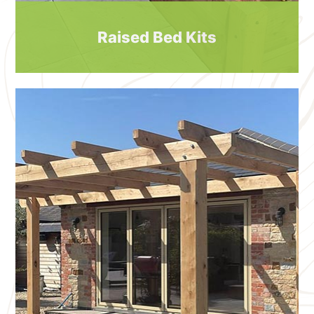
Raised Bed Kits