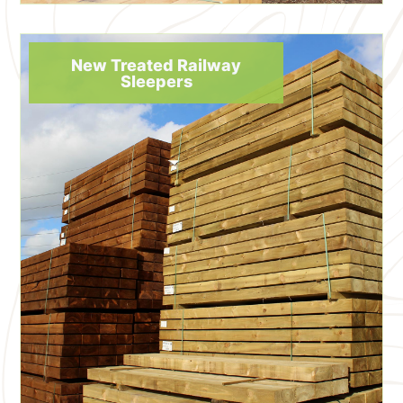
New Treated Railway
Sleepers