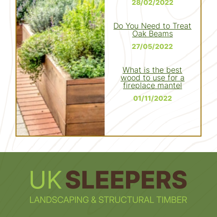
28/02/2022
Do You Need to Treat
Oak Beams
27/05/2022
What is the best
wood to use for a
fireplace mantel
01/11/2022