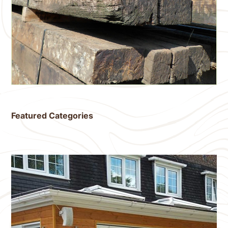
Featured Categories