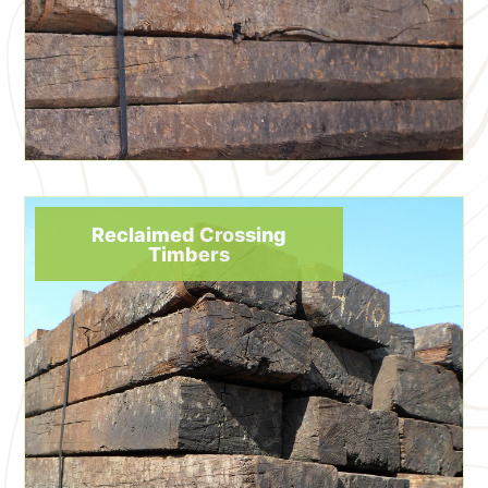
Reclaimed Crossing
Timbers