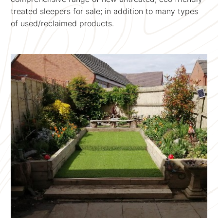
treated sleepers for sale; in addition to many types
of used/reclaimed products.