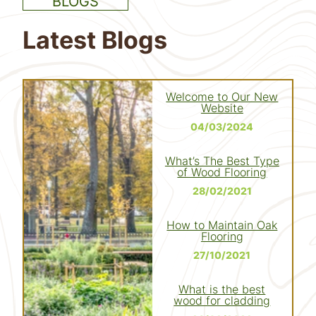
BLOGS
Latest Blogs
Welcome to Our New
Website
04/03/2024
What’s The Best Type
of Wood Flooring
28/02/2021
How to Maintain Oak
Flooring
27/10/2021
What is the best
wood for cladding