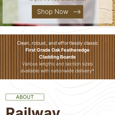
Shop Now
Clean, robust, and effortlessly classic
First Grade Oak Featheredge
Cladding Boards
Various lengths and section sizes
available with nationwide delivery*
ABOUT
Railway