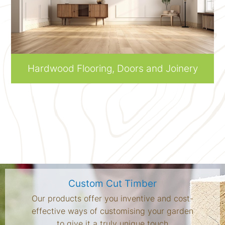
Hardwood Flooring, Doors and Joinery
Custom Cut Timber
Our products offer you inventive and cost-
effective ways of customising your garden
to give it a truly unique touch