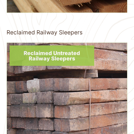
Reclaimed Railway Sleepers
Reclaimed Untreated
Railway Sleepers