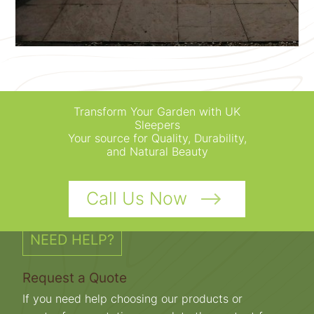
Transform Your Garden with UK
Sleepers
Your source for Quality, Durability,
and Natural Beauty
Call Us Now
NEED HELP?
Request a Quote
If you need help choosing our products or