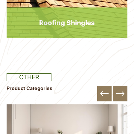
Roofing Shingles
OTHER
Product Categories