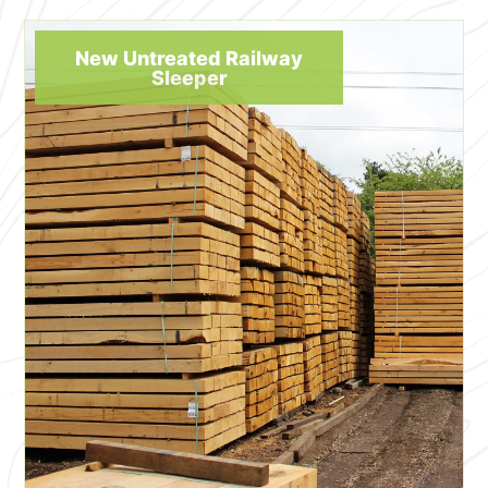
New Untreated Railway
Sleeper