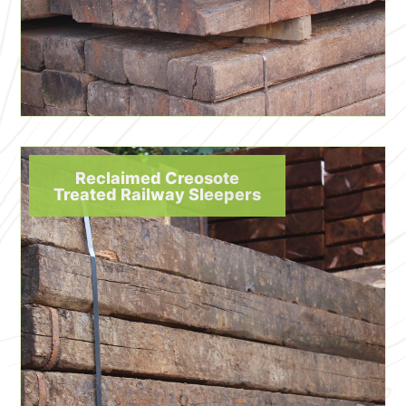
Reclaimed Creosote
Treated Railway Sleepers