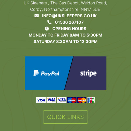
UK Sleepers , The Gas Depot, Weldon Road,
Corby, Northamptonshire, NN17 5UE
INFO@UKSLEEPERS.CO.UK
01536 267107
OPENING HOURS
MONDAY TO FRIDAY 8AM TO 5:30PM
SATURDAY 8:30AM TO 12:30PM
QUICK LINKS