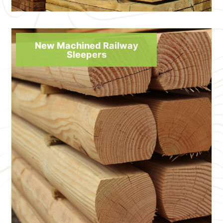
New Machined Railway
Sleepers