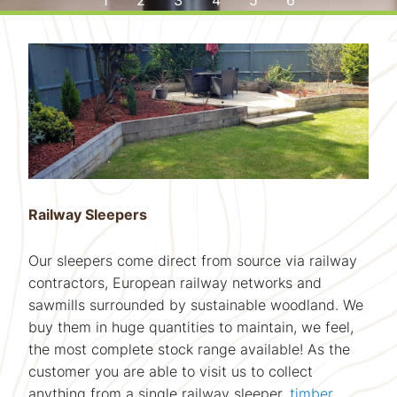
WELCOME TO UK SLEEPERS
HIGH QUALITY,
DISCOVER THE
STRUCTURAL
STRUCTURAL
OAK FLOWER
TAILOR MADE
GREEN OAK
BEAUTY OF
AIR DRIED
THE UK'S PREMIER SUPPLIER
BED KITS
SOLID OAK FLOORING
OAK MANTELS
OAK BEAMS
BEAMS
OF RAILWAY SLEEPERS
Railway Sleepers
Our sleepers come direct from source via railway
contractors, European railway networks and
sawmills surrounded by sustainable woodland. We
buy them in huge quantities to maintain, we feel,
the most complete stock range available! As the
customer you are able to visit us to collect
anything from a single railway sleeper,
timber