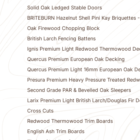
Solid Oak Ledged Stable Doors
BRITEBURN Hazelnut Shell Pini Kay Briquettes
Oak Firewood Chopping Block
British Larch Fencing Battens
Ignis Premium Light Redwood Thermowood De
Quercus Premium European Oak Decking
Quercus Premium Light 16mm European Oak D
Presura Premium Heavy Pressure Treated Red
Second Grade PAR & Bevelled Oak Sleepers
Larix Premium Light British Larch/Douglas Fir 
Cross Cuts
Redwood Thermowood Trim Boards
English Ash Trim Boards