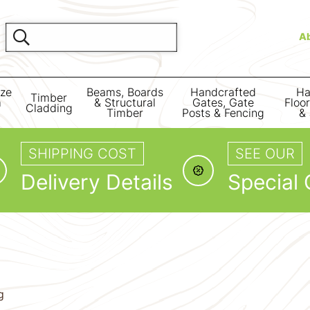
A
ize
Beams, Boards
Handcrafted
Ha
Timber
m
& Structural
Gates, Gate
Floo
Cladding
Timber
Posts & Fencing
& 
SHIPPING COST
SEE OUR
Delivery Details
Special 
g