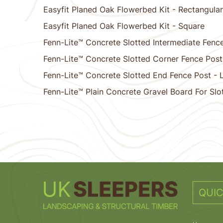
Easyfit Planed Oak Flowerbed Kit - Rectangular
Easyfit Planed Oak Flowerbed Kit - Square
Fenn-Lite™ Concrete Slotted Intermediate Fence
Fenn-Lite™ Concrete Slotted Corner Fence Post
Fenn-Lite™ Concrete Slotted End Fence Post - 
Fenn-Lite™ Plain Concrete Gravel Board For Slo
1
2
3
4
5
6
7
8
9
10
QUIC