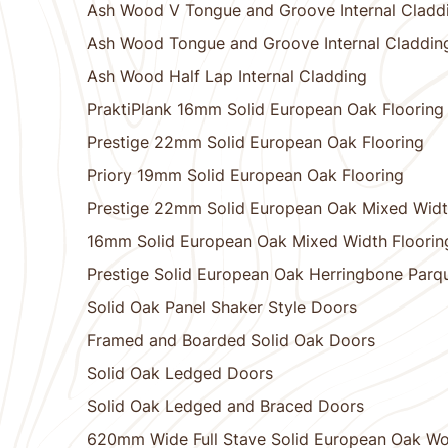
Ash Wood V Tongue and Groove Internal Cladd
Ash Wood Tongue and Groove Internal Claddin
Ash Wood Half Lap Internal Cladding
PraktiPlank 16mm Solid European Oak Flooring
Prestige 22mm Solid European Oak Flooring
Priory 19mm Solid European Oak Flooring
Prestige 22mm Solid European Oak Mixed Widt
16mm Solid European Oak Mixed Width Floorin
Prestige Solid European Oak Herringbone Parqu
Solid Oak Panel Shaker Style Doors
Framed and Boarded Solid Oak Doors
Solid Oak Ledged Doors
Solid Oak Ledged and Braced Doors
620mm Wide Full Stave Solid European Oak W