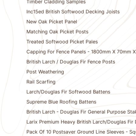
Timber Cladding Samples
Inc15ed British Softwood Decking Joists
New Oak Picket Panel
Matching Oak Picket Posts
Treated Softwood Picket Pales
Capping For Fence Panels - 1800mm X 70mm 
British Larch / Douglas Fir Fence Posts
Post Weathering
Rail Scarfing
Larch/Douglas Fir Softwood Battens
Supreme Blue Roofing Battens
British Larch - Douglas Fir General Purpose Sta
Larix Premium Heavy British Larch/Douglas Fir
Pack Of 10 Postsaver Ground Line Sleeves - Sq