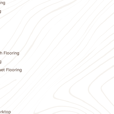
ing
g
h Flooring
g
et Flooring
orktop