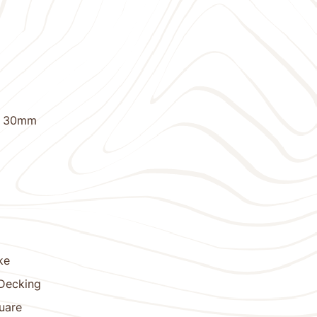
X 30mm
ke
 Decking
uare