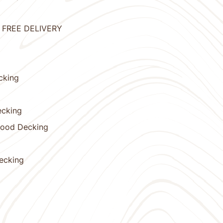
 - FREE DELIVERY
cking
ecking
wood Decking
Decking