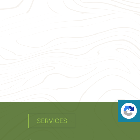
SERVICES