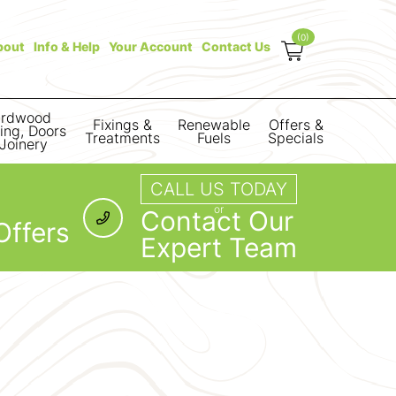
(0)
bout
Info & Help
Your Account
Contact Us
rdwood
Fixings &
Renewable
Offers &
ring, Doors
Treatments
Fuels
Specials
Joinery
CALL US TODAY
or
Contact Our
Offers
Expert Team