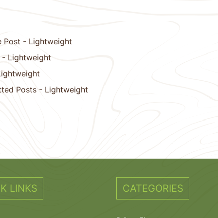
 Post - Lightweight
 - Lightweight
Lightweight
tted Posts - Lightweight
11
12
13
14
15
Next
K LINKS
CATEGORIES