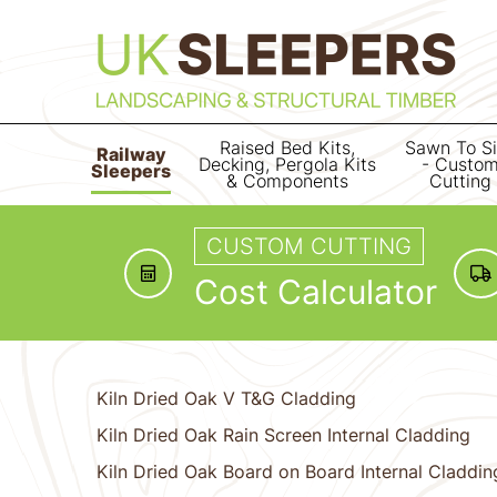
Raised Bed Kits,
Sawn To S
Railway
Decking, Pergola Kits
- Custo
Sleepers
& Components
Cutting
CUSTOM CUTTING
Cost Calculator
Kiln Dried Oak V T&G Cladding
Kiln Dried Oak Rain Screen Internal Cladding
Kiln Dried Oak Board on Board Internal Claddin