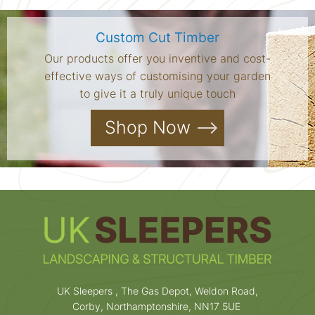
Custom Cut Timber
Our products offer you inventive and cost-
effective ways of customising your garden
to give it a truly unique touch
Shop Now
UK Sleepers , The Gas Depot, Weldon Road,
Corby, Northamptonshire, NN17 5UE