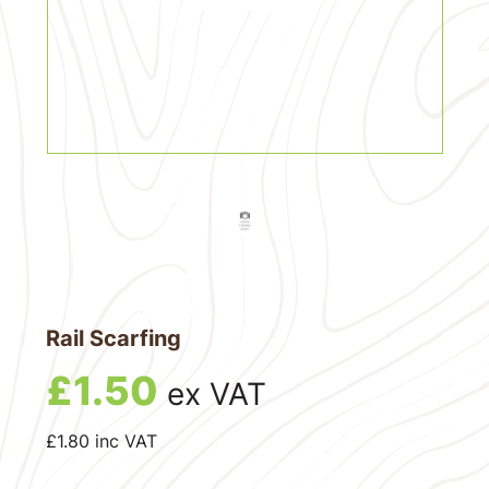
Rail Scarfing
£
1.50
ex VAT
£
1.80
inc VAT