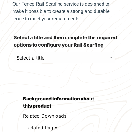
Our Fence Rail Scarfing service is designed to
make it possible to create a strong and durable
fence to meet your requirements.
Select a title and then complete the required
options to configure your Rail Scarfing
Background information about
this product
Related Downloads
Related Pages