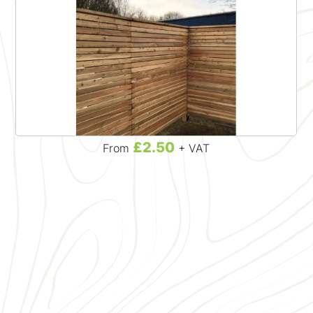
£2.50
From
+ VAT