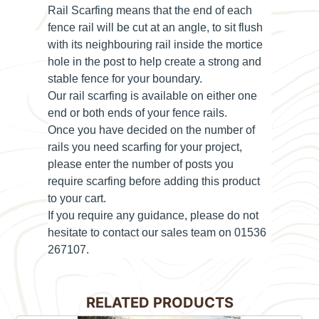
Rail Scarfing means that the end of each
fence rail will be cut at an angle, to sit flush
with its neighbouring rail inside the mortice
hole in the post to help create a strong and
stable fence for your boundary.
Our rail scarfing is available on either
one
end or both ends
of your fence rails.
Once you have decided on the number of
rails you need scarfing for your project,
please enter the number of posts you
require scarfing before adding this product
to your cart.
If you require any guidance, please do not
hesitate to contact our sales team on 01536
267107.
RELATED PRODUCTS