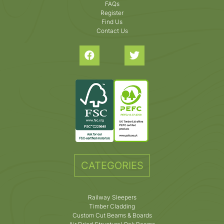
FAQs
Register
Find Us
Contact Us
CATEGORIES
Railway Sleepers
Timber Cladding
Custom Cut Beams & Boards