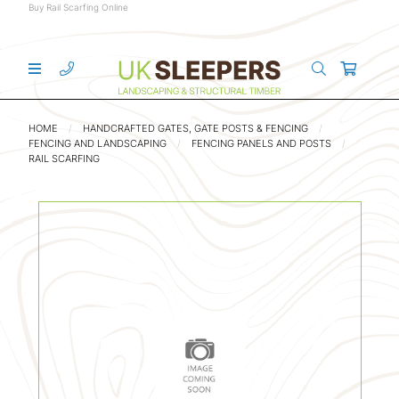
Buy Rail Scarfing Online
HOME
HANDCRAFTED GATES, GATE POSTS & FENCING
FENCING AND LANDSCAPING
FENCING PANELS AND POSTS
RAIL SCARFING