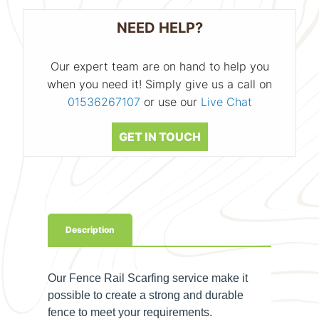
NEED HELP?
Our expert team are on hand to help you
when you need it! Simply give us a call on
01536267107
or use our
Live Chat
GET IN TOUCH
Description
Our Fence Rail Scarfing service make it
possible to create a strong and durable
fence to meet your requirements.