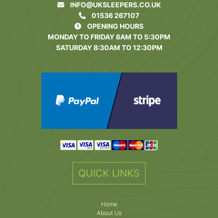
INFO@UKSLEEPERS.CO.UK
01536 267107
OPENING HOURS
MONDAY TO FRIDAY 8AM TO 5:30PM
SATURDAY 8:30AM TO 12:30PM
QUICK LINKS
Home
About Us