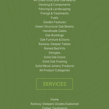
Air Dried Structural Oak Beams
Decking & Components
Fencing & Landscaping
Fixings & Treatments
Fuels
Garden Features
Green Structural Oak Beams
Handmade Gates
Oak Buildings
Oak Furniture & Doors
Railway Sleeper Tables
Raised Bed Kits
Shingles
Solid Oak Doors
Solid Oak Flooring
Solid Wood Joinery Products
All Product Categories
SERVICES
Home
Railway Sleepers Grades Explained
Timber Treatments