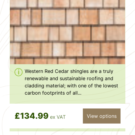
Western Red Cedar shingles are a truly
renewable and sustainable roofing and
cladding material; with one of the lowest
carbon footprints of all...
£134.99
View options
ex VAT