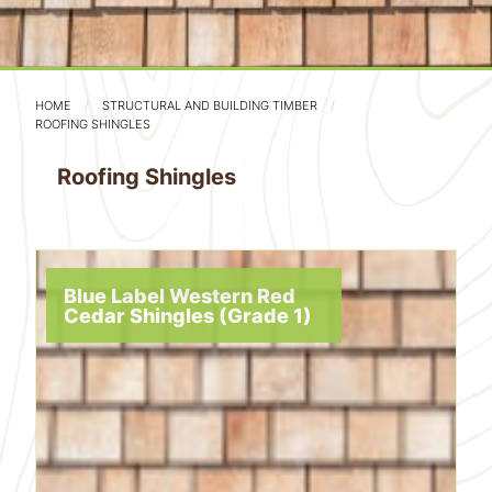
HOME
STRUCTURAL AND BUILDING TIMBER
ROOFING SHINGLES
Roofing Shingles
Blue Label Western Red
Cedar Shingles (Grade 1)