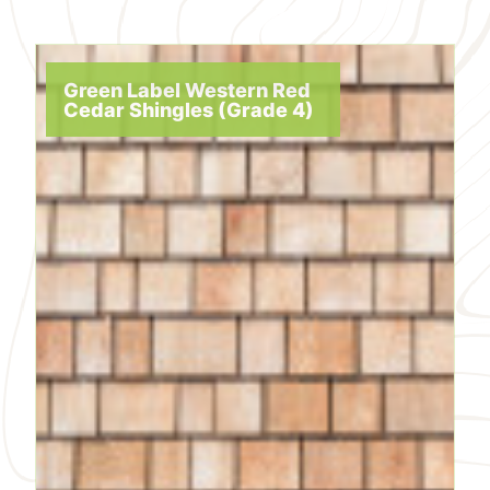
Green Label Western Red
Cedar Shingles (Grade 4)