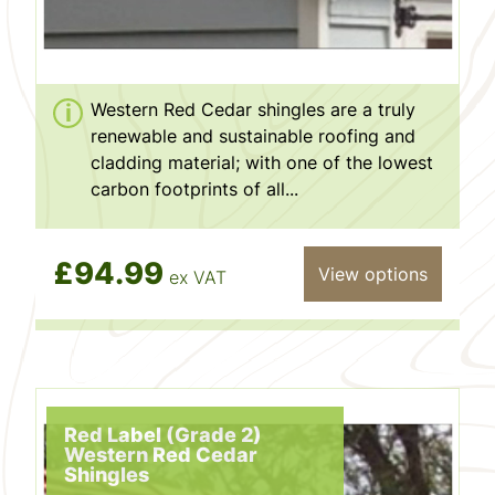
Western Red Cedar shingles are a truly
renewable and sustainable roofing and
cladding material; with one of the lowest
carbon footprints of all...
£94.99
View options
ex VAT
Red Label (Grade 2)
Western Red Cedar
Shingles