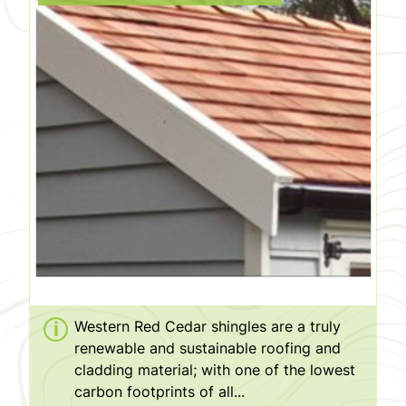
Western Red Cedar shingles are a truly
renewable and sustainable roofing and
cladding material; with one of the lowest
carbon footprints of all...