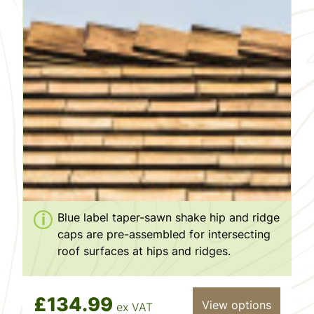
Blue label taper-sawn shake hip and ridge
caps are pre-assembled for intersecting
roof surfaces at hips and ridges.
£134.99
View options
ex VAT