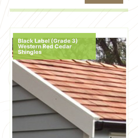
Black Label (Grade 3)
Western Red Cedar
Shingles