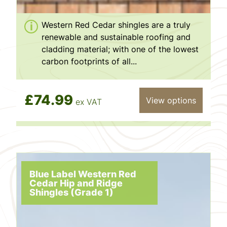
Western Red Cedar shingles are a truly
renewable and sustainable roofing and
cladding material; with one of the lowest
carbon footprints of all...
£74.99
View options
ex VAT
Blue Label Western Red
Cedar Hip and Ridge
Shingles (Grade 1)