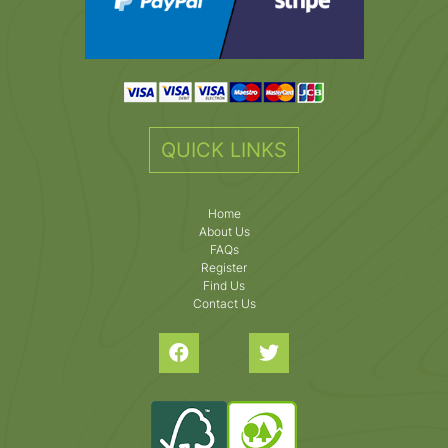
QUICK LINKS
Home
About Us
FAQs
Register
Find Us
Contact Us