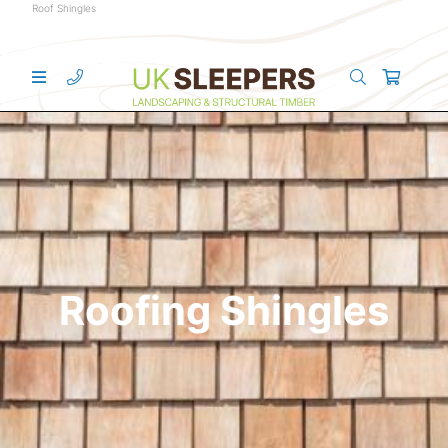
Roof Shingles
Roofing Shingles