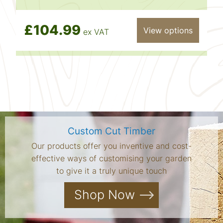
£104.99
View options
ex VAT
Custom Cut Timber
Our products offer you inventive and cost-
effective ways of customising your garden
to give it a truly unique touch
Shop Now