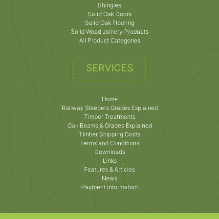
Shingles
Solid Oak Doors
Solid Oak Flooring
Solid Wood Joinery Products
All Product Categories
SERVICES
Home
Railway Sleepers Grades Explained
Timber Treatments
Oak Beams & Grades Explained
Timber Shipping Costs
Terms and Conditions
Downloads
Links
Features & Articles
News
Payment Information