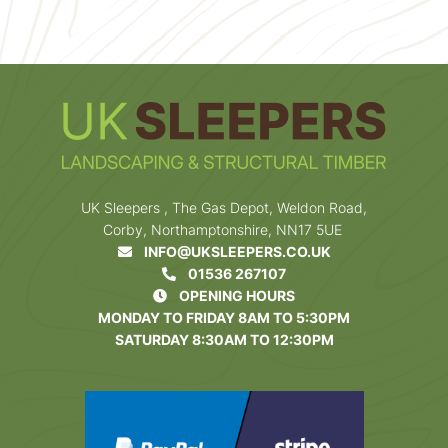
UK Sleepers , The Gas Depot, Weldon Road,
Corby, Northamptonshire, NN17 5UE
INFO@UKSLEEPERS.CO.UK
01536 267107
OPENING HOURS
MONDAY TO FRIDAY 8AM TO 5:30PM
SATURDAY 8:30AM TO 12:30PM