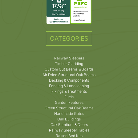
CATEGORIES
Railway Sleepers
Timber Cladding
Custom Cut Beams & Boards
Air Dried Structural Oak Beams
Decking & Components
Fencing & Landscaping
Fixings & Treatments
Fuels
Garden Features
Green Structural Oak Beams
Handmade Gates
Oak Buildings
Oak Furniture & Doors
Railway Sleeper Tables
Raised Bed Kits