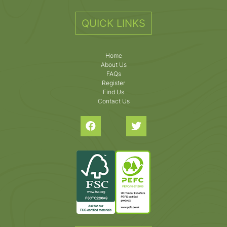
QUICK LINKS
Home
About Us
FAQs
Register
Find Us
Contact Us