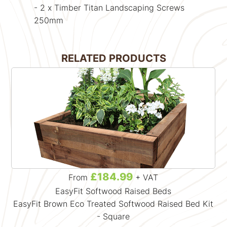
- 2 x Timber Titan Landscaping Screws
250mm
RELATED PRODUCTS
£184.99
From
+ VAT
EasyFit Softwood Raised Beds
EasyFit Brown Eco Treated Softwood Raised Bed Kit
- Square