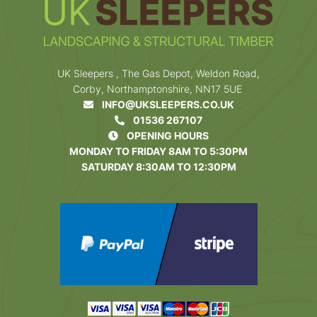
UK Sleepers , The Gas Depot, Weldon Road,
Corby, Northamptonshire, NN17 5UE
INFO@UKSLEEPERS.CO.UK
01536 267107
OPENING HOURS
MONDAY TO FRIDAY 8AM TO 5:30PM
SATURDAY 8:30AM TO 12:30PM