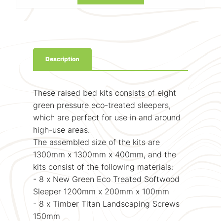
Description
These raised bed kits consists of eight
green pressure eco-treated sleepers,
which are perfect for use in and around
high-use areas.
The assembled size of the kits are
1300mm x 1300mm x 400mm, and the
kits consist of the following materials:
- 8 x New Green Eco Treated Softwood
Sleeper 1200mm x 200mm x 100mm
- 8 x Timber Titan Landscaping Screws
150mm