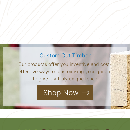
Custom Cut Timber
Our products offer you inventive and cost-
effective ways of customising your garden
to give it a truly unique touch
Shop Now