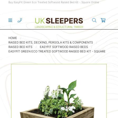
Buy EasyFit Green Eco Treated Softwood Raised Bed Kit - Square Online
HOME
RAISED BED KITS, DECKING, PERGOLA KITS & COMPONENTS
RAISED BED KITS
EASYFIT SOFTWOOD RAISED BEDS
EASYFIT GREEN ECO TREATED SOFTWOOD RAISED BED KIT - SQUARE