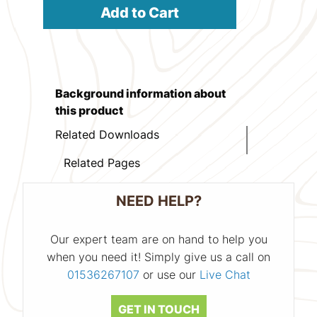
Add to Cart
Background information about
this product
Related Downloads
Related Pages
NEED HELP?
Our expert team are on hand to help you
when you need it! Simply give us a call on
01536267107
or use our
Live Chat
GET IN TOUCH