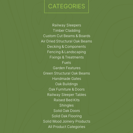
CATEGORIES
Railway Sleepers
Timber Cladding
Custom Cut Beams & Boards
Air Dried Structural Oak Beams
Decking & Components
Fencing & Landscaping
Fixings & Treatments
Fuels
Garden Features
Green Structural Oak Beams
Handmade Gates
Oak Buildings
Oak Furniture & Doors
Railway Sleeper Tables
Raised Bed Kits
Shingles
Solid Oak Doors
Solid Oak Flooring
Solid Wood Joinery Products
All Product Categories