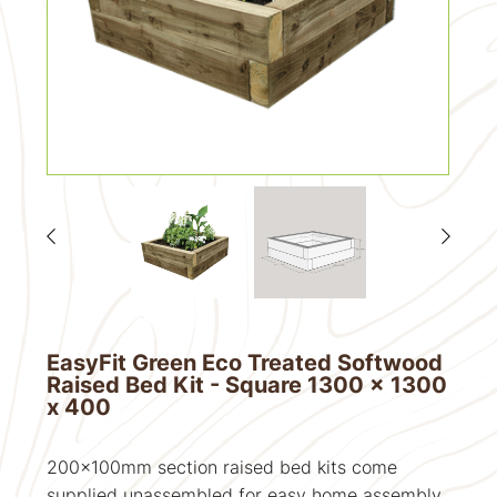
EasyFit Green Eco Treated Softwood
Raised Bed Kit - Square 1300 x 1300
x 400
200x100mm section raised bed kits come
supplied unassembled for easy home assembly.