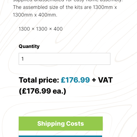
The assembled size of the kits are 1300mm x
1300mm x 400mm.
1300 x 1300 x 400
Quantity
Total price:
£
176.99
+ VAT
(£176.99 ea.)
Shipping Costs