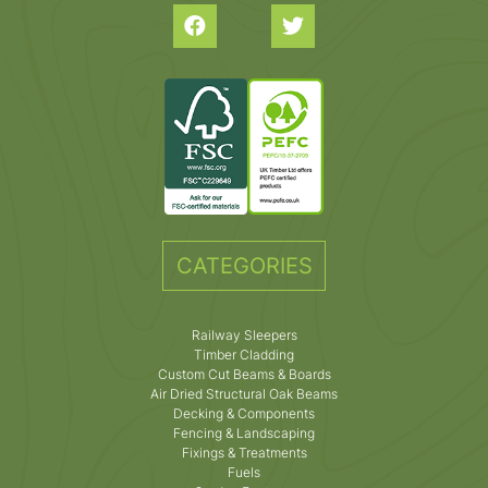
CATEGORIES
Railway Sleepers
Timber Cladding
Custom Cut Beams & Boards
Air Dried Structural Oak Beams
Decking & Components
Fencing & Landscaping
Fixings & Treatments
Fuels