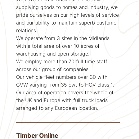
supplying goods to homes and industry, we
pride ourselves on our high levels of service
and our ability to maintain superb customer
relations.
We operate from 3 sites in the Midlands
with a total area of over 10 acres of
warehousing and open storage.
We employ more than 70 full time staff
across our group of companies.
Our vehicle fleet numbers over 30 with
GVW varying from 35 cwt to HGV class 1.
Our area of operation covers the whole of
the UK and Europe with full truck loads
arranged to any European location.
Timber Online