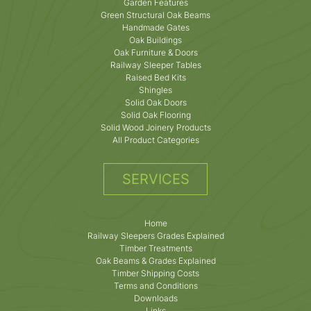
Garden Features
Green Structural Oak Beams
Handmade Gates
Oak Buildings
Oak Furniture & Doors
Railway Sleeper Tables
Raised Bed Kits
Shingles
Solid Oak Doors
Solid Oak Flooring
Solid Wood Joinery Products
All Product Categories
SERVICES
Home
Railway Sleepers Grades Explained
Timber Treatments
Oak Beams & Grades Explained
Timber Shipping Costs
Terms and Conditions
Downloads
Links