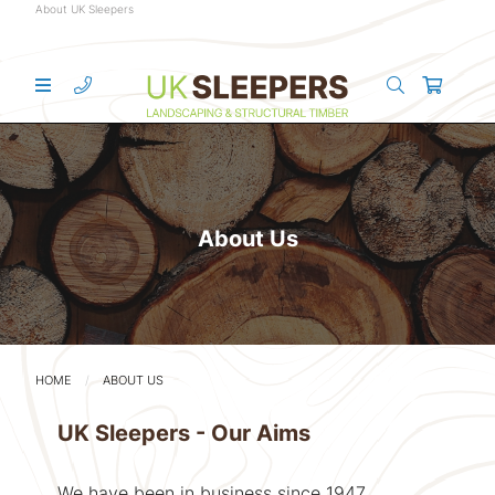
About UK Sleepers
About Us
HOME
ABOUT US
UK Sleepers - Our Aims
We have been in business since 1947