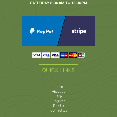
SATURDAY 8:30AM TO 12:30PM
QUICK LINKS
Home
About Us
FAQs
Register
Find Us
Contact Us