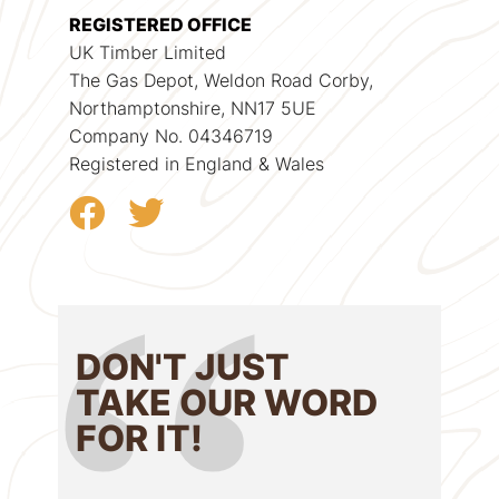
REGISTERED OFFICE
UK Timber Limited
The Gas Depot, Weldon Road Corby,
Northamptonshire, NN17 5UE
Company No. 04346719
Registered in England & Wales
DON'T JUST
TAKE OUR WORD
FOR IT!