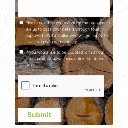
Please tick this box to confirm that you would
like us to pass your details through to an
approved SWS installer who will be happy to
assist you with your enquiry.
If you would like to be updated with all our
latest product news, please tick the above
box.
Submit