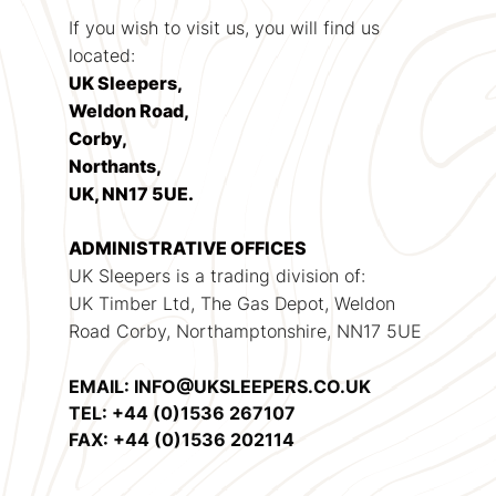
If you wish to visit us, you will find us
located:
UK Sleepers,
Weldon Road,
Corby,
Northants,
UK, NN17 5UE.
ADMINISTRATIVE OFFICES
UK Sleepers is a trading division of:
UK Timber Ltd, The Gas Depot, Weldon
Road Corby, Northamptonshire, NN17 5UE
EMAIL: INFO@UKSLEEPERS.CO.UK
TEL: +44 (0)1536 267107
FAX: +44 (0)1536 202114