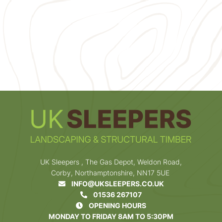
UK Sleepers , The Gas Depot, Weldon Road,
Corby, Northamptonshire, NN17 5UE
INFO@UKSLEEPERS.CO.UK
01536 267107
OPENING HOURS
MONDAY TO FRIDAY 8AM TO 5:30PM