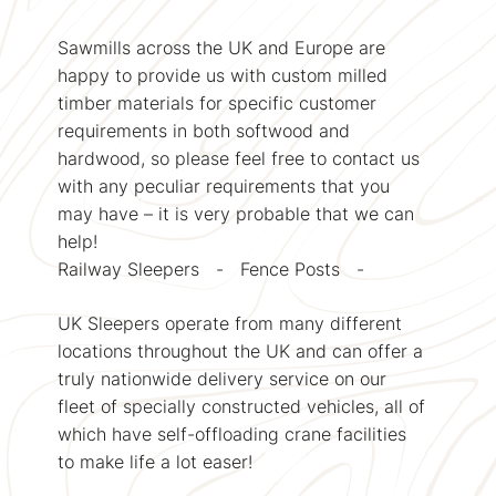
Sawmills across the UK and Europe are
happy to provide us with custom milled
timber materials for specific customer
requirements in both softwood and
hardwood, so please feel free to contact us
with any peculiar requirements that you
may have – it is very probable that we can
help!
Railway Sleepers - Fence Posts -
UK Sleepers operate from many different
locations throughout the UK and can offer a
truly nationwide delivery service on our
fleet of specially constructed vehicles, all of
which have self-offloading crane facilities
to make life a lot easer!