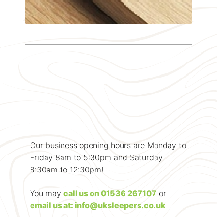
Our business opening hours are Monday to
Friday 8am to 5:30pm and Saturday
8:30am to 12:30pm!
You may
call us on 01536 267107
or
email us at: info@uksleepers.co.uk