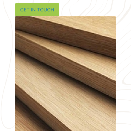
GET IN TOUCH