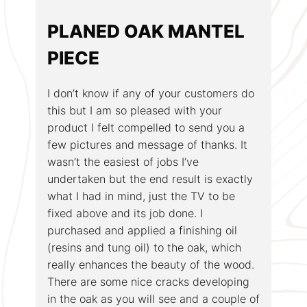
PLANED OAK MANTEL
PIECE
I don’t know if any of your customers do
this but I am so pleased with your
product I felt compelled to send you a
few pictures and message of thanks. It
wasn’t the easiest of jobs I’ve
undertaken but the end result is exactly
what I had in mind, just the TV to be
fixed above and its job done. I
purchased and applied a finishing oil
(resins and tung oil) to the oak, which
really enhances the beauty of the wood.
There are some nice cracks developing
in the oak as you will see and a couple of