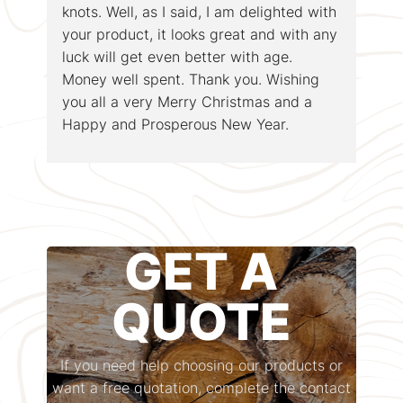
knots. Well, as I said, I am delighted with
your product, it looks great and with any
luck will get even better with age.
Money well spent. Thank you. Wishing
you all a very Merry Christmas and a
Happy and Prosperous New Year.
GET A
QUOTE
If you need help choosing our products or
want a free quotation, complete the contact