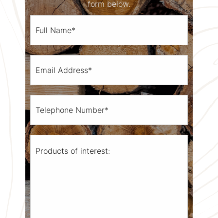
form below.