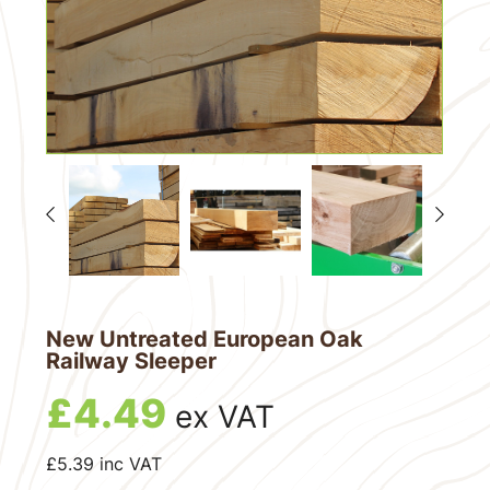
New Untreated European Oak
Railway Sleeper
£
4.49
ex VAT
£
5.39
inc VAT