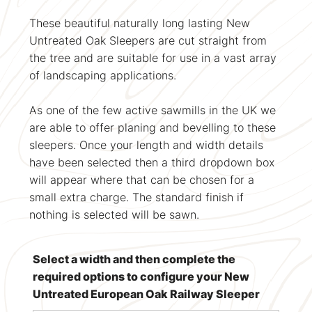
These beautiful naturally long lasting New
Untreated Oak Sleepers are cut straight from
the tree and are suitable for use in a vast array
of landscaping applications.
As one of the few active sawmills in the UK we
are able to offer planing and bevelling to these
sleepers. Once your length and width details
have been selected then a third dropdown box
will appear where that can be chosen for a
small extra charge. The standard finish if
nothing is selected will be sawn.
Select a width and then complete the
required options to configure your New
Untreated European Oak Railway Sleeper