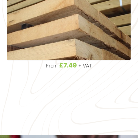
£7.49
From
+ VAT