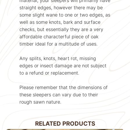
material, your sleepers will primarily have
straight edges, however there may be
some slight wane to one or two edges, as
well as some knots, bark and surface
checks, but essentially they are a very
affordable characterful piece of oak
timber ideal for a multitude of uses.
Any splits, knots, heart rot, missing
edges or insect damage are not subject
to a refund or replacement.
Please remember that the dimensions of
these sleepers can vary due to their
rough sawn nature.
RELATED PRODUCTS