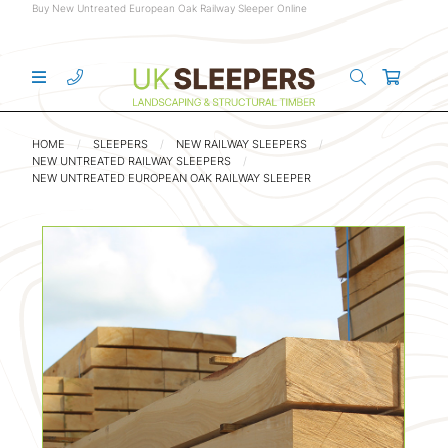
Buy New Untreated European Oak Railway Sleeper Online
HOME
SLEEPERS
NEW RAILWAY SLEEPERS
NEW UNTREATED RAILWAY SLEEPERS
NEW UNTREATED EUROPEAN OAK RAILWAY SLEEPER