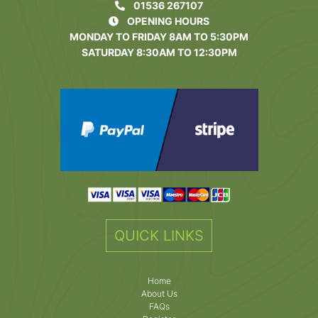
01536 267107
OPENING HOURS
MONDAY TO FRIDAY 8AM TO 5:30PM
SATURDAY 8:30AM TO 12:30PM
QUICK LINKS
Home
About Us
FAQs