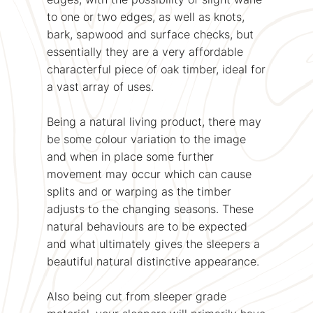
to one or two edges, as well as knots,
bark, sapwood and surface checks, but
essentially they are a very affordable
characterful piece of oak timber, ideal for
a vast array of uses.
Being a natural living product, there may
be some colour variation to the image
and when in place some further
movement may occur which can cause
splits and or warping as the timber
adjusts to the changing seasons. These
natural behaviours are to be expected
and what ultimately gives the sleepers a
beautiful natural distinctive appearance.
Also being cut from sleeper grade