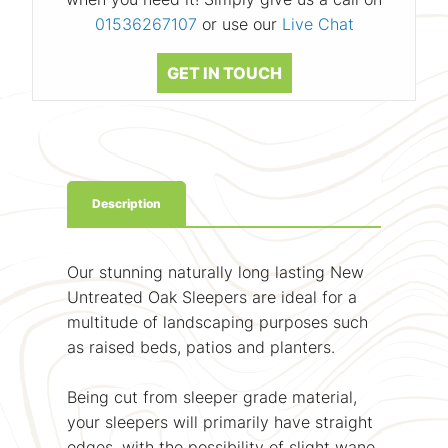
01536267107
or use our
Live Chat
GET IN TOUCH
Description
Our stunning naturally long lasting New
Untreated Oak Sleepers are ideal for a
multitude of landscaping purposes such
as raised beds, patios and planters.
Being cut from sleeper grade material,
your sleepers will primarily have straight
edges, with the possibility of slight wane