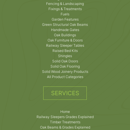
Fencing & Landscaping
Fixings & Treatments
Fuels
Garden Features
Green Structural Oak Beams
Handmade Gates
Oak Buildings
Oak Furniture & Doors
Railway Sleeper Tables
Raised Bed Kits
Shingles
Solid Oak Doors
Solid Oak Flooring
Solid Wood Joinery Products
All Product Categories
SERVICES
Home
Railway Sleepers Grades Explained
Timber Treatments
Oak Beams & Grades Explained