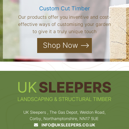
Custom Cut Timber
Our products offer you inventive and cost-
effective ways of customising your garden
to give it a truly unique touch
Shop Now
UK Sleepers , The Gas Depot, Weldon Road,
Corby, Northamptonshire, NN17 5UE
INFO@UKSLEEPERS.CO.UK