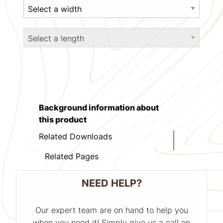
Background information about
this product
Related Downloads
Related Pages
NEED HELP?
Our expert team are on hand to help you
when you need it! Simply give us a call on