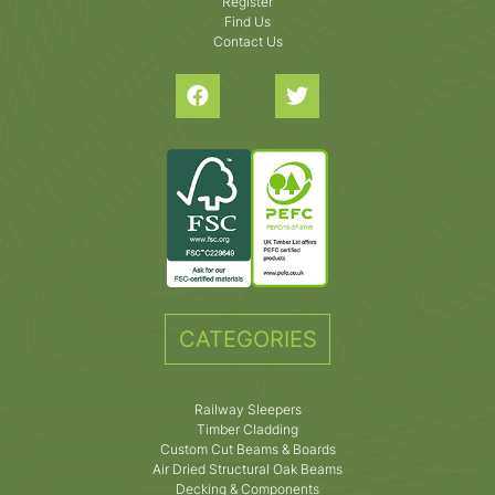
Register
Find Us
Contact Us
CATEGORIES
Railway Sleepers
Timber Cladding
Custom Cut Beams & Boards
Air Dried Structural Oak Beams
Decking & Components