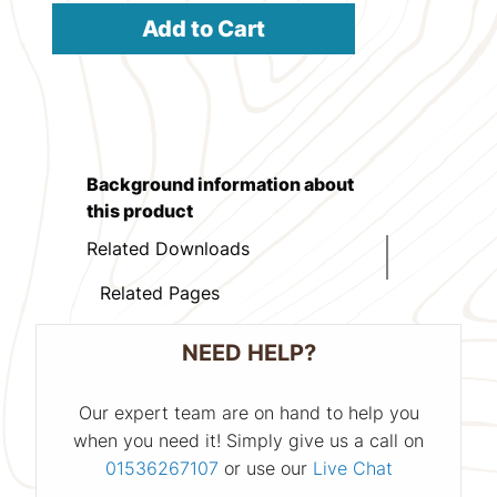
Add to Cart
Background information about
this product
Related Downloads
Related Pages
NEED HELP?
Our expert team are on hand to help you
when you need it! Simply give us a call on
01536267107
or use our
Live Chat