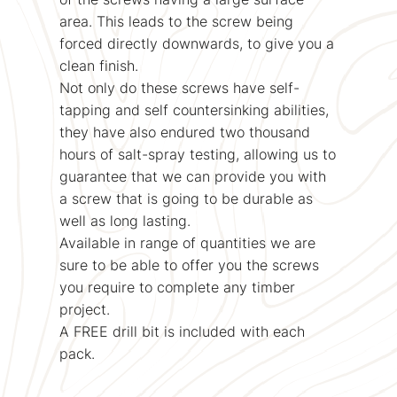
area. This leads to the screw being
forced directly downwards, to give you a
clean finish.
Not only do these screws have self-
tapping and self countersinking abilities,
they have also endured two thousand
hours of salt-spray testing, allowing us to
guarantee that we can provide you with
a screw that is going to be durable as
well as long lasting.
Available in range of quantities we are
sure to be able to offer you the screws
you require to complete any timber
project.
A FREE drill bit is included with each
pack.