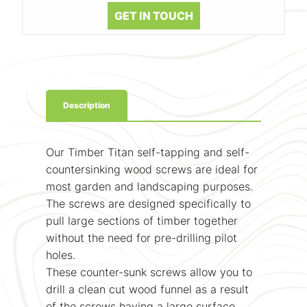
GET IN TOUCH
Description
Our Timber Titan self-tapping and self-
countersinking wood screws are ideal for
most garden and landscaping purposes.
The screws are designed specifically to
pull large sections of timber together
without the need for pre-drilling pilot
holes.
These counter-sunk screws allow you to
drill a clean cut wood funnel as a result
of the screws having a large surface