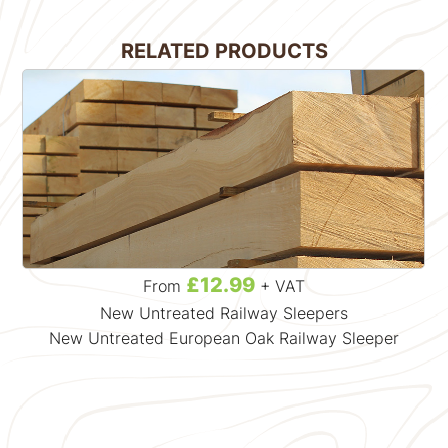
RELATED PRODUCTS
£12.99
From
+ VAT
New Untreated Railway Sleepers
New Untreated European Oak Railway Sleeper