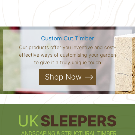
Custom Cut Timber
Our products offer you inventive and cost-
effective ways of customising your garden
to give it a truly unique touch
Shop Now