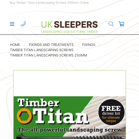
Buy Timber Titan Landscaping Screws 250mm Online
HOME
FIXINGS AND TREATMENTS
FIXINGS
TIMBER TITAN LANDSCAPING SCREWS
TIMBER TITAN LANDSCAPING SCREWS 250MM