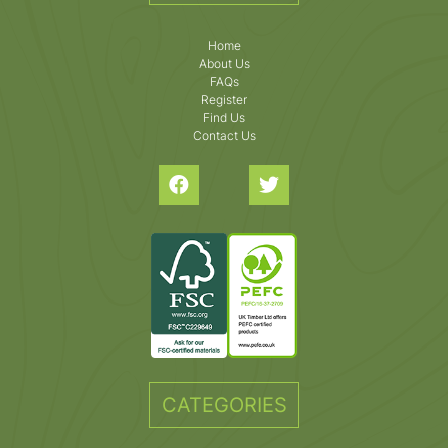
Home
About Us
FAQs
Register
Find Us
Contact Us
CATEGORIES