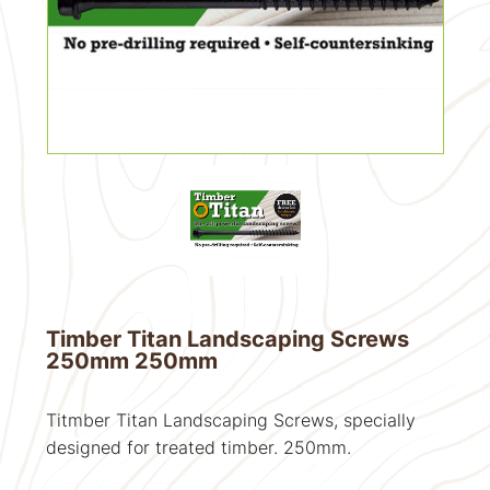
Timber Titan Landscaping Screws
250mm 250mm
Titmber Titan Landscaping Screws, specially
designed for treated timber. 250mm.