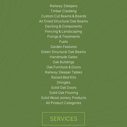
Railway Sleepers
Timber Cladding
Custom Cut Beams & Boards
Air Dried Structural Oak Beams
Decking & Components
Fencing & Landscaping
Fixings & Treatments
Fuels
Garden Features
Green Structural Oak Beams
Handmade Gates
Oak Buildings
Oak Furniture & Doors
Railway Sleeper Tables
Raised Bed Kits
Shingles
Solid Oak Doors
Solid Oak Flooring
Solid Wood Joinery Products
All Product Categories
SERVICES