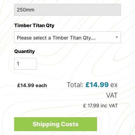
Timber Titan Qty
Quantity
Total:
£
14.99
ex
£
14.99
each
VAT
£
17.99
inc VAT
Shipping Costs