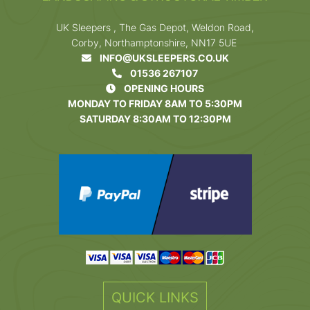
UK Sleepers , The Gas Depot, Weldon Road,
Corby, Northamptonshire, NN17 5UE
INFO@UKSLEEPERS.CO.UK
01536 267107
OPENING HOURS
MONDAY TO FRIDAY 8AM TO 5:30PM
SATURDAY 8:30AM TO 12:30PM
QUICK LINKS