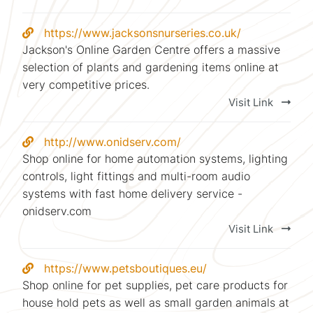
https://www.jacksonsnurseries.co.uk/
Jackson's Online Garden Centre offers a massive
selection of plants and gardening items online at
very competitive prices.
Visit Link
http://www.onidserv.com/
Shop online for home automation systems, lighting
controls, light fittings and multi-room audio
systems with fast home delivery service -
onidserv.com
Visit Link
https://www.petsboutiques.eu/
Shop online for pet supplies, pet care products for
house hold pets as well as small garden animals at