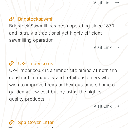
Visit Link
Brigstocksawmill
Brigstock Sawmill has been operating since 1870
and is truly a traditional yet highly efficient
sawmilling operation.
Visit Link
UK-Timber.co.uk
UK-Timber.co.uk is a timber site aimed at both the
construction industry and retail customers who
wish to improve theirs or their customers home or
garden at low cost but by using the highest
quality products!
Visit Link
Spa Cover Lifter