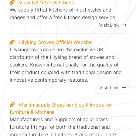
View UK fitted Kitchens
We supply fitted kitchens of most styles and
ranges and offer a free kitchen design service
Visit Link
Lilyking Stoves Official Website
Lilykingstoves.co.uk are the exclusive UK
distributor of the Lilyking brand of stoves and
cookers. Known internationally for the quality of
their product coupled with traditional design and
innovative contemporary features.
Visit Link
Martin supply Brass handles & knobs for
furniture & kitchens
Manufacturers and Suppliers of solid brass
furniture fittings for both the traditional and
modern furniture industries. Brass knobs, plate