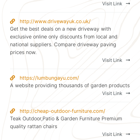
Visit Link
http://www.drivewayuk.co.uk/
Get the best deals on a new driveway with
exclusive online only discounts from local and
national suppliers. Compare driveway paving
prices now.
Visit Link
https://lumbungayu.com/
A website providing thousands of garden products
Visit Link
http://cheap-outdoor-furniture.com/
Teak Outdoor,Patio & Garden Furniture Premium
quality rattan chairs
Visit Link