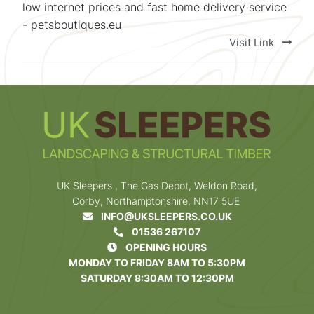
low internet prices and fast home delivery service
- petsboutiques.eu
Visit Link
UK Sleepers , The Gas Depot, Weldon Road,
Corby, Northamptonshire, NN17 5UE
INFO@UKSLEEPERS.CO.UK
01536 267107
OPENING HOURS
MONDAY TO FRIDAY 8AM TO 5:30PM
SATURDAY 8:30AM TO 12:30PM