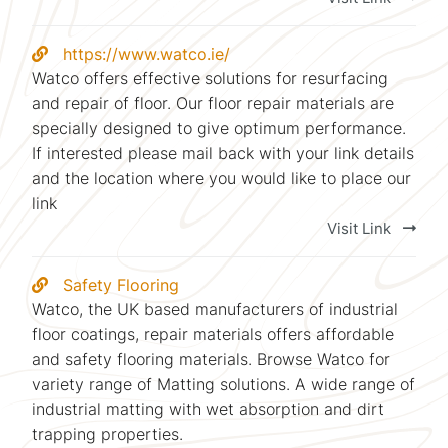
https://www.watco.ie/
Watco offers effective solutions for resurfacing
and repair of floor. Our floor repair materials are
specially designed to give optimum performance.
If interested please mail back with your link details
and the location where you would like to place our
link
Visit Link
Safety Flooring
Watco, the UK based manufacturers of industrial
floor coatings, repair materials offers affordable
and safety flooring materials. Browse Watco for
variety range of Matting solutions. A wide range of
industrial matting with wet absorption and dirt
trapping properties.