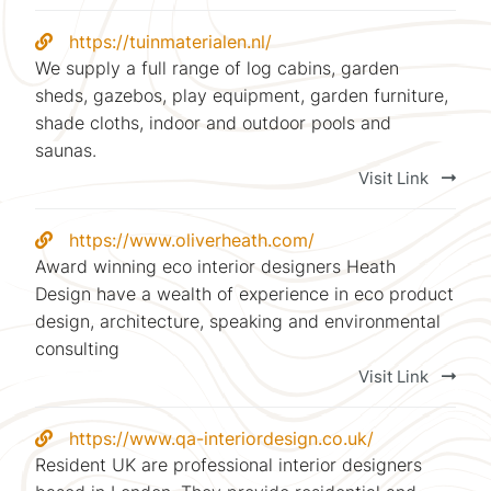
https://tuinmaterialen.nl/
We supply a full range of log cabins, garden
sheds, gazebos, play equipment, garden furniture,
shade cloths, indoor and outdoor pools and
saunas.
Visit Link
https://www.oliverheath.com/
Award winning eco interior designers Heath
Design have a wealth of experience in eco product
design, architecture, speaking and environmental
consulting
Visit Link
https://www.qa-interiordesign.co.uk/
Resident UK are professional interior designers