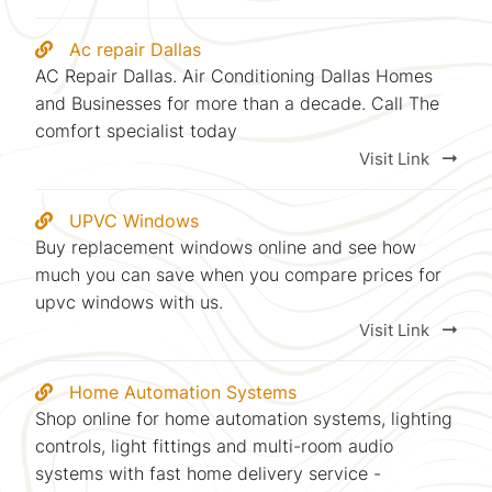
Ac repair Dallas
AC Repair Dallas. Air Conditioning Dallas Homes
and Businesses for more than a decade. Call The
comfort specialist today
Visit Link
UPVC Windows
Buy replacement windows online and see how
much you can save when you compare prices for
upvc windows with us.
Visit Link
Home Automation Systems
Shop online for home automation systems, lighting
controls, light fittings and multi-room audio
systems with fast home delivery service -