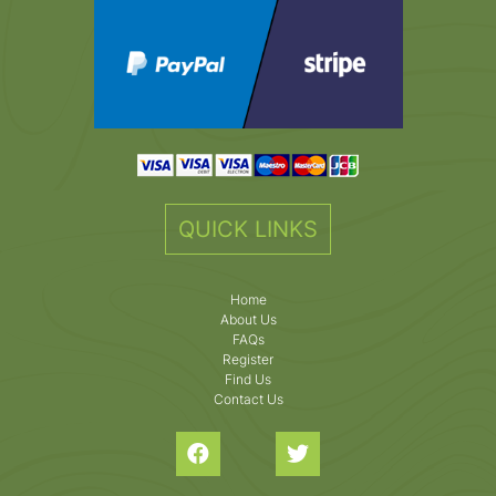
QUICK LINKS
Home
About Us
FAQs
Register
Find Us
Contact Us