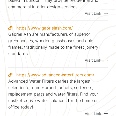
based in London. They provide residential and
commercial interior design services.
Visit Link
https://www.gabrielash.com/
Gabriel Ash are manufacturers of superior
greenhouses, wooden glasshouses and cold
frames, traditionally made to the finest joinery
standards.
Visit Link
https://www.advancedwaterfilters.com/
Advanced Water Filters carries the largest
selection of name-brand faucets, softeners,
replacement parts and water filters. Find your
cost-effective water solutions for the home or
office today!
Visit Link