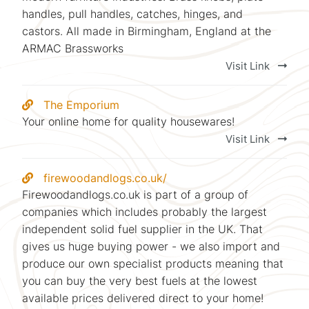
handles, pull handles, catches, hinges, and
castors. All made in Birmingham, England at the
ARMAC Brassworks
Visit Link
The Emporium
Your online home for quality housewares!
Visit Link
firewoodandlogs.co.uk/
Firewoodandlogs.co.uk is part of a group of
companies which includes probably the largest
independent solid fuel supplier in the UK. That
gives us huge buying power - we also import and
produce our own specialist products meaning that
you can buy the very best fuels at the lowest
available prices delivered direct to your home!