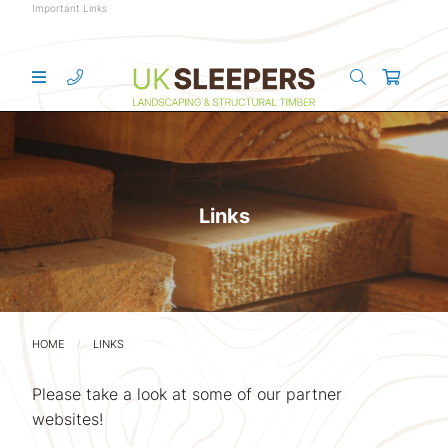
Important Links
Links
HOME
LINKS
Please take a look at some of our partner
websites!