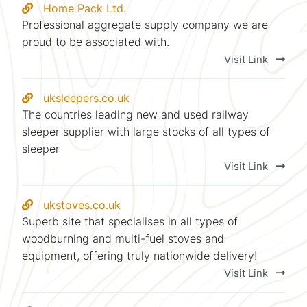
Home Pack Ltd.
Professional aggregate supply company we are
proud to be associated with.
Visit Link
uksleepers.co.uk
The countries leading new and used railway
sleeper supplier with large stocks of all types of
sleeper
Visit Link
ukstoves.co.uk
Superb site that specialises in all types of
woodburning and multi-fuel stoves and
equipment, offering truly nationwide delivery!
Visit Link