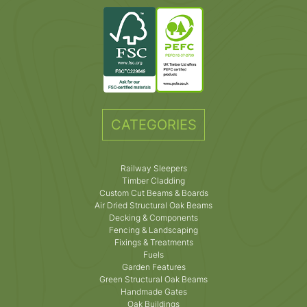
CATEGORIES
Railway Sleepers
Timber Cladding
Custom Cut Beams & Boards
Air Dried Structural Oak Beams
Decking & Components
Fencing & Landscaping
Fixings & Treatments
Fuels
Garden Features
Green Structural Oak Beams
Handmade Gates
Oak Buildings