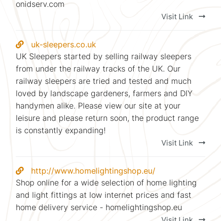
onidserv.com
Visit Link
uk-sleepers.co.uk
UK Sleepers started by selling railway sleepers
from under the railway tracks of the UK. Our
railway sleepers are tried and tested and much
loved by landscape gardeners, farmers and DIY
handymen alike. Please view our site at your
leisure and please return soon, the product range
is constantly expanding!
Visit Link
http://www.homelightingshop.eu/
Shop online for a wide selection of home lighting
and light fittings at low internet prices and fast
home delivery service - homelightingshop.eu
Visit Link