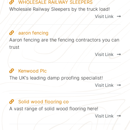
WHOLESALE RAILWAY SLEEPERS
Wholesale Railway Sleepers by the truck load!
Visit Link
aaron fencing
Aaron fencing are the fencing contractors you can
trust
Visit Link
Kenwood Plc
The UK's leading damp proofing specialist!
Visit Link
Solid wood flooring co
A vast range of solid wood flooring here!
Visit Link