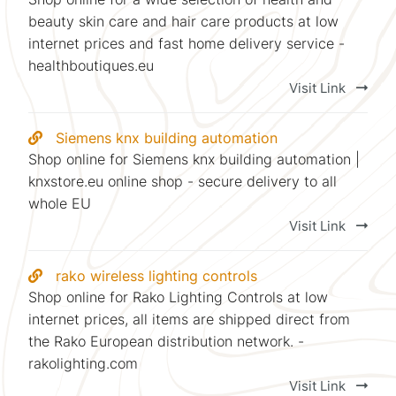
beauty skin care and hair care products at low
internet prices and fast home delivery service -
healthboutiques.eu
Visit Link
Siemens knx building automation
Shop online for Siemens knx building automation |
knxstore.eu online shop - secure delivery to all
whole EU
Visit Link
rako wireless lighting controls
Shop online for Rako Lighting Controls at low
internet prices, all items are shipped direct from
the Rako European distribution network. -
rakolighting.com
Visit Link