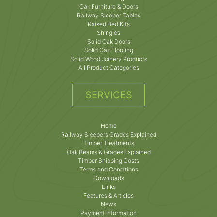
Oak Furniture & Doors
Railway Sleeper Tables
Raised Bed Kits
Shingles
Solid Oak Doors
Solid Oak Flooring
Solid Wood Joinery Products
All Product Categories
SERVICES
Home
Railway Sleepers Grades Explained
Timber Treatments
Oak Beams & Grades Explained
Timber Shipping Costs
Terms and Conditions
Downloads
Links
Features & Articles
News
Payment Information