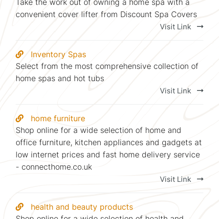
Take the work out of owning a home spa with a
convenient cover lifter from Discount Spa Covers
Visit Link
Inventory Spas
Select from the most comprehensive collection of
home spas and hot tubs
Visit Link
home furniture
Shop online for a wide selection of home and
office furniture, kitchen appliances and gadgets at
low internet prices and fast home delivery service
- connecthome.co.uk
Visit Link
health and beauty products
Shop online for a wide selection of health and