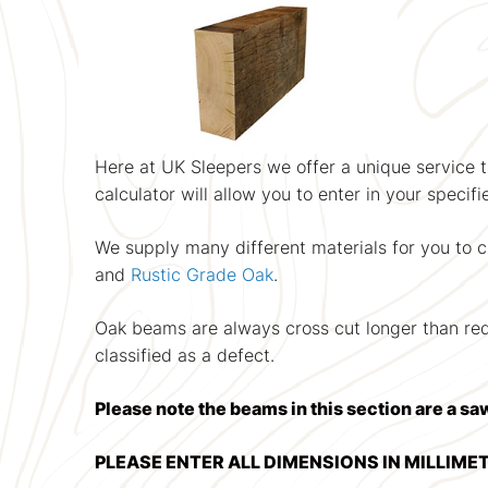
Here at UK Sleepers we offer a unique service th
calculator will allow you to enter in your specif
We supply many different materials for you to 
and
Rustic Grade Oak
.
Oak beams are always cross cut longer than requi
classified as a defect.
Please note the beams in this section are a sa
PLEASE ENTER ALL DIMENSIONS IN MILLIME