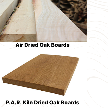
Air Dried Oak Boards
P.A.R. Kiln Dried Oak Boards