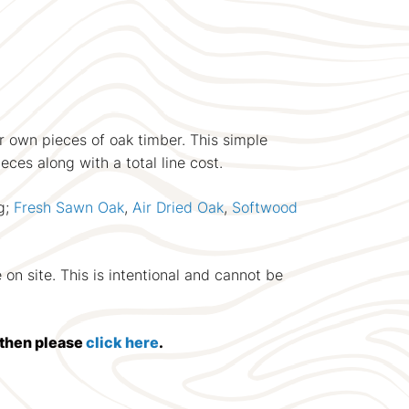
ir own pieces of oak timber. This simple
eces along with a total line cost.
g;
Fresh Sawn Oak
,
Air Dried Oak
,
Softwood
on site. This is intentional and cannot be
d then please
click here
.