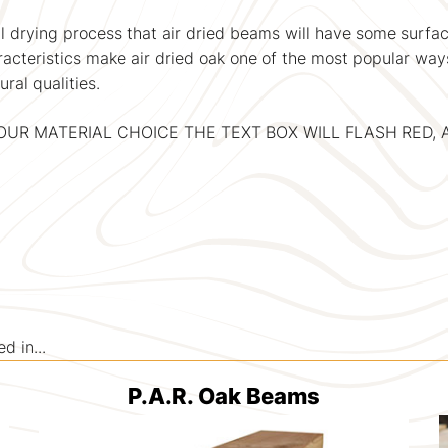
 drying process that air dried beams will have some surface
aracteristics make air dried oak one of the most popular way
ral qualities.
YOUR MATERIAL CHOICE THE TEXT BOX WILL FLASH RED
 in...
P.A.R. Oak Beams