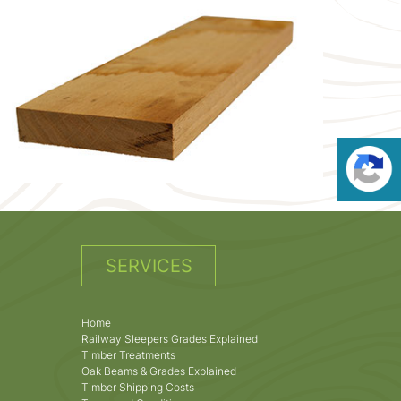
SERVICES
Home
Railway Sleepers Grades Explained
Timber Treatments
Oak Beams & Grades Explained
Timber Shipping Costs