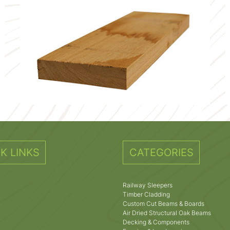
K LINKS
CATEGORIES
Railway Sleepers
Timber Cladding
Custom Cut Beams & Boards
Air Dried Structural Oak Beams
Decking & Components