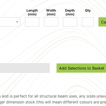
Length
Width
Depth
Qty
(mm)
(mm)
(mm)
Ca
Add Selections to Basket
s and is perfect for all structural beam uses, any sizes una
ger dimension stock (this will mean different colours are pr