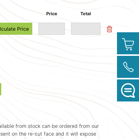
Price
Total
lculate Price
vailable from stock can be ordered from our
esent on the re-cut face and it will expose