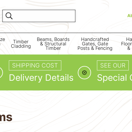
A
ize
Beams, Boards
Handcrafted
Ha
Timber
m
& Structural
Gates, Gate
Floo
Cladding
Timber
Posts & Fencing
& 
SHIPPING COST
SEE OUR
Delivery Details
Special 
ms