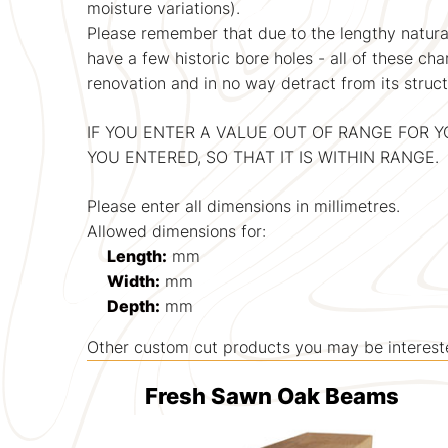
moisture variations).
Please remember that due to the lengthy natural
have a few historic bore holes - all of these ch
renovation and in no way detract from its structu
IF YOU ENTER A VALUE OUT OF RANGE FOR 
YOU ENTERED, SO THAT IT IS WITHIN RANGE.
Please enter all dimensions in millimetres.
Allowed dimensions for:
Length:
mm
Width:
mm
Depth:
mm
Other custom cut products you may be interested
Fresh Sawn Oak Beams