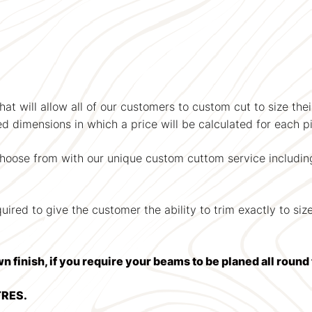
at will allow all of our customers to custom cut to size the
ied dimensions in which a price will be calculated for each pi
choose from with our unique custom cuttom service includin
red to give the customer the ability to trim exactly to size 
wn finish, if you require your beams to be planed all roun
TRES.