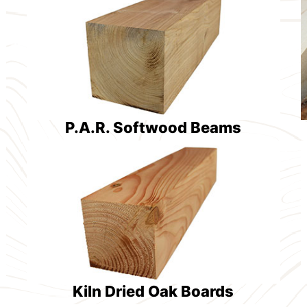
P.A.R. Softwood Beams
Kiln Dried Oak Boards