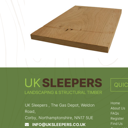
QUIC
Home
UK Sleepers , The Gas Depot, Weldon
About Us
Road,
FAQs
Corby, Northamptonshire, NN17 5UE
Register
Find Us
INFO@UKSLEEPERS.CO.UK