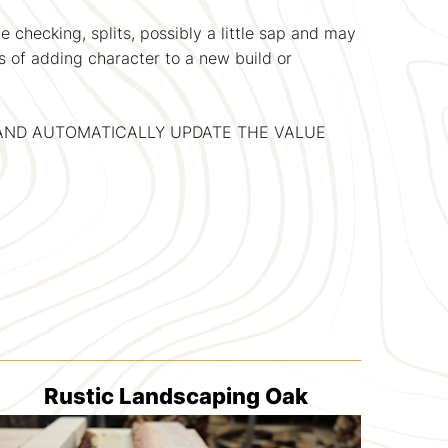
 checking, splits, possibly a little sap and may
s of adding character to a new build or
, AND AUTOMATICALLY UPDATE THE VALUE
Rustic Landscaping Oak