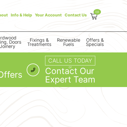
(0)
bout
Info & Help
Your Account
Contact Us
rdwood
Fixings &
Renewable
Offers &
ring, Doors
Treatments
Fuels
Specials
Joinery
CALL US TODAY
or
Contact Our
Offers
Expert Team