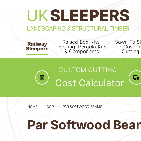
Raised Bed Kits,
Sawn To S
Railway
Decking, Pergola Kits
- Custo
Sleepers
& Components
Cutting
CUSTOM CUTTING
Cost Calculator
HOME
CCP
PAR SOFTWOOD BEAMS
Par Softwood Bea