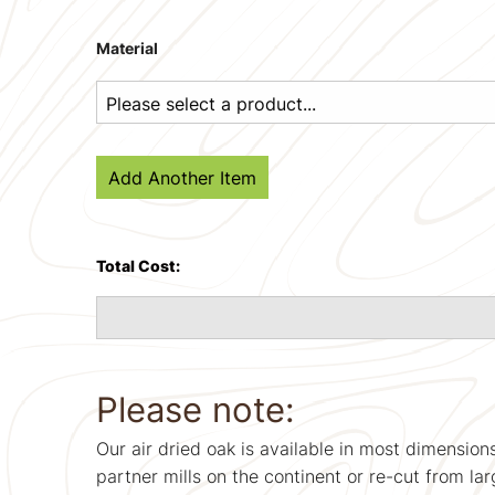
Material
Add Another Item
Total Cost:
Please note:
Our air dried oak is available in most dimension
partner mills on the continent or re-cut from lar