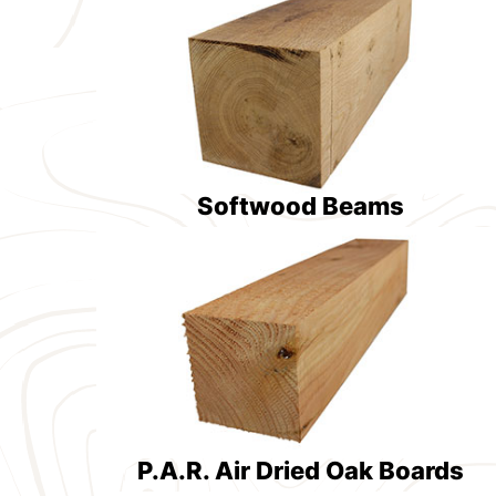
Softwood Beams
P.A.R. Air Dried Oak Boards