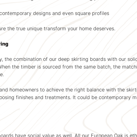
to contemporary designs and even square profiles
ure the true unique transform your home deserves.
ring
, the combination of our deep skirting boards with our solid
 When the timber is sourced from the same batch, the match
e.
 and homeowners to achieve the right balance with the skirti
hoosing finishes and treatments. It could be contemporary ma
 boards have social value as well. All our European Oak is 