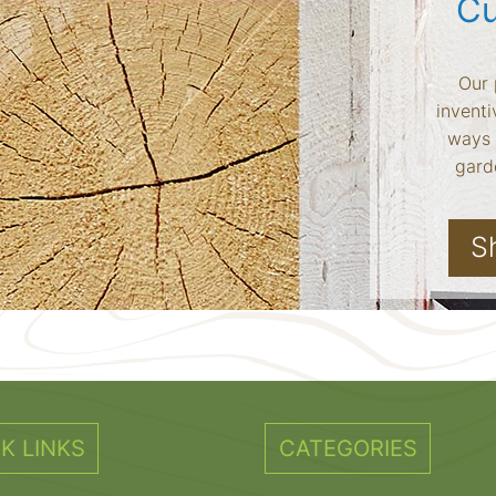
Cu
Our 
inventi
ways 
garde
S
K LINKS
CATEGORIES