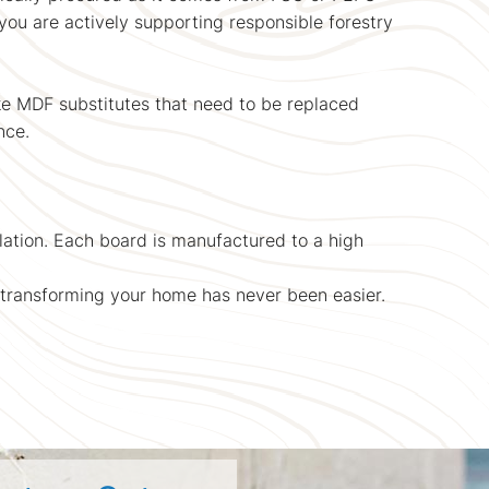
you are actively supporting responsible forestry
ke MDF substitutes that need to be replaced
nce.
allation. Each board is manufactured to a high
, transforming your home has never been easier.