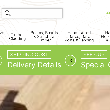
A
ize
Beams, Boards
Handcrafted
Ha
Timber
m
& Structural
Gates, Gate
Floo
Cladding
Timber
Posts & Fencing
& 
SHIPPING COST
SEE OUR
Delivery Details
Special 