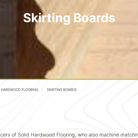
Skirting Boards
D HARDWOOD FLOORING
SKIRTING BOARDS
cers of Solid Hardwood Flooring, who also machine matchin