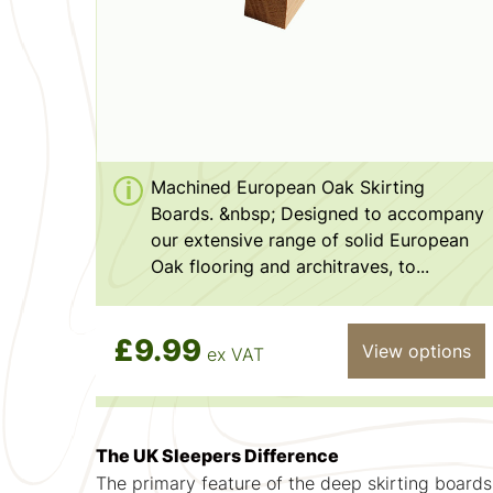
Machined European Oak Skirting
Boards. &nbsp; Designed to accompany
our extensive range of solid European
Oak flooring and architraves, to...
£9.99
View options
ex VAT
The UK Sleepers Difference
The primary feature of the deep skirting boards 