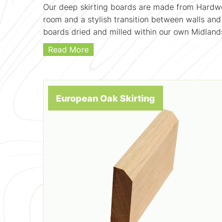
Our deep skirting boards are made from Hardwoo
room and a stylish transition between walls and 
boards dried and milled within our own Midlands
Read More
European Oak Skirting