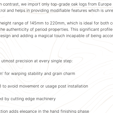
In contrast, we import only top-grade oak logs from Europe 
trol and helps in providing modifiable features which is unre
 height range of 145mm to 220mm, which is ideal for both 
he authenticity of period properties. This significant profil
design and adding a magical touch incapable of being accom
 utmost precision at every single step:
’ for warping stability and grain charm
%) to avoid movement or usage post installation
ed by cutting edge machinery
tion adds elegance in the hand finishing phase