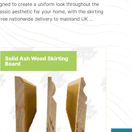
gned to create a uniform look throughout the
assic aesthetic for your home, with the skirting
ree nationwide delivery to mainland UK ...
Solid Ash Wood Skirting
Board