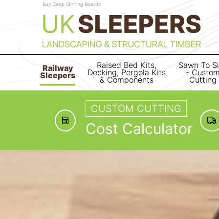
Buy Deep Skirting Boards
Raised Bed Kits,
Sawn To S
Railway
Decking, Pergola Kits
- Custo
Sleepers
& Components
Cutting
CUSTOM CUTTING
Cost Calculator