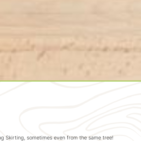
g Skirting, sometimes even from the same tree!