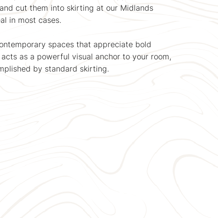
and cut them into skirting at our Midlands
al in most cases.
contemporary spaces that appreciate bold
e acts as a powerful visual anchor to your room,
plished by standard skirting.