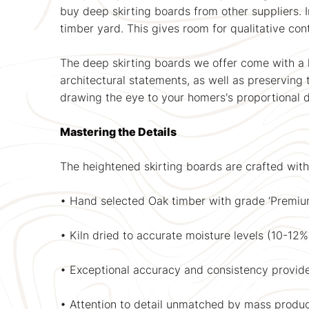
buy deep skirting boards from other suppliers. 
timber yard. This gives room for qualitative con
The deep skirting boards we offer come with a
architectural statements, as well as preserving t
drawing the eye to your homers's proportional 
Mastering the Details
The heightened skirting boards are crafted with
• Hand selected Oak timber with grade ‘Premium
• Kiln dried to accurate moisture levels (10-12
• Exceptional accuracy and consistency provid
• Attention to detail unmatched by mass produc