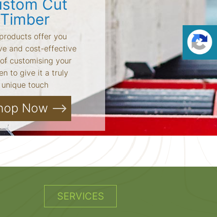
stom Cut
Timber
products offer you
ve and cost-effective
of customising your
n to give it a truly
unique touch
hop Now
SERVICES