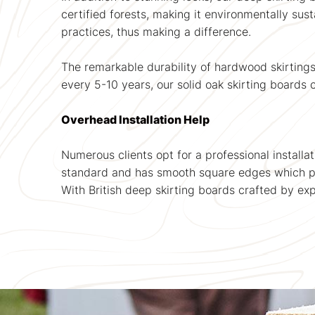
certified forests, making it environmentally su
practices, thus making a difference.
The remarkable durability of hardwood skirting
every 5-10 years, our solid oak skirting boards c
Overhead Installation Help
Numerous clients opt for a professional installa
standard and has smooth square edges which pr
With British deep skirting boards crafted by ex