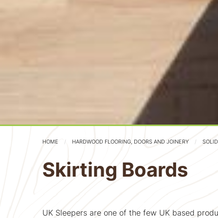
HOME
HARDWOOD FLOORING, DOORS AND JOINERY
SOLI
Skirting Boards
UK Sleepers are one of the few UK based produ