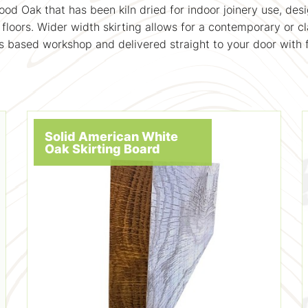
d Oak that has been kiln dried for indoor joinery use, desi
floors. Wider width skirting allows for a contemporary or cl
 based workshop and delivered straight to your door with f
Solid American White
Oak Skirting Board