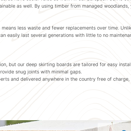
stainable as well. By using timber from managed woodlands, 
s means less waste and fewer replacements over time. Unli
an easily last several generations with little to no maintena
tion, but our deep skirting boards are tailored for easy inst
ovide snug joints with minimal gaps.
perts and delivered anywhere in the country free of charge