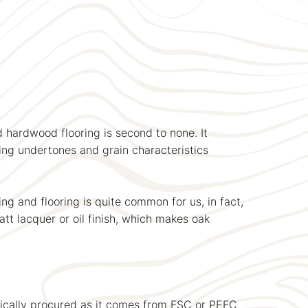
 hardwood flooring is second to none. It
ing undertones and grain characteristics
ng and flooring is quite common for us, in fact,
tt lacquer or oil finish, which makes oak
ethically procured as it comes from FSC or PEFC