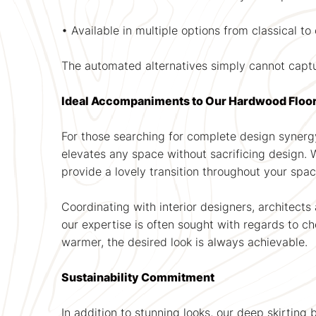
• Available in multiple options from classical 
The automated alternatives simply cannot capt
Ideal Accompaniments to Our Hardwood Floo
For those searching for complete design synergy
elevates any space without sacrificing design.
provide a lovely transition throughout your spac
Coordinating with interior designers, architects
our expertise is often sought with regards to c
warmer, the desired look is always achievable.
Sustainability Commitment
In addition to stunning looks, our deep skirting