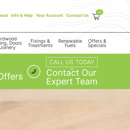
(0)
bout
Info & Help
Your Account
Contact Us
rdwood
Fixings &
Renewable
Offers &
ring, Doors
Treatments
Fuels
Specials
Joinery
CALL US TODAY
or
Contact Our
Offers
Expert Team