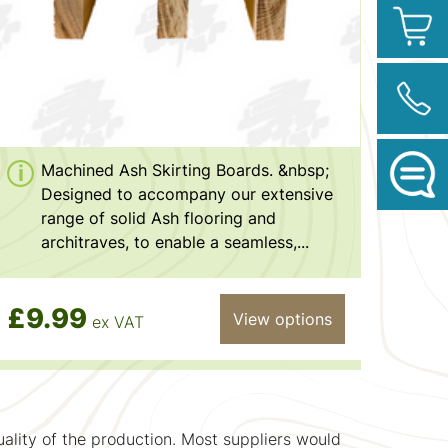
Machined Ash Skirting Boards. &nbsp;
Designed to accompany our extensive
range of solid Ash flooring and
architraves, to enable a seamless,...
£9.99
View options
ex VAT
uality of the production. Most suppliers would