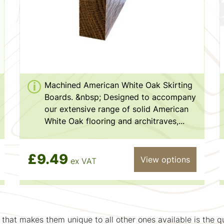
Machined American White Oak Skirting
Boards. &nbsp; Designed to accompany
our extensive range of solid American
White Oak flooring and architraves,...
£9.49
View options
ex VAT
that makes them unique to all other ones available is the q