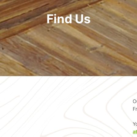
Find Us
O
F
Y
a