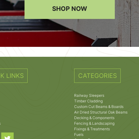
SHOP NOW
K LINKS
CATEGORIES
Railway Sleepers
Timber Cladding
Custom Cut Beams & Boards
Air Dried Structural Oak Beams
Decking & Components
s
Fencing & Landscaping
Fixings & Treatments
Fuels