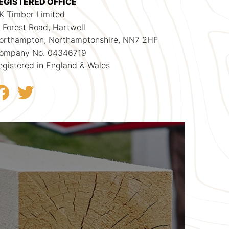
EGISTERED OFFICE
K Timber Limited
1 Forest Road, Hartwell
orthampton, Northamptonshire, NN7 2HF
ompany No. 04346719
egistered in England & Wales