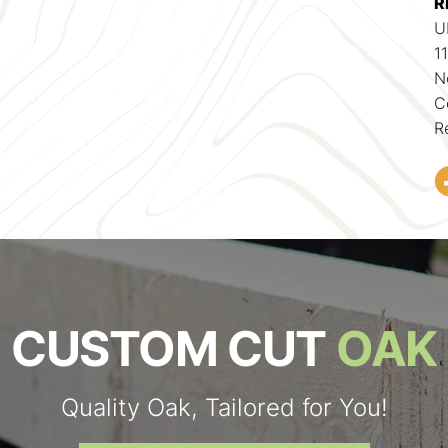
R
U
1
N
C
R
CUSTOM CUT
OAK
Quality Oak, Tailored for You!