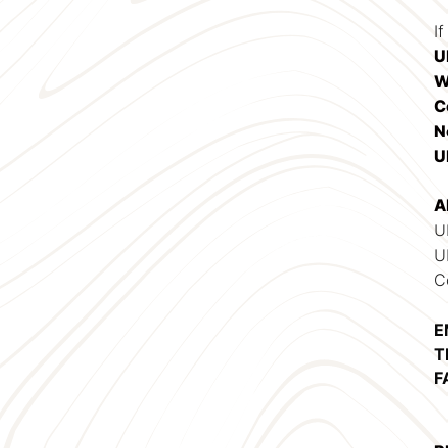
If
U
W
C
N
U
A
U
U
C
E
T
F