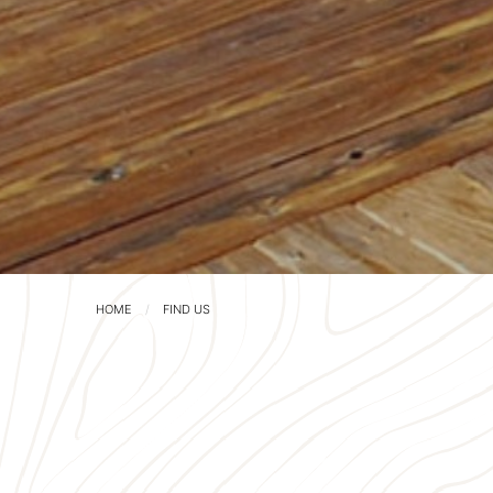
HOME
FIND US