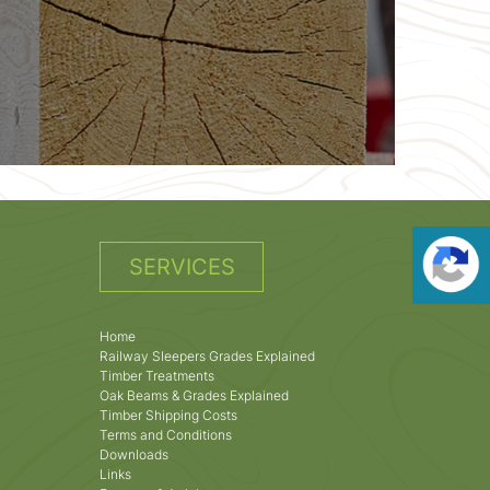
SERVICES
Home
Railway Sleepers Grades Explained
Timber Treatments
Oak Beams & Grades Explained
Timber Shipping Costs
Terms and Conditions
Downloads
Links