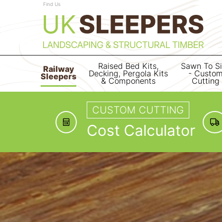
Find Us
Raised Bed Kits,
Sawn To S
Railway
Decking, Pergola Kits
- Custo
Sleepers
& Components
Cutting
CUSTOM CUTTING
Cost Calculator