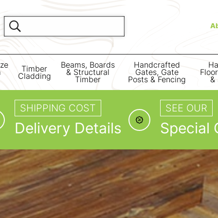
A
ize
Beams, Boards
Handcrafted
Ha
Timber
m
& Structural
Gates, Gate
Floo
Cladding
Timber
Posts & Fencing
& 
SHIPPING COST
SEE OUR
Delivery Details
Special 