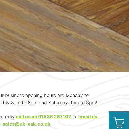
ur business opening hours are Monday to
riday 8am to 6pm and Saturday 9am to 3pm!
ou may
call us on 01536 267107
or
email us
t: sales@uk-oak.co.uk