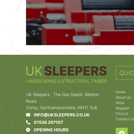
QUIC
Home
UK Sleepers , The Gas Depot, Weldon
About Us
Road,
FAQs
Corby, Northamptonshire, NN17 5UE
Register
Find Us
INFO@UKSLEEPERS.CO.UK
Contact U
01536 267107
OPENING HOURS