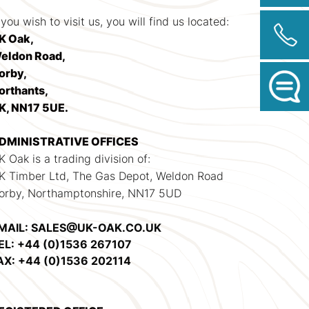
 you wish to visit us, you will find us located:
K Oak,
eldon Road,
orby,
orthants,
K, NN17 5UE.
DMINISTRATIVE OFFICES
K Oak is a trading division of:
K Timber Ltd, The Gas Depot, Weldon Road
orby, Northamptonshire, NN17 5UD
MAIL: SALES@UK-OAK.CO.UK
EL: +44 (0)1536 267107
AX: +44 (0)1536 202114