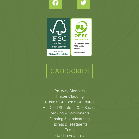
CATEGORIES
Railway Sleepers
Timber Cladding
Custom Cut Beams & Boards
Air Dried Structural Oak Beams
Decking & Components
Fencing & Landscaping
Fixings & Treatments
Fuels
Garden Features