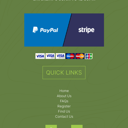
QUICK LINKS
Home
About Us
FAQs
Register
Find Us
Contact Us