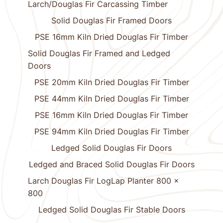
Larch/Douglas Fir Carcassing Timber
Solid Douglas Fir Framed Doors
PSE 16mm Kiln Dried Douglas Fir Timber
Solid Douglas Fir Framed and Ledged
Doors
PSE 20mm Kiln Dried Douglas Fir Timber
PSE 44mm Kiln Dried Douglas Fir Timber
PSE 16mm Kiln Dried Douglas Fir Timber
PSE 94mm Kiln Dried Douglas Fir Timber
Ledged Solid Douglas Fir Doors
Ledged and Braced Solid Douglas Fir Doors
Larch Douglas Fir LogLap Planter 800 x
800
Ledged Solid Douglas Fir Stable Doors