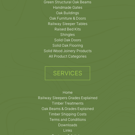
Green Structural Oak Beams
Handmade Gates
Oak Buildings
Oak Furniture & Doors
Railway Sleeper Tables
Raised Bed Kits
Shingles
Solid Oak Doors
Solid Oak Flooring
Solid Wood Joinery Products
All Product Categories
SERVICES
Home
Railway Sleepers Grades Explained
Timber Treatments
Oak Beams & Grades Explained
Timber Shipping Costs
Terms and Conditions
Downloads
Links