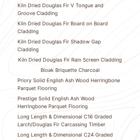
Kiln Dried Douglas Fir V Tongue and
Groove Cladding
Kiln Dried Douglas Fir Board on Board
Cladding
Kiln Dried Douglas Fir Shadow Gap
Cladding
Kiln Dried Douglas Fir Rain Screen Cladding
Bioak Briquette Charcoal
Priory Solid English Ash Wood Herringbone
Parquet Flooring
Prestige Solid English Ash Wood
Herringbone Parquet Flooring
Long Length & Dimensional C16 Graded
Larch/Douglas Fir Carcassing Timber
Long Length & Dimensional C24 Graded