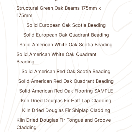
Structural Green Oak Beams 175mm x
175mm
Solid European Oak Scotia Beading
Solid European Oak Quadrant Beading
Solid American White Oak Scotia Beading
Solid American White Oak Quadrant
Beading
Solid American Red Oak Scotia Beading
Solid American Red Oak Quadrant Beading
Solid American Red Oak Flooring SAMPLE
Kiln Dried Douglas Fir Half Lap Cladding
Kiln Dried Douglas Fir Shiplap Cladding
Kiln Dried Douglas Fir Tongue and Groove
Cladding