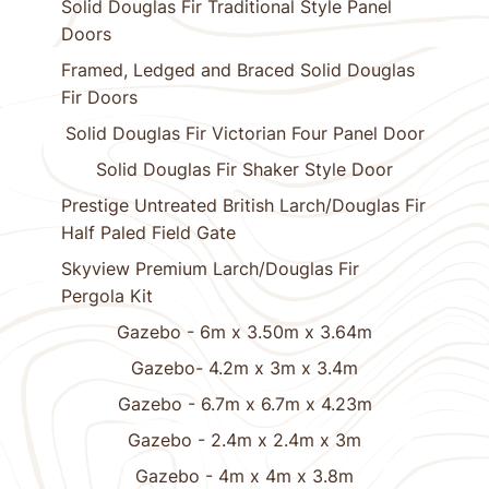
Solid Douglas Fir Traditional Style Panel
Doors
Framed, Ledged and Braced Solid Douglas
Fir Doors
Solid Douglas Fir Victorian Four Panel Door
Solid Douglas Fir Shaker Style Door
Prestige Untreated British Larch/Douglas Fir
Half Paled Field Gate
Skyview Premium Larch/Douglas Fir
Pergola Kit
Gazebo - 6m x 3.50m x 3.64m
Gazebo- 4.2m x 3m x 3.4m
Gazebo - 6.7m x 6.7m x 4.23m
Gazebo - 2.4m x 2.4m x 3m
Gazebo - 4m x 4m x 3.8m