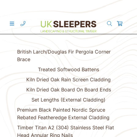
British Larch/Douglas Fir Pergola Corner
Brace
Treated Softwood Battens
Kiln Dried Oak Rain Screen Cladding
Kiln Dried Oak Board On Board Ends
Set Lengths (External Cladding)
Premium Black Painted Nordic Spruce
Rebated Featheredge External Cladding
Timber Titan A2 (304) Stainless Steel Flat
Head Annular Ring Nails