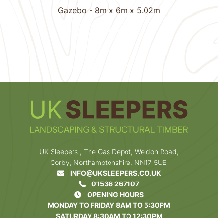
Gazebo - 8m x 6m x 5.02m
1
Next
UK Sleepers , The Gas Depot, Weldon Road,
Corby, Northamptonshire, NN17 5UE
INFO@UKSLEEPERS.CO.UK
01536 267107
OPENING HOURS
MONDAY TO FRIDAY 8AM TO 5:30PM
SATURDAY 8:30AM TO 12:30PM