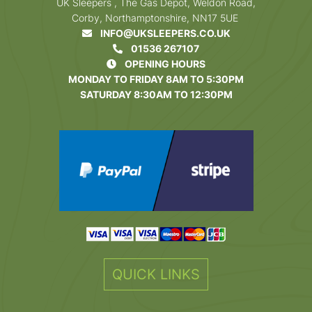
UK Sleepers , The Gas Depot, Weldon Road,
Corby, Northamptonshire, NN17 5UE
INFO@UKSLEEPERS.CO.UK
01536 267107
OPENING HOURS
MONDAY TO FRIDAY 8AM TO 5:30PM
SATURDAY 8:30AM TO 12:30PM
QUICK LINKS