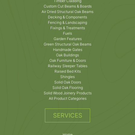
Timber Cladding
Custom Cut Beams & Boards
Air Dried Structural Oak Beams
Decking & Components
Fencing & Landscaping
Fixings & Treatments
Fuels
Garden Features
Green Structural Oak Beams
Handmade Gates
Oak Buildings
Oak Furniture & Doors
Railway Sleeper Tables
Raised Bed Kits
Shingles
Solid Oak Doors
Solid Oak Flooring
Solid Wood Joinery Products
All Product Categories
SERVICES
Home