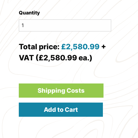
Quantity
Total price:
£
2,580.99
+
VAT (£2,580.99 ea.)
Shipping Costs
Add to Cart