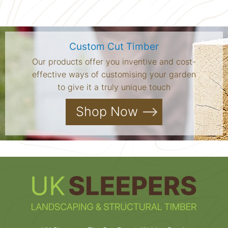
Custom Cut Timber
Our products offer you inventive and cost-
effective ways of customising your garden
to give it a truly unique touch
Shop Now