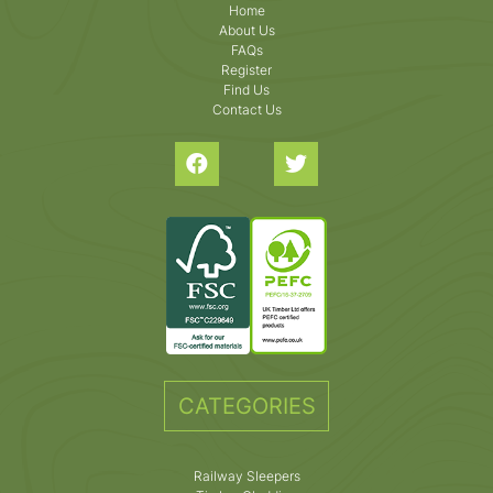
Home
About Us
FAQs
Register
Find Us
Contact Us
CATEGORIES
Railway Sleepers