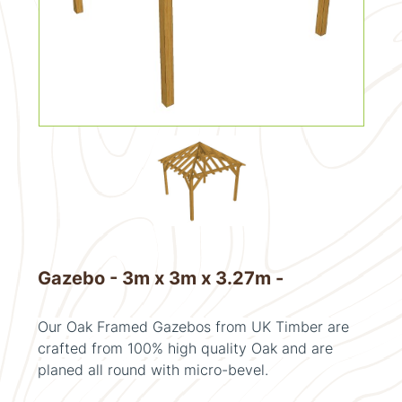
Gazebo - 3m x 3m x 3.27m -
Our Oak Framed Gazebos from UK Timber are
crafted from 100% high quality Oak and are
planed all round with micro-bevel.