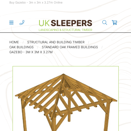
Buy Gazebo - 3m x 3m x 3.27m Online
HOME
STRUCTURAL AND BUILDING TIMBER
OAK BUILDINGS
STANDARD OAK FRAMED BUILDINGS
GAZEBO - 3M X 3M X 3.27M