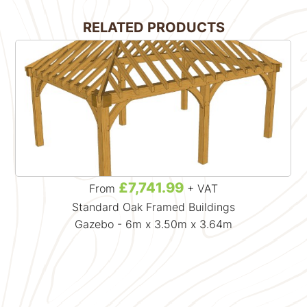
RELATED PRODUCTS
£7,741.99
From
+ VAT
Standard Oak Framed Buildings
Gazebo - 6m x 3.50m x 3.64m