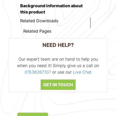
Background information about
this product
Related Downloads
Related Pages
NEED HELP?
Our expert team are on hand to help you
when you need it! Simply give us a call on
01536267107
or use our
Live Chat
GET IN TOUCH