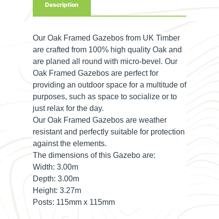
Description
Our Oak Framed Gazebos from UK Timber
are crafted from 100% high quality Oak and
are planed all round with micro-bevel. Our
Oak Framed Gazebos are perfect for
providing an outdoor space for a multitude of
purposes, such as space to socialize or to
just relax for the day.
Our Oak Framed Gazebos are weather
resistant and perfectly suitable for protection
against the elements.
The dimensions of this Gazebo are:
Width:
3.00m
Depth:
3.00m
Height:
3.27m
Posts:
115mm x 115mm