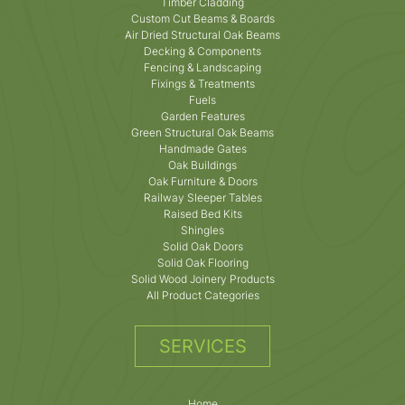
Timber Cladding
Custom Cut Beams & Boards
Air Dried Structural Oak Beams
Decking & Components
Fencing & Landscaping
Fixings & Treatments
Fuels
Garden Features
Green Structural Oak Beams
Handmade Gates
Oak Buildings
Oak Furniture & Doors
Railway Sleeper Tables
Raised Bed Kits
Shingles
Solid Oak Doors
Solid Oak Flooring
Solid Wood Joinery Products
All Product Categories
SERVICES
Home