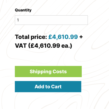
Quantity
Total price:
£
4,610.99
+
VAT (£4,610.99 ea.)
Shipping Costs
Add to Cart