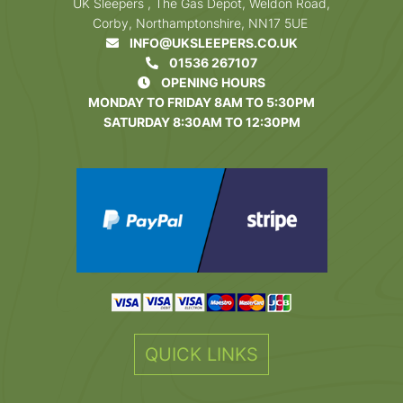
UK Sleepers , The Gas Depot, Weldon Road,
Corby, Northamptonshire, NN17 5UE
INFO@UKSLEEPERS.CO.UK
01536 267107
OPENING HOURS
MONDAY TO FRIDAY 8AM TO 5:30PM
SATURDAY 8:30AM TO 12:30PM
QUICK LINKS