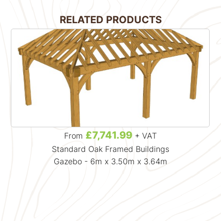
RELATED PRODUCTS
£7,741.99
From
+ VAT
Standard Oak Framed Buildings
Gazebo - 6m x 3.50m x 3.64m