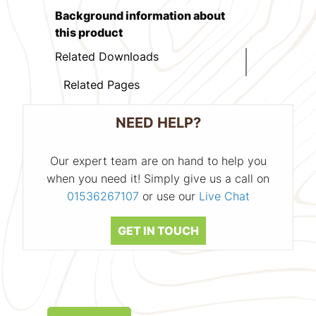
Background information about
this product
Related Downloads
Related Pages
NEED HELP?
Our expert team are on hand to help you
when you need it! Simply give us a call on
01536267107
or use our
Live Chat
GET IN TOUCH