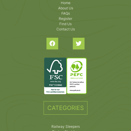
Home
About Us
FAQs
Register
Find Us
Contact Us
CATEGORIES
Railway Sleepers