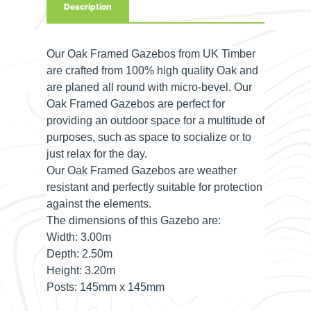
Description
Our Oak Framed Gazebos from UK Timber
are crafted from 100% high quality Oak and
are planed all round with micro-bevel. Our
Oak Framed Gazebos are perfect for
providing an outdoor space for a multitude of
purposes, such as space to socialize or to
just relax for the day.
Our Oak Framed Gazebos are weather
resistant and perfectly suitable for protection
against the elements.
The dimensions of this Gazebo are:
Width:
3.00m
Depth:
2.50m
Height:
3.20m
Posts:
145mm x 145mm