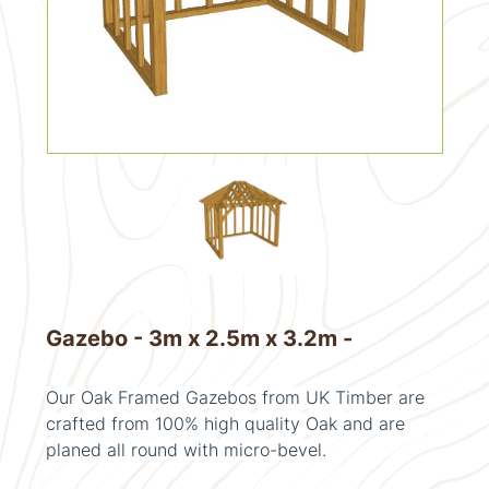
Gazebo - 3m x 2.5m x 3.2m -
Our Oak Framed Gazebos from UK Timber are
crafted from 100% high quality Oak and are
planed all round with micro-bevel.