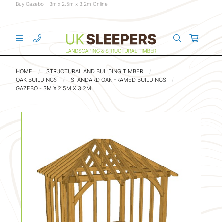
Buy Gazebo - 3m x 2.5m x 3.2m Online
HOME
STRUCTURAL AND BUILDING TIMBER
OAK BUILDINGS
STANDARD OAK FRAMED BUILDINGS
GAZEBO - 3M X 2.5M X 3.2M