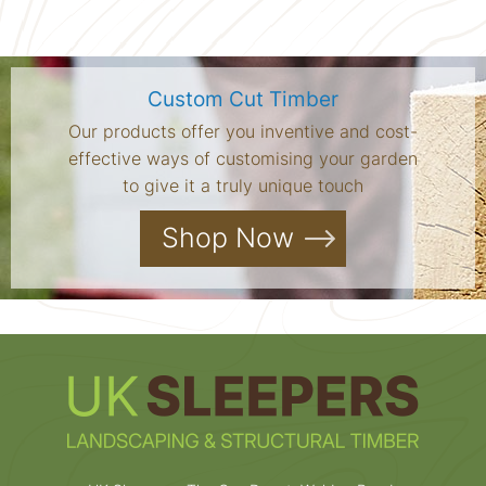
Custom Cut Timber
Our products offer you inventive and cost-
effective ways of customising your garden
to give it a truly unique touch
Shop Now