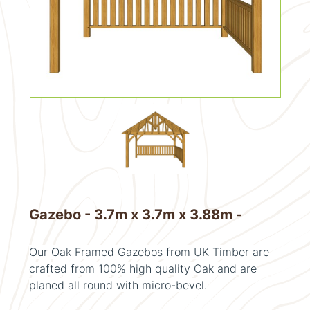
Gazebo - 3.7m x 3.7m x 3.88m -
Our Oak Framed Gazebos from UK Timber are
crafted from 100% high quality Oak and are
planed all round with micro-bevel.