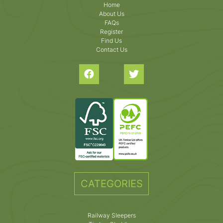
Home
About Us
FAQs
Register
Find Us
Contact Us
CATEGORIES
Railway Sleepers