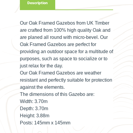
Description
Our Oak Framed Gazebos from UK Timber
are crafted from 100% high quality Oak and
are planed all round with micro-bevel. Our
Oak Framed Gazebos are perfect for
providing an outdoor space for a multitude of
purposes, such as space to socialize or to
just relax for the day.
Our Oak Framed Gazebos are weather
resistant and perfectly suitable for protection
against the elements.
The dimensions of this Gazebo are:
Width: 3
.70m
Depth:
3.70m
Height:
3.88m
Posts:
145mm x 145mm