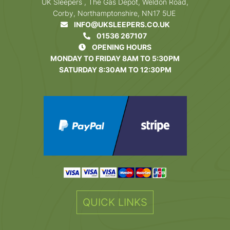
UK Sleepers , The Gas Depot, Weldon Road,
Corby, Northamptonshire, NN17 5UE
INFO@UKSLEEPERS.CO.UK
01536 267107
OPENING HOURS
MONDAY TO FRIDAY 8AM TO 5:30PM
SATURDAY 8:30AM TO 12:30PM
QUICK LINKS