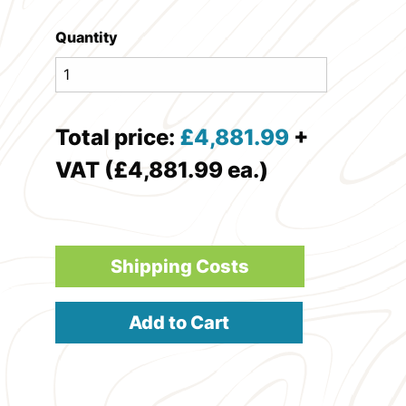
Quantity
Total price:
£
4,881.99
+
VAT (£4,881.99 ea.)
Shipping Costs
Add to Cart