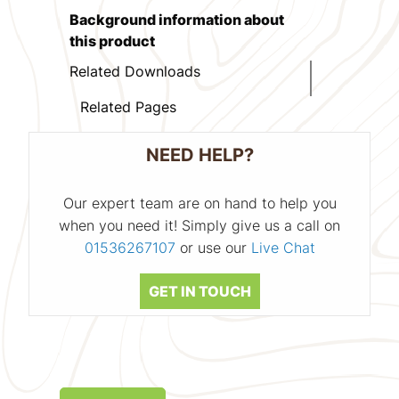
Background information about
this product
Related Downloads
Related Pages
NEED HELP?
Our expert team are on hand to help you
when you need it! Simply give us a call on
01536267107
or use our
Live Chat
GET IN TOUCH