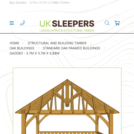
Buy Gazebo - 3.7m x 3.7m x 3.88m Online
HOME
STRUCTURAL AND BUILDING TIMBER
OAK BUILDINGS
STANDARD OAK FRAMED BUILDINGS
GAZEBO - 3.7M X 3.7M X 3.88M