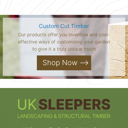
Custom Cut Timber
Our products offer you inventive and cost-
effective ways of customising your garden
to give it a truly unique touch
Shop Now