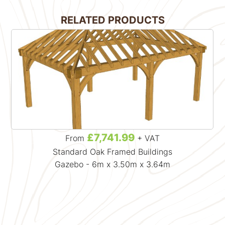
RELATED PRODUCTS
£7,741.99
From
+ VAT
Standard Oak Framed Buildings
Gazebo - 6m x 3.50m x 3.64m