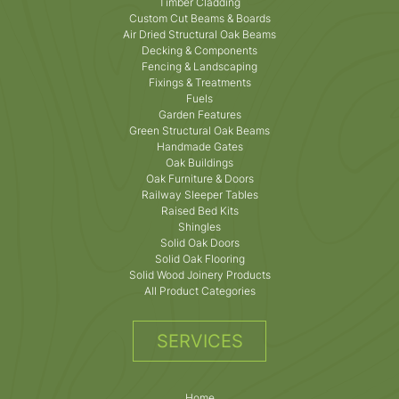
Timber Cladding
Custom Cut Beams & Boards
Air Dried Structural Oak Beams
Decking & Components
Fencing & Landscaping
Fixings & Treatments
Fuels
Garden Features
Green Structural Oak Beams
Handmade Gates
Oak Buildings
Oak Furniture & Doors
Railway Sleeper Tables
Raised Bed Kits
Shingles
Solid Oak Doors
Solid Oak Flooring
Solid Wood Joinery Products
All Product Categories
SERVICES
Home