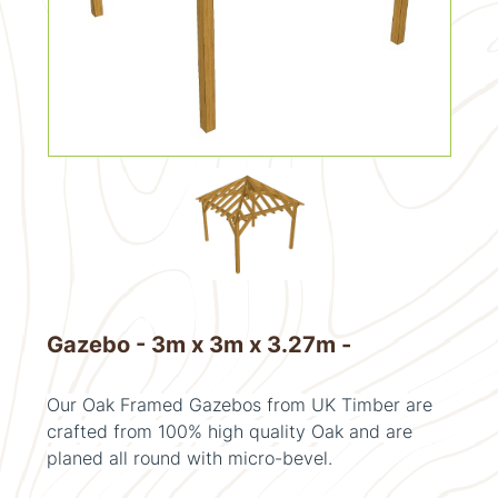
Gazebo - 3m x 3m x 3.27m -
Our Oak Framed Gazebos from UK Timber are
crafted from 100% high quality Oak and are
planed all round with micro-bevel.