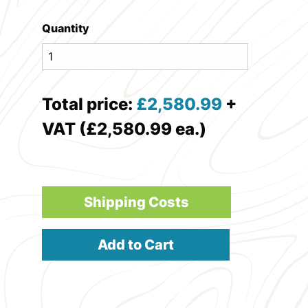
Quantity
Total price:
£
2,580.99
+
VAT (£2,580.99 ea.)
Shipping Costs
Add to Cart