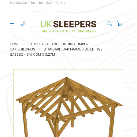
Buy Gazebo - 3m x 3m x 3.27m Online
HOME
STRUCTURAL AND BUILDING TIMBER
OAK BUILDINGS
STANDARD OAK FRAMED BUILDINGS
GAZEBO - 3M X 3M X 3.27M