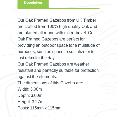
Description
Our Oak Framed Gazebos from UK Timber
are crafted from 100% high quality Oak and
are planed all round with micro-bevel. Our
Oak Framed Gazebos are perfect for
providing an outdoor space for a multitude of
purposes, such as space to socialize or to
just relax for the day.
Our Oak Framed Gazebos are weather
resistant and perfectly suitable for protection
against the elements.
The dimensions of this Gazebo are:
Width:
3.00m
Depth:
3.00m
Height:
3.27m
Posts:
115mm x 115mm