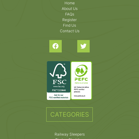
Home
About Us
FAQs
Register
Find Us
Contact Us
CATEGORIES
Railway Sleepers