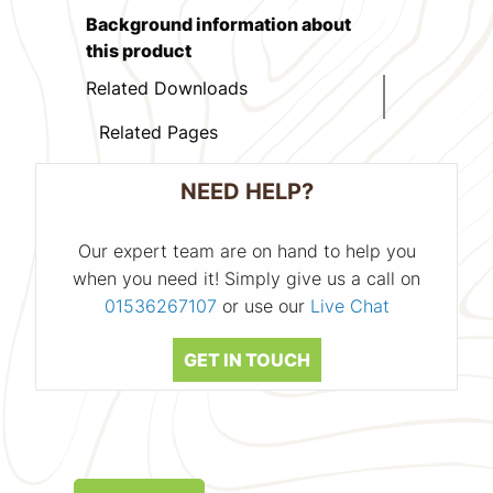
Background information about
this product
Related Downloads
Related Pages
NEED HELP?
Our expert team are on hand to help you
when you need it! Simply give us a call on
01536267107
or use our
Live Chat
GET IN TOUCH