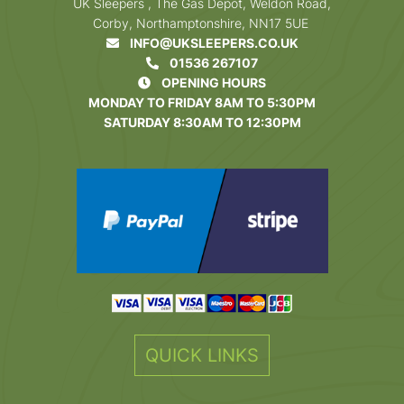
UK Sleepers , The Gas Depot, Weldon Road,
Corby, Northamptonshire, NN17 5UE
INFO@UKSLEEPERS.CO.UK
01536 267107
OPENING HOURS
MONDAY TO FRIDAY 8AM TO 5:30PM
SATURDAY 8:30AM TO 12:30PM
QUICK LINKS