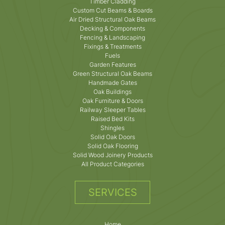
Timber Cladding
Custom Cut Beams & Boards
Air Dried Structural Oak Beams
Decking & Components
Fencing & Landscaping
Fixings & Treatments
Fuels
Garden Features
Green Structural Oak Beams
Handmade Gates
Oak Buildings
Oak Furniture & Doors
Railway Sleeper Tables
Raised Bed Kits
Shingles
Solid Oak Doors
Solid Oak Flooring
Solid Wood Joinery Products
All Product Categories
SERVICES
Home