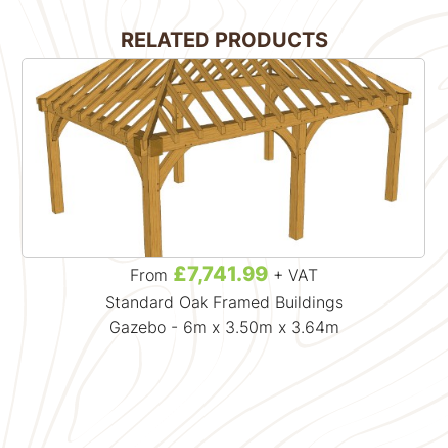
RELATED PRODUCTS
£7,741.99
From
+ VAT
Standard Oak Framed Buildings
Gazebo - 6m x 3.50m x 3.64m