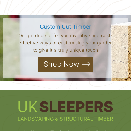
Custom Cut Timber
Our products offer you inventive and cost-
effective ways of customising your garden
to give it a truly unique touch
Shop Now