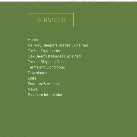
SERVICES
Home
Railway Sleepers Grades Explained
Timber Treatments
Oak Beams & Grades Explained
Timber Shipping Costs
Terms and Conditions
Downloads
Links
Features & Articles
News
Payment Information