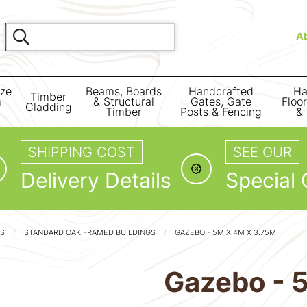
A
ize
Beams, Boards
Handcrafted
Ha
Timber
m
& Structural
Gates, Gate
Floo
Cladding
Timber
Posts & Fencing
& 
SHIPPING COST
SEE OUR
Delivery Details
Special 
GS
STANDARD OAK FRAMED BUILDINGS
GAZEBO - 5M X 4M X 3.75M
Gazebo - 5