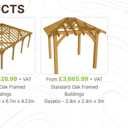
UCTS
426.99
£3,685.99
+ VAT
From
+ VAT
Fr
 Oak Framed
Standard Oak Framed
Gaz
ldings
Buildings
 x 6.7m x 4.23m
Gazebo - 2.4m x 2.4m x 3m