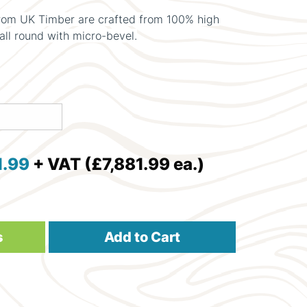
om UK Timber are crafted from 100% high
all round with micro-bevel.
1.99
+ VAT (£7,881.99 ea.)
s
Add to Cart