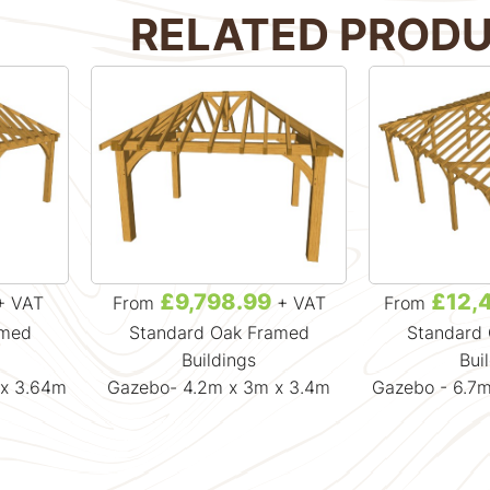
RELATED PROD
£9,798.99
£12,
+ VAT
From
+ VAT
From
amed
Standard Oak Framed
Standard
Buildings
Bui
 x 3.64m
Gazebo- 4.2m x 3m x 3.4m
Gazebo - 6.7m