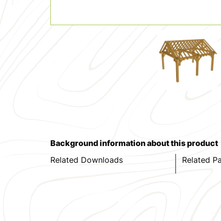
Background information about this product
Related Downloads
Related P