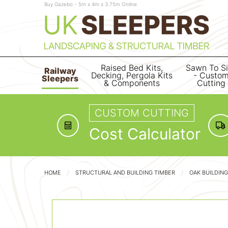
Buy Gazebo - 5m x 4m x 3.75m Online
Raised Bed Kits,
Sawn To S
Railway
Decking, Pergola Kits
- Custo
Sleepers
& Components
Cutting
CUSTOM CUTTING
Cost Calculator
HOME
STRUCTURAL AND BUILDING TIMBER
OAK BUILDIN