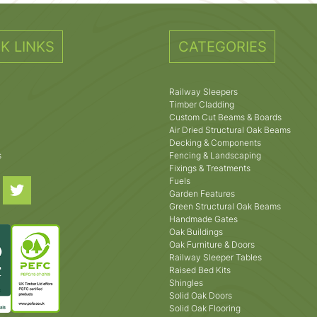
K LINKS
CATEGORIES
Railway Sleepers
Timber Cladding
Custom Cut Beams & Boards
Air Dried Structural Oak Beams
Decking & Components
s
Fencing & Landscaping
Fixings & Treatments
Fuels
Garden Features
Green Structural Oak Beams
Handmade Gates
Oak Buildings
Oak Furniture & Doors
Railway Sleeper Tables
Raised Bed Kits
Shingles
Solid Oak Doors
Solid Oak Flooring