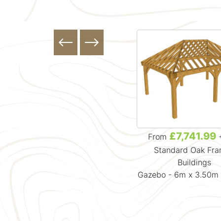
£4,881.99
£7,741.99
From
+ VAT
From
Standard Oak Framed
Standard Oak Fr
Buildings
Buildings
Gazebo - 3.7m x 3.7m x 3.88m
Gazebo - 6m x 3.50m