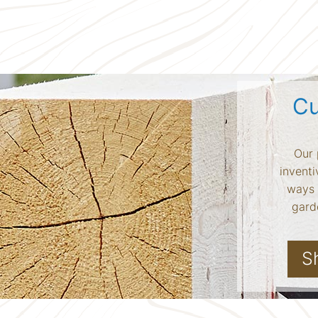
Cu
Our 
inventi
ways 
garde
S