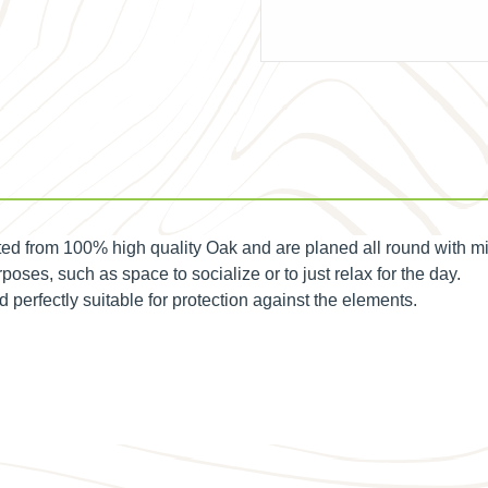
d from 100% high quality Oak and are planed all round with m
poses, such as space to socialize or to just relax for the day.
erfectly suitable for protection against the elements.