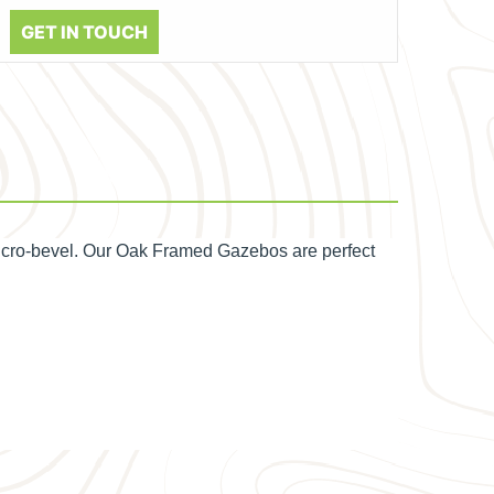
GET IN TOUCH
icro-bevel. Our Oak Framed Gazebos are perfect