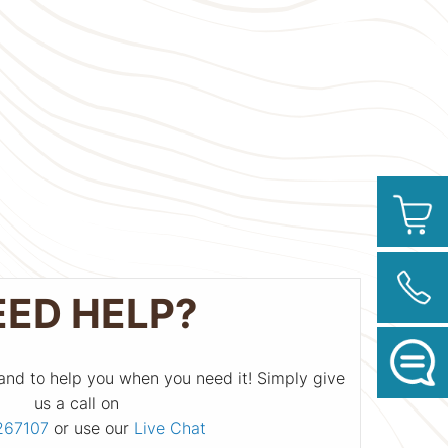
EED HELP?
and to help you when you need it! Simply give
us a call on
267107
or use our
Live Chat