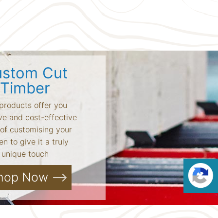
stom Cut
Timber
products offer you
ve and cost-effective
of customising your
n to give it a truly
unique touch
hop Now