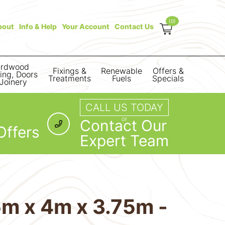
(0)
bout
Info & Help
Your Account
Contact Us
rdwood
Fixings &
Renewable
Offers &
ring, Doors
Treatments
Fuels
Specials
Joinery
CALL US TODAY
or
Contact Our
Offers
Expert Team
m x 4m x 3.75m -