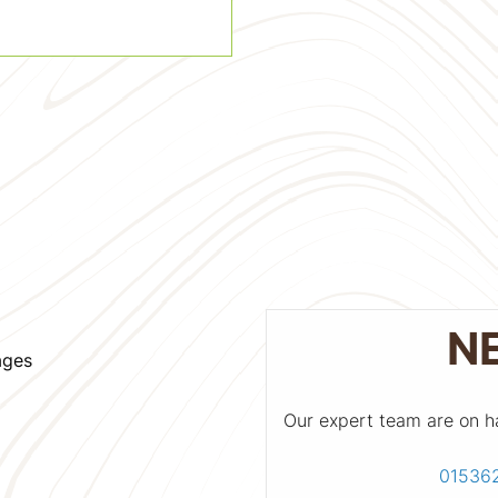
N
ages
Our expert team are on h
01536