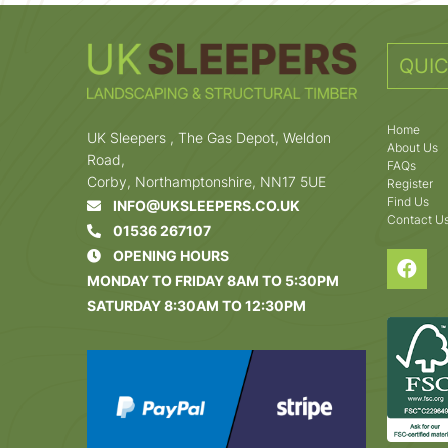
QUIC
Home
UK Sleepers , The Gas Depot, Weldon
About Us
Road,
FAQs
Corby, Northamptonshire, NN17 5UE
Register
Find Us
INFO@UKSLEEPERS.CO.UK
Contact U
01536 267107
OPENING HOURS
MONDAY TO FRIDAY 8AM TO 5:30PM
SATURDAY 8:30AM TO 12:30PM