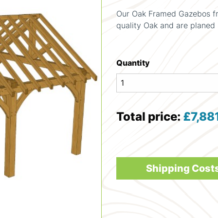
Our Oak Framed Gazebos fr
quality Oak and are planed 
Quantity
Total price:
£
7,88
Shipping Cost