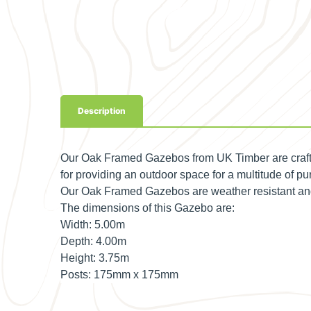
Description
Our Oak Framed Gazebos from UK Timber are crafte
for providing an outdoor space for a multitude of pur
Our Oak Framed Gazebos are weather resistant and p
The dimensions of this Gazebo are:
Width:
5.00m
Depth:
4.00m
Height:
3.75m
Posts:
175mm x 175mm