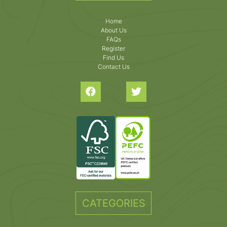
Home
About Us
FAQs
Register
Find Us
Contact Us
CATEGORIES