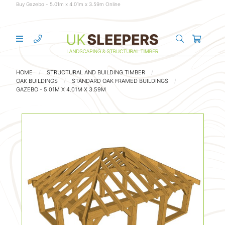
Buy Gazebo - 5.01m x 4.01m x 3.59m Online
HOME
STRUCTURAL AND BUILDING TIMBER
OAK BUILDINGS
STANDARD OAK FRAMED BUILDINGS
GAZEBO - 5.01M X 4.01M X 3.59M