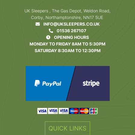
UK Sleepers , The Gas Depot, Weldon Road,
Corby, Northamptonshire, NN17 5UE
INFO@UKSLEEPERS.CO.UK
01536 267107
OPENING HOURS
MONDAY TO FRIDAY 8AM TO 5:30PM
SATURDAY 8:30AM TO 12:30PM
QUICK LINKS