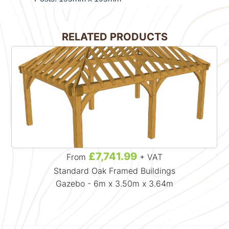
RELATED PRODUCTS
£7,741.99
From
+ VAT
Standard Oak Framed Buildings
Gazebo - 6m x 3.50m x 3.64m