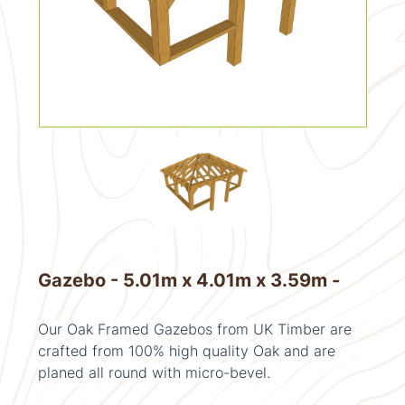
Gazebo - 5.01m x 4.01m x 3.59m -
Our Oak Framed Gazebos from UK Timber are
crafted from 100% high quality Oak and are
planed all round with micro-bevel.