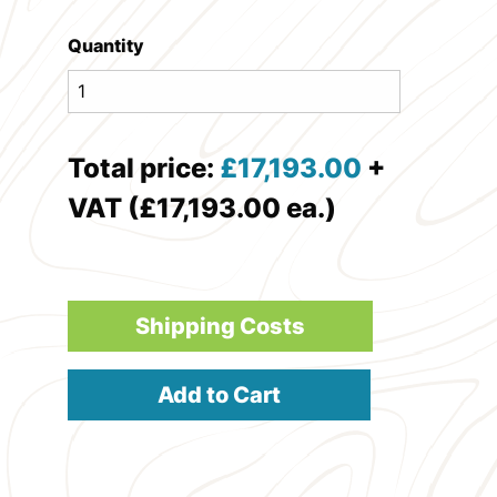
Quantity
Total price:
£
17,193.00
+
VAT (£17,193.00 ea.)
Shipping Costs
Add to Cart