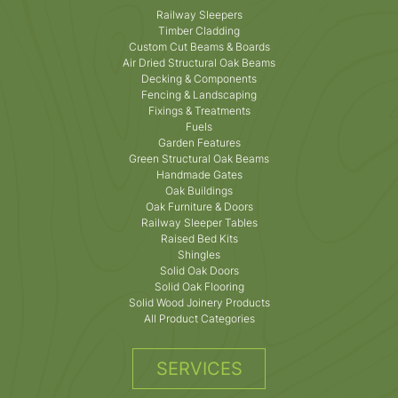
Railway Sleepers
Timber Cladding
Custom Cut Beams & Boards
Air Dried Structural Oak Beams
Decking & Components
Fencing & Landscaping
Fixings & Treatments
Fuels
Garden Features
Green Structural Oak Beams
Handmade Gates
Oak Buildings
Oak Furniture & Doors
Railway Sleeper Tables
Raised Bed Kits
Shingles
Solid Oak Doors
Solid Oak Flooring
Solid Wood Joinery Products
All Product Categories
SERVICES