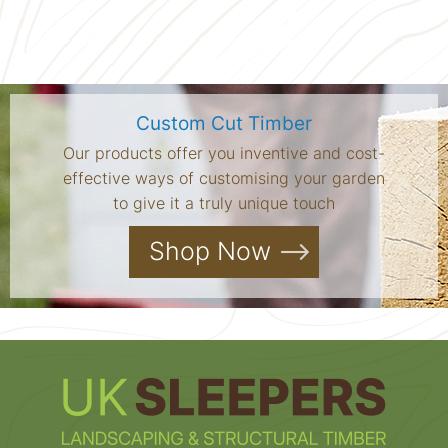
Custom Cut Timber
Our products offer you inventive and cost-
effective ways of customising your garden
to give it a truly unique touch
Shop Now