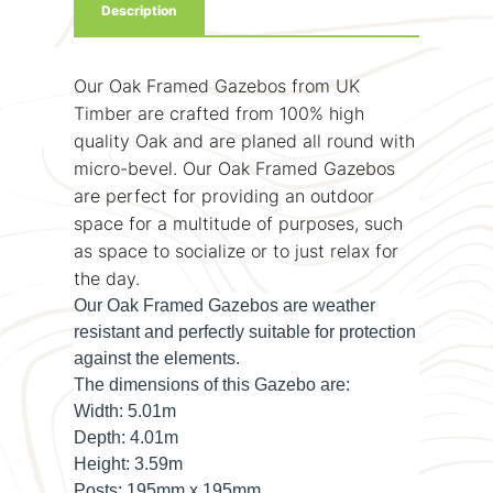
Description
Our Oak Framed Gazebos from UK
Timber are crafted from 100% high
quality Oak and are planed all round with
micro-bevel. Our Oak Framed Gazebos
are perfect for providing an outdoor
space for a multitude of purposes, such
as space to socialize or to just relax for
the day.
Our Oak Framed Gazebos are weather
resistant and perfectly suitable for protection
against the elements.
The dimensions of this Gazebo are:
Width:
5.01m
Depth:
4.01m
Height:
3.59m
Posts:
195mm x 195mm