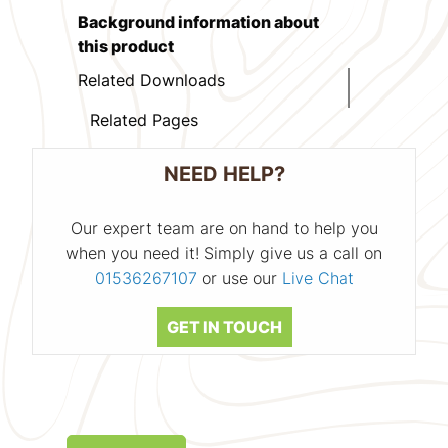
Background information about
this product
Related Downloads
Related Pages
NEED HELP?
Our expert team are on hand to help you
when you need it! Simply give us a call on
01536267107
or use our
Live Chat
GET IN TOUCH