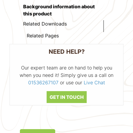
Background information about
this product
Related Downloads
Related Pages
NEED HELP?
Our expert team are on hand to help you
when you need it! Simply give us a call on
01536267107
or use our
Live Chat
GET IN TOUCH