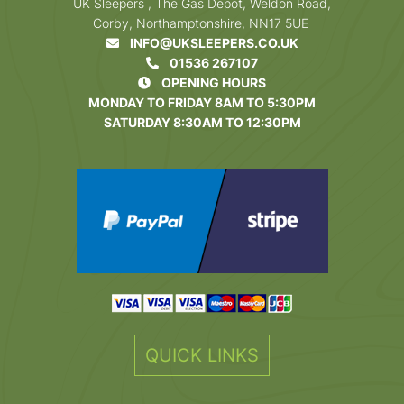
UK Sleepers , The Gas Depot, Weldon Road,
Corby, Northamptonshire, NN17 5UE
INFO@UKSLEEPERS.CO.UK
01536 267107
OPENING HOURS
MONDAY TO FRIDAY 8AM TO 5:30PM
SATURDAY 8:30AM TO 12:30PM
QUICK LINKS