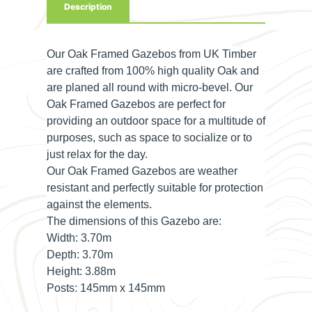
Description
Our Oak Framed Gazebos from UK Timber
are crafted from 100% high quality Oak and
are planed all round with micro-bevel. Our
Oak Framed Gazebos are perfect for
providing an outdoor space for a multitude of
purposes, such as space to socialize or to
just relax for the day.
Our Oak Framed Gazebos are weather
resistant and perfectly suitable for protection
against the elements.
The dimensions of this Gazebo are:
Width:
3.70m
Depth:
3.70m
Height:
3.88m
Posts:
145mm x 145mm