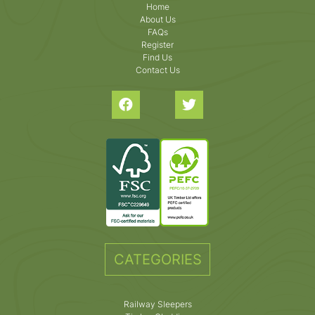
Home
About Us
FAQs
Register
Find Us
Contact Us
CATEGORIES
Railway Sleepers