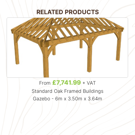
RELATED PRODUCTS
£7,741.99
From
+ VAT
Standard Oak Framed Buildings
Gazebo - 6m x 3.50m x 3.64m