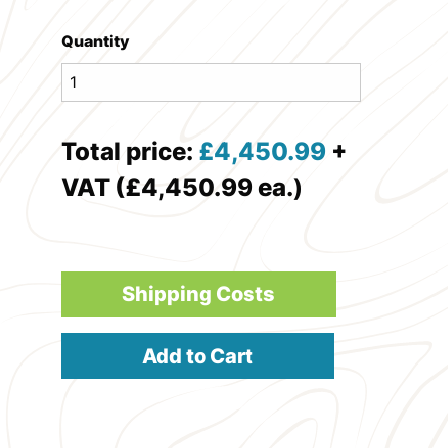
Quantity
Total price:
£
4,450.99
+
VAT (£4,450.99 ea.)
Shipping Costs
Add to Cart