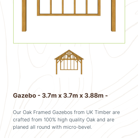
Gazebo - 3.7m x 3.7m x 3.88m -
Our Oak Framed Gazebos from UK Timber are
crafted from 100% high quality Oak and are
planed all round with micro-bevel.