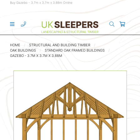
Buy Gazebo - 3.7m x 3.7m x 3.88m Online
HOME
STRUCTURAL AND BUILDING TIMBER
OAK BUILDINGS
STANDARD OAK FRAMED BUILDINGS
GAZEBO - 3.7M X 3.7M X 3.88M