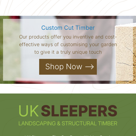
Custom Cut Timber
Our products offer you inventive and cost-
effective ways of customising your garden
to give it a truly unique touch
Shop Now