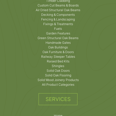
Timber Cladding
Custom Cut Beams & Boards
Air Dried Structural Oak Beams
Decking & Components
Fencing & Landscaping
Fixings & Treatments
Fuels
Garden Features
Green Structural Oak Beams
Handmade Gates
Oak Buildings
Oak Furniture & Doors
Railway Sleeper Tables
Raised Bed Kits
Shingles
Solid Oak Doors
Solid Oak Flooring
Solid Wood Joinery Products
All Product Categories
SERVICES
Home