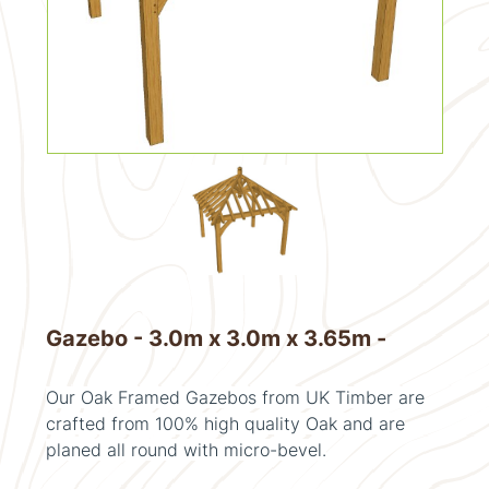
Gazebo - 3.0m x 3.0m x 3.65m -
Our Oak Framed Gazebos from UK Timber are
crafted from 100% high quality Oak and are
planed all round with micro-bevel.