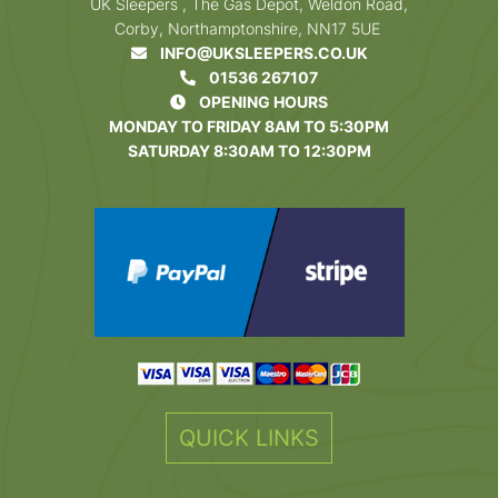
UK Sleepers , The Gas Depot, Weldon Road,
Corby, Northamptonshire, NN17 5UE
INFO@UKSLEEPERS.CO.UK
01536 267107
OPENING HOURS
MONDAY TO FRIDAY 8AM TO 5:30PM
SATURDAY 8:30AM TO 12:30PM
QUICK LINKS