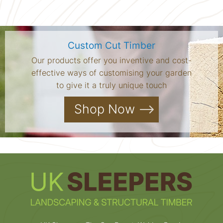
Custom Cut Timber
Our products offer you inventive and cost-
effective ways of customising your garden
to give it a truly unique touch
Shop Now