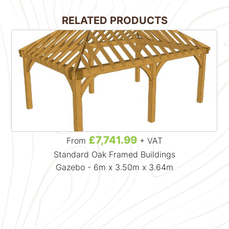
RELATED PRODUCTS
£7,741.99
From
+ VAT
Standard Oak Framed Buildings
Gazebo - 6m x 3.50m x 3.64m