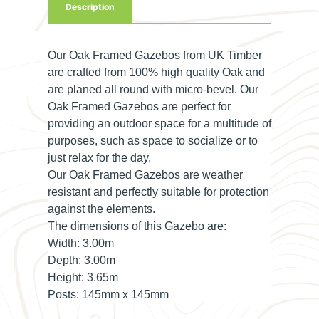
Description
Our Oak Framed Gazebos from UK Timber
are crafted from 100% high quality Oak and
are planed all round with micro-bevel. Our
Oak Framed Gazebos are perfect for
providing an outdoor space for a multitude of
purposes, such as space to socialize or to
just relax for the day.
Our Oak Framed Gazebos are weather
resistant and perfectly suitable for protection
against the elements.
The dimensions of this Gazebo are:
Width:
3.00m
Depth:
3.00m
Height:
3.65m
Posts:
145mm x 145mm