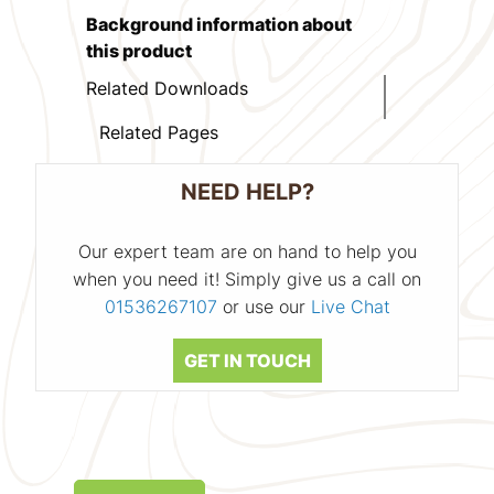
Background information about
this product
Related Downloads
Related Pages
NEED HELP?
Our expert team are on hand to help you
when you need it! Simply give us a call on
01536267107
or use our
Live Chat
GET IN TOUCH