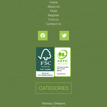
Home
About Us
FAQs
Register
Find Us
Contact Us
CATEGORIES
Railway Sleepers