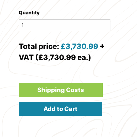
Quantity
Total price:
£
3,730.99
+
VAT (£3,730.99 ea.)
Shipping Costs
Add to Cart