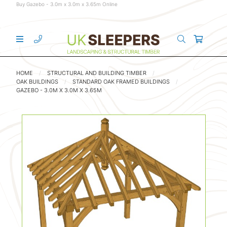
Buy Gazebo - 3.0m x 3.0m x 3.65m Online
HOME
STRUCTURAL AND BUILDING TIMBER
OAK BUILDINGS
STANDARD OAK FRAMED BUILDINGS
GAZEBO - 3.0M X 3.0M X 3.65M