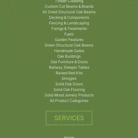
Timber Cladding
Custom Cut Beams & Boards
Air Dried Structural Oak Beams
Decking & Components
Fencing & Landscaping
Fixings & Treatments
Fuels
Garden Features
Green Structural Oak Beams
Handmade Gates
Oak Buildings
Oak Furniture & Doors
Railway Sleeper Tables
Raised Bed Kits
Shingles
Solid Oak Doors
Solid Oak Flooring
Solid Wood Joinery Products
All Product Categories
SERVICES
Home