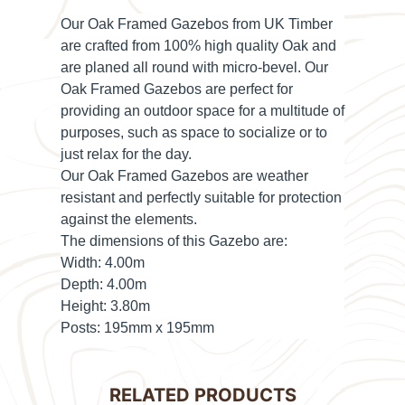
Our Oak Framed Gazebos from UK Timber
are crafted from 100% high quality Oak and
are planed all round with micro-bevel. Our
Oak Framed Gazebos are perfect for
providing an outdoor space for a multitude of
purposes, such as space to socialize or to
just relax for the day.
Our Oak Framed Gazebos are weather
resistant and perfectly suitable for protection
against the elements.
The dimensions of this Gazebo are:
Width:
4.00m
Depth:
4.00m
Height:
3.80m
Posts:
195mm x 195mm
RELATED PRODUCTS