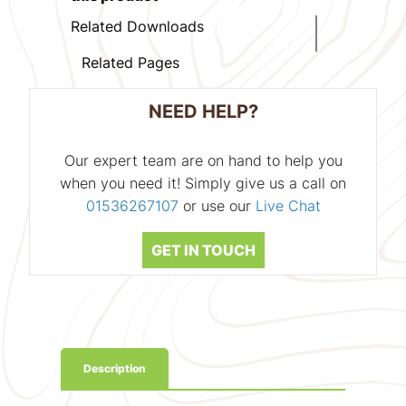
Related Downloads
Related Pages
NEED HELP?
Our expert team are on hand to help you
when you need it! Simply give us a call on
01536267107
or use our
Live Chat
GET IN TOUCH
Description