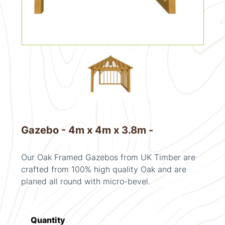
Gazebo - 4m x 4m x 3.8m -
Our Oak Framed Gazebos from UK Timber are
crafted from 100% high quality Oak and are
planed all round with micro-bevel.
Quantity