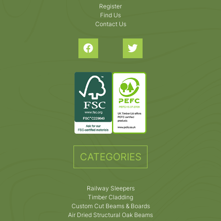
Register
Find Us
Contact Us
CATEGORIES
Railway Sleepers
Timber Cladding
Custom Cut Beams & Boards
Air Dried Structural Oak Beams