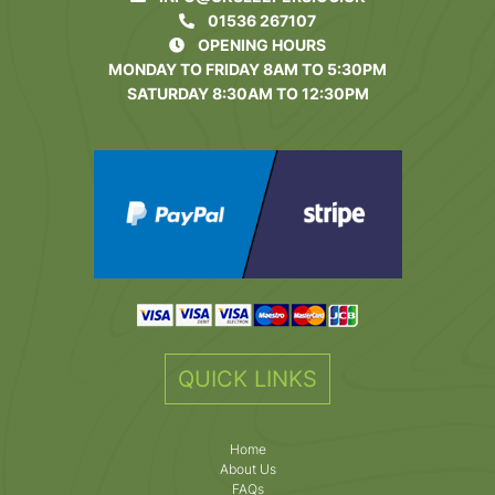
01536 267107
OPENING HOURS
MONDAY TO FRIDAY 8AM TO 5:30PM
SATURDAY 8:30AM TO 12:30PM
QUICK LINKS
Home
About Us
FAQs