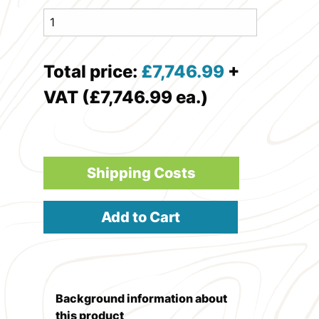
Total price:
£
7,746.99
+
VAT (£7,746.99 ea.)
Shipping Costs
Add to Cart
Background information about
this product