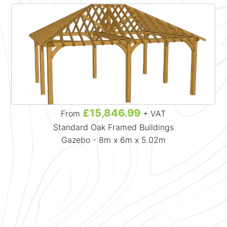
£15,846.99
From
+ VAT
Standard Oak Framed Buildings
Gazebo - 8m x 6m x 5.02m