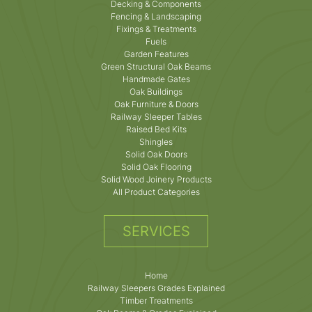
Decking & Components
Fencing & Landscaping
Fixings & Treatments
Fuels
Garden Features
Green Structural Oak Beams
Handmade Gates
Oak Buildings
Oak Furniture & Doors
Railway Sleeper Tables
Raised Bed Kits
Shingles
Solid Oak Doors
Solid Oak Flooring
Solid Wood Joinery Products
All Product Categories
SERVICES
Home
Railway Sleepers Grades Explained
Timber Treatments