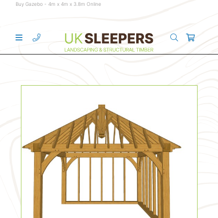
Buy Gazebo - 4m x 4m x 3.8m Online