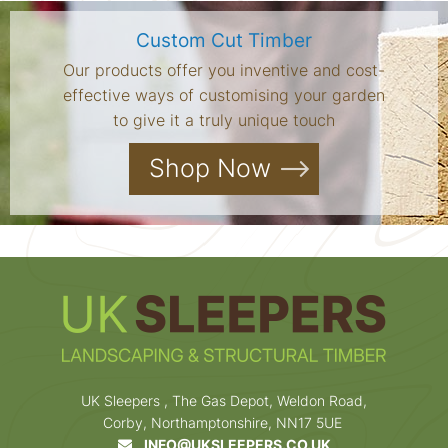
Custom Cut Timber
Our products offer you inventive and cost-
effective ways of customising your garden
to give it a truly unique touch
Shop Now
UK Sleepers , The Gas Depot, Weldon Road,
Corby, Northamptonshire, NN17 5UE
INFO@UKSLEEPERS.CO.UK