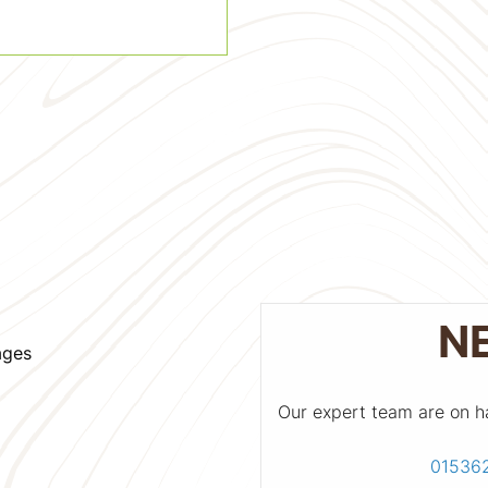
N
ages
Our expert team are on h
01536