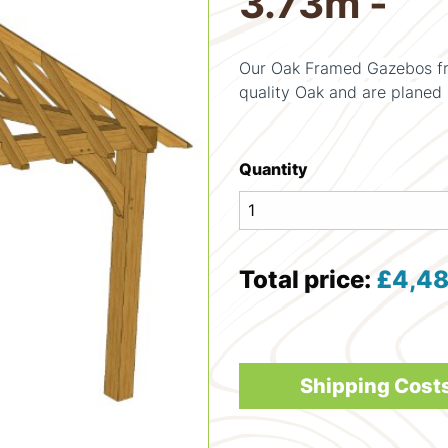
3.73m -
Our Oak Framed Gazebos fr
quality Oak and are planed 
Quantity
Total price:
£
4,48
Shipping Cost