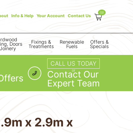
(0)
bout
Info & Help
Your Account
Contact Us
rdwood
Fixings &
Renewable
Offers &
ring, Doors
Treatments
Fuels
Specials
Joinery
CALL US TODAY
or
Contact Our
Offers
Expert Team
.9m x 2.9m x