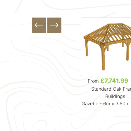
£4,881.99
£7,741.99
From
+ VAT
From
Standard Oak Framed
Standard Oak Fr
Buildings
Buildings
Gazebo - 3.7m x 3.7m x 3.88m
Gazebo - 6m x 3.50m