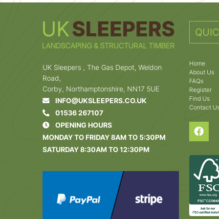
QUIC
Home
UK Sleepers , The Gas Depot, Weldon
About Us
Road,
FAQs
Corby, Northamptonshire, NN17 5UE
Register
Find Us
INFO@UKSLEEPERS.CO.UK
Contact U
01536 267107
OPENING HOURS
MONDAY TO FRIDAY 8AM TO 5:30PM
SATURDAY 8:30AM TO 12:30PM