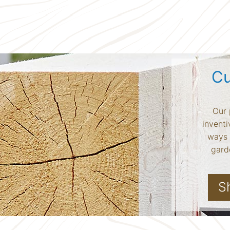
Cu
Our 
inventi
ways 
garde
S