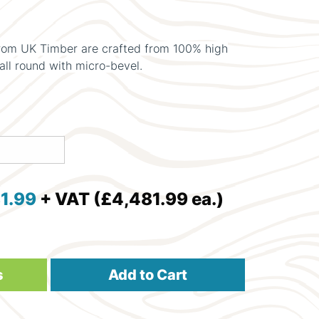
om UK Timber are crafted from 100% high
all round with micro-bevel.
1.99
+ VAT (£4,481.99 ea.)
s
Add to Cart