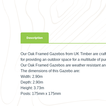
Description
Our Oak Framed Gazebos from UK Timber are crafte
for providing an outdoor space for a multitude of pur
Our Oak Framed Gazebos are weather resistant and p
The dimensions of this Gazebo are:
Width:
2.90m
Depth:
2.90m
Height:
3.73m
Posts:
175mm x 175mm