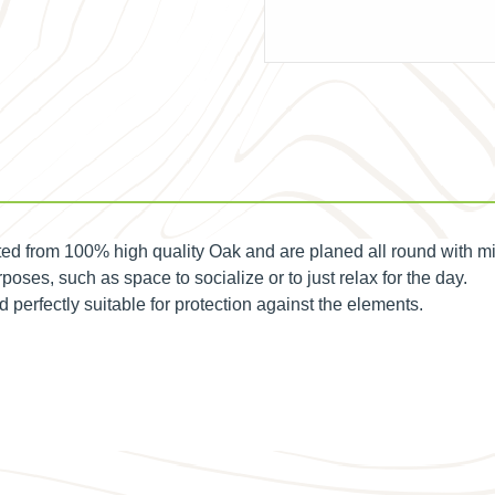
d from 100% high quality Oak and are planed all round with m
poses, such as space to socialize or to just relax for the day.
erfectly suitable for protection against the elements.