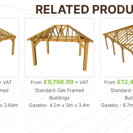
RELATED PROD
£9,798.99
£12,
+ VAT
From
+ VAT
From
amed
Standard Oak Framed
Standard
Buildings
Bui
 x 3.64m
Gazebo- 4.2m x 3m x 3.4m
Gazebo - 6.7m