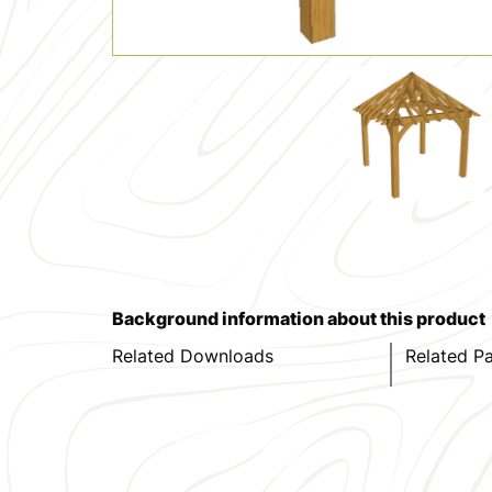
Background information about this product
Related Downloads
Related P