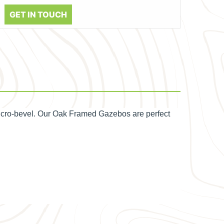
GET IN TOUCH
icro-bevel. Our Oak Framed Gazebos are perfect