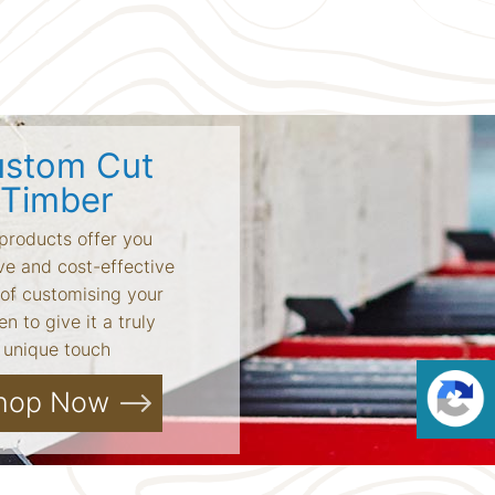
stom Cut
Timber
products offer you
ve and cost-effective
of customising your
n to give it a truly
unique touch
hop Now