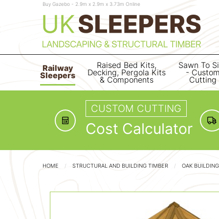
Buy Gazebo - 2.9m x 2.9m x 3.73m Online
Raised Bed Kits,
Sawn To S
Railway
Decking, Pergola Kits
- Custo
Sleepers
& Components
Cutting
CUSTOM CUTTING
Cost Calculator
HOME
STRUCTURAL AND BUILDING TIMBER
OAK BUILDIN