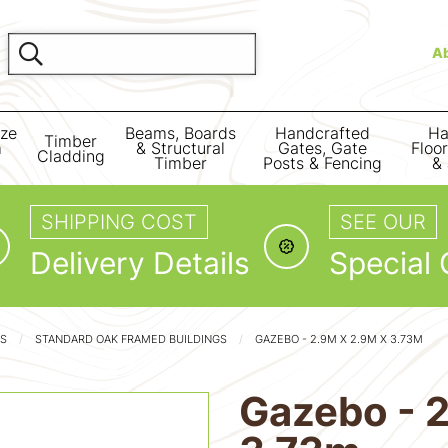
A
ize
Beams, Boards
Handcrafted
Ha
Timber
m
& Structural
Gates, Gate
Floo
Cladding
Timber
Posts & Fencing
& 
SHIPPING COST
SEE OUR
Delivery Details
Special 
GS
STANDARD OAK FRAMED BUILDINGS
GAZEBO - 2.9M X 2.9M X 3.73M
Gazebo - 2