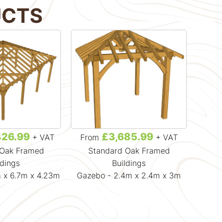
UCTS
426.99
£3,685.99
+ VAT
From
+ VAT
Fr
 Oak Framed
Standard Oak Framed
Gaz
ldings
Buildings
 x 6.7m x 4.23m
Gazebo - 2.4m x 2.4m x 3m