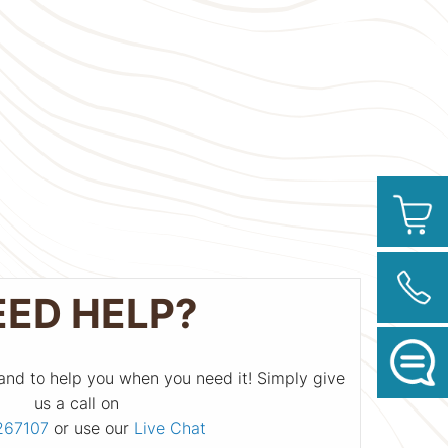
EED HELP?
and to help you when you need it! Simply give
us a call on
267107
or use our
Live Chat