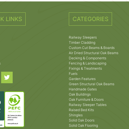
K LINKS
CATEGORIES
Railway Sleepers
Timber Cladding
Custom Cut Beams & Boards
Air Dried Structural Oak Beams
Decking & Components
s
Fencing & Landscaping
Fixings & Treatments
Fuels
Garden Features
Green Structural Oak Beams
Handmade Gates
Oak Buildings
Oak Furniture & Doors
Railway Sleeper Tables
Raised Bed Kits
Shingles
Solid Oak Doors
Solid Oak Flooring