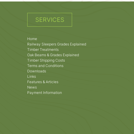
SERVICES
Home
Railway Sleepers Grades Explained
Timber Treatments
Oak Beams & Grades Explained
Timber Shipping Costs
Terms and Conditions
Downloads
Links
Features & Articles
News
Payment Information