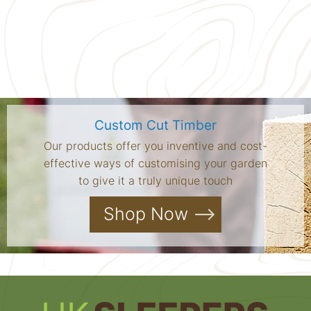
Custom Cut Timber
Our products offer you inventive and cost-
effective ways of customising your garden
to give it a truly unique touch
Shop Now