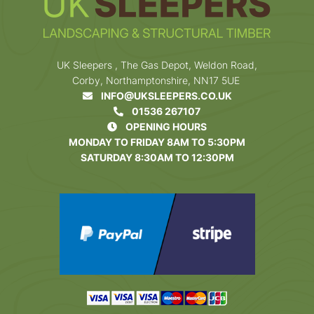
UK Sleepers , The Gas Depot, Weldon Road,
Corby, Northamptonshire, NN17 5UE
INFO@UKSLEEPERS.CO.UK
01536 267107
OPENING HOURS
MONDAY TO FRIDAY 8AM TO 5:30PM
SATURDAY 8:30AM TO 12:30PM