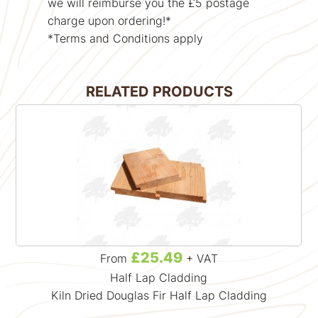
we will reimburse you the £5 postage
charge upon ordering!*
*Terms and Conditions apply
RELATED PRODUCTS
£25.49
From
+ VAT
Half Lap Cladding
Kiln Dried Douglas Fir Half Lap Cladding