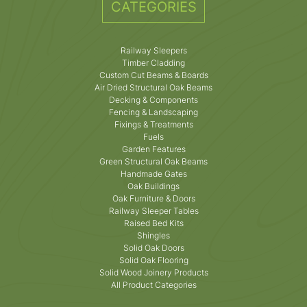
CATEGORIES
Railway Sleepers
Timber Cladding
Custom Cut Beams & Boards
Air Dried Structural Oak Beams
Decking & Components
Fencing & Landscaping
Fixings & Treatments
Fuels
Garden Features
Green Structural Oak Beams
Handmade Gates
Oak Buildings
Oak Furniture & Doors
Railway Sleeper Tables
Raised Bed Kits
Shingles
Solid Oak Doors
Solid Oak Flooring
Solid Wood Joinery Products
All Product Categories