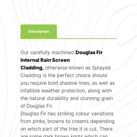
Description
Our carefully machined
Douglas Fir
Internal Rain Screen
Cladding,
otherwise known as Splayed
Cladding is the perfect choice should
you require bold shadow lines, as well as
infallible weather protection, along with
the natural durability and stunning grain
of Douglas Fir.
Douglas Fir has striking colour variations
from pinks, browns to creams depending
on which part of the tree it is cut. There
are some dark brown knots which can