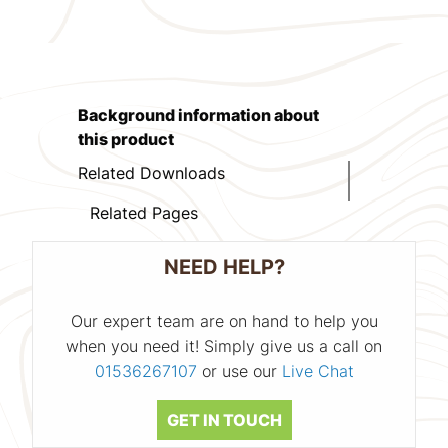
Background information about
this product
Related Downloads
Related Pages
NEED HELP?
Our expert team are on hand to help you
when you need it! Simply give us a call on
01536267107
or use our
Live Chat
GET IN TOUCH