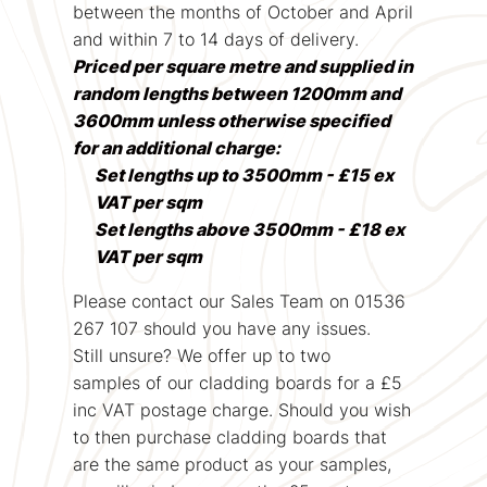
between the months of October and April
and within 7 to 14 days of delivery.
Priced per square metre and supplied in
random lengths between 1200mm and
3600mm unless otherwise specified
for an additional charge:
Set lengths up to 3500mm - £15 ex
VAT per sqm
Set lengths above 3500mm - £18 ex
VAT per sqm
Please contact our Sales Team on 01536
267 107 should you have any issues.
Still unsure? We offer up to two
samples of our cladding boards for a £5
inc VAT postage charge. Should you wish
to then purchase cladding boards that
are the same product as your samples,