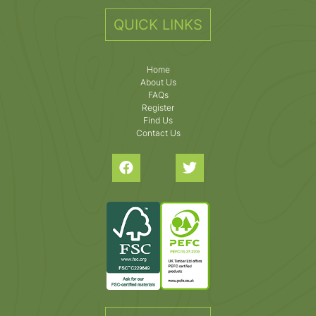
QUICK LINKS
Home
About Us
FAQs
Register
Find Us
Contact Us