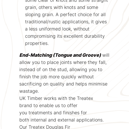
grain, others with knots and some
sloping grain. A perfect choice for all
traditional/rustic applications, it gives
a less uniformed look, without
compromising its excellent durability
properties.
End-Matching (Tongue and Groove)
will
allow you to place joints where they fall,
instead of on the stud, allowing you to
finish the job more quickly without
sacrificing on quality and helps minimise
wastage.
UK Timber works with the Treatex
brand to enable us to offer
you treatments and finishes for
both internal and external applications.
Our Treatex Douglas Fir