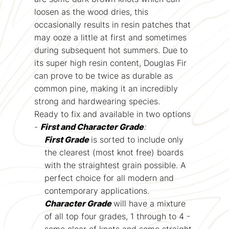
loosen as the wood dries, this
occasionally results in resin patches that
may ooze a little at first and sometimes
during subsequent hot summers. Due to
its super high resin content, Douglas Fir
can prove to be twice as durable as
common pine, making it an incredibly
strong and hardwearing species.
Ready to fix and available in two options
-
First and Character Grade
:
First Grade
is sorted to include only
the clearest (most knot free) boards
with the straightest grain possible. A
perfect choice for all modern and
contemporary applications.
Character Grade
will have a mixture
of all top four grades, 1 through to 4 -
some clear of knots and some straight