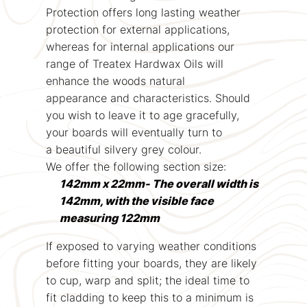
Protection offers long lasting weather
protection for external applications,
whereas for internal applications our
range of Treatex Hardwax Oils will
enhance the woods natural
appearance and characteristics. Should
you wish to leave it to age gracefully,
your boards will eventually turn to
a beautiful silvery grey colour.
We offer the following section size:
142mm x 22mm- The overall width is
142mm, with the visible face
measuring 122mm
If exposed to varying weather conditions
before fitting your boards, they are likely
to cup, warp and split; the ideal time to
fit cladding to keep this to a minimum is