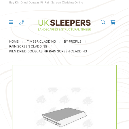
Buy Kiln Dried Douglas Fir Rain Screen Cladding Online
HOME
TIMBER CLADDING
BY PROFILE
RAIN SCREEN CLADDING
KILN DRIED DOUGLAS FIR RAIN SCREEN CLADDING