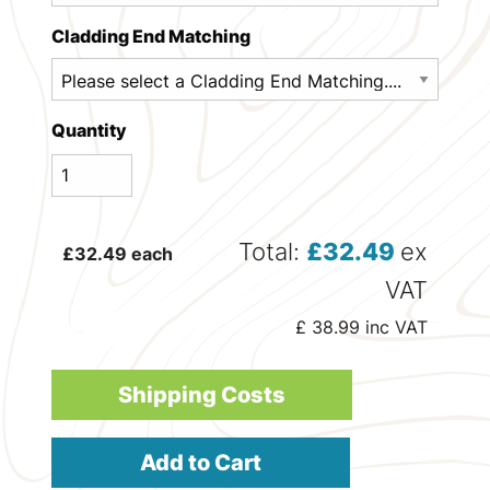
Cladding End Matching
Quantity
Total:
£
32.49
ex
£
32.49
each
VAT
£
38.99
inc VAT
Shipping Costs
Add to Cart