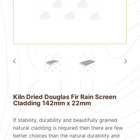
Kiln Dried Douglas Fir Rain Screen
Cladding 142mm x 22mm
If stability, durability and beautifully grained
natural cladding is required then there are few
better choices than the natural durability and