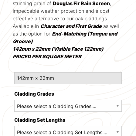
stunning grain of
Douglas Fir Rain Screen
,
impeccable weather protection and a cost
effective alternative to our oak claddings.
Available in
Character and First Grade
as well
as the option for
End-Matching (Tongue and
Groove)
142mm x 22mm (Visible Face 122mm)
PRICED PER SQUARE METER
Cladding Grades
Cladding Set Lengths