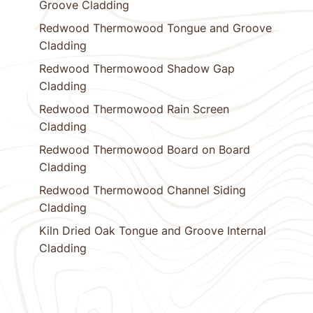
Groove Cladding
Redwood Thermowood Tongue and Groove
Cladding
Redwood Thermowood Shadow Gap
Cladding
Redwood Thermowood Rain Screen
Cladding
Redwood Thermowood Board on Board
Cladding
Redwood Thermowood Channel Siding
Cladding
Kiln Dried Oak Tongue and Groove Internal
Cladding
1
Next