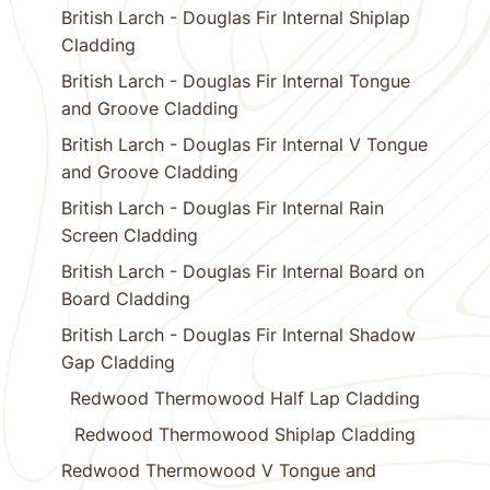
British Larch - Douglas Fir Internal Shiplap
Cladding
British Larch - Douglas Fir Internal Tongue
and Groove Cladding
British Larch - Douglas Fir Internal V Tongue
and Groove Cladding
British Larch - Douglas Fir Internal Rain
Screen Cladding
British Larch - Douglas Fir Internal Board on
Board Cladding
British Larch - Douglas Fir Internal Shadow
Gap Cladding
Redwood Thermowood Half Lap Cladding
Redwood Thermowood Shiplap Cladding
Redwood Thermowood V Tongue and