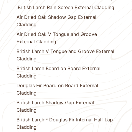
British Larch Rain Screen External Cladding
Air Dried Oak Shadow Gap External
Cladding
Air Dried Oak V Tongue and Groove
External Cladding
British Larch V Tongue and Groove External
Cladding
British Larch Board on Board External
Cladding
Douglas Fir Board on Board External
Cladding
British Larch Shadow Gap External
Cladding
British Larch - Douglas Fir Internal Half Lap
Cladding