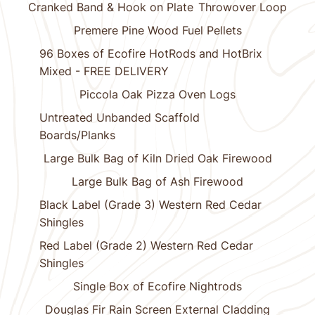
Cranked Band & Hook on Plate
Throwover Loop
Premere Pine Wood Fuel Pellets
96 Boxes of Ecofire HotRods and HotBrix
Mixed - FREE DELIVERY
Piccola Oak Pizza Oven Logs
Untreated Unbanded Scaffold
Boards/Planks
Large Bulk Bag of Kiln Dried Oak Firewood
Large Bulk Bag of Ash Firewood
Black Label (Grade 3) Western Red Cedar
Shingles
Red Label (Grade 2) Western Red Cedar
Shingles
Single Box of Ecofire Nightrods
Douglas Fir Rain Screen External Cladding