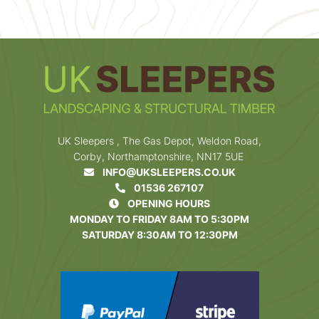
UK Sleepers , The Gas Depot, Weldon Road,
Corby, Northamptonshire, NN17 5UE
INFO@UKSLEEPERS.CO.UK
01536 267107
OPENING HOURS
MONDAY TO FRIDAY 8AM TO 5:30PM
SATURDAY 8:30AM TO 12:30PM