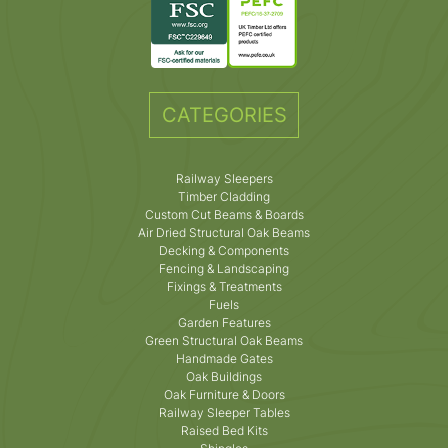
CATEGORIES
Railway Sleepers
Timber Cladding
Custom Cut Beams & Boards
Air Dried Structural Oak Beams
Decking & Components
Fencing & Landscaping
Fixings & Treatments
Fuels
Garden Features
Green Structural Oak Beams
Handmade Gates
Oak Buildings
Oak Furniture & Doors
Railway Sleeper Tables
Raised Bed Kits