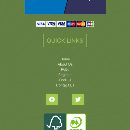
QUICK LINKS
Home
About Us
FAQs
Register
Find Us
Contact Us