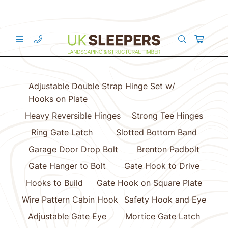
Adjustable Double Strap Hinge Set w/
Hooks on Plate
Heavy Reversible Hinges
Strong Tee Hinges
Ring Gate Latch
Slotted Bottom Band
Garage Door Drop Bolt
Brenton Padbolt
Gate Hanger to Bolt
Gate Hook to Drive
Hooks to Build
Gate Hook on Square Plate
Wire Pattern Cabin Hook
Safety Hook and Eye
Adjustable Gate Eye
Mortice Gate Latch