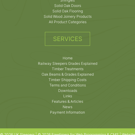
Shingles
Solid Oak Doors
Solid Oak Flooring
Solid Wood Joinery Products
All Product Categories
SERVICES
Home
Railway Sleepers Grades Explained
Timber Treatments
Oak Beams & Grades Explained
Timber Shipping Costs
Terms and Conditions
Downloads
Links
Features & Articles
News
Payment Information
© 2026 UK Sleepers | © 2026 Freetimers for Web Programming & CMS |
Website