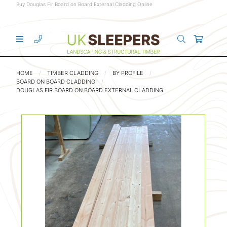
Buy Douglas Fir Board on Board External Cladding Online
HOME
TIMBER CLADDING
BY PROFILE
BOARD ON BOARD CLADDING
DOUGLAS FIR BOARD ON BOARD EXTERNAL CLADDING