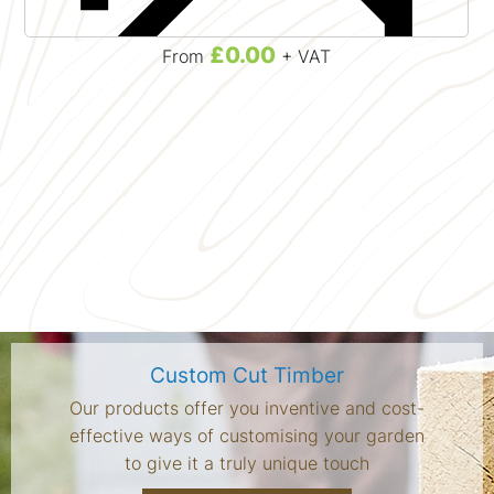
£0.00
From
+ VAT
Custom Cut Timber
Our products offer you inventive and cost-
effective ways of customising your garden
to give it a truly unique touch