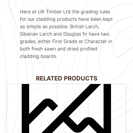
Here at UK Timber Ltd the grading rules
for our cladding products have been kept
as simple as possible. British Larch,
Siberian Larch and Douglas fir have two
grades, either First Grade or Character in
both fresh sawn and dried profiled
cladding boards.
RELATED PRODUCTS