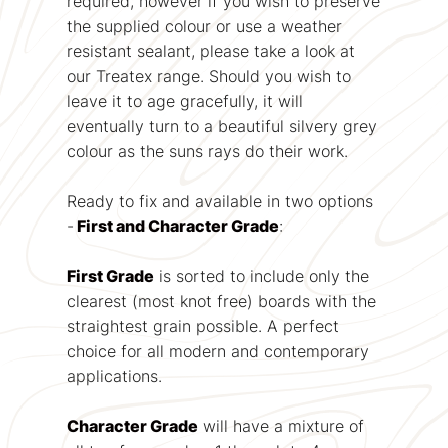
required, however if you wish to preserve
the supplied colour or use a weather
resistant sealant, please take a look at
our Treatex range. Should you wish to
leave it to age gracefully, it will
eventually turn to a beautiful silvery grey
colour as the suns rays do their work.
Ready to fix and available in two options
-
First and Character Grade
:
First Grade
is sorted to include only the
clearest (most knot free) boards with the
straightest grain possible. A perfect
choice for all modern and contemporary
applications.
Character Grade
will have a mixture of