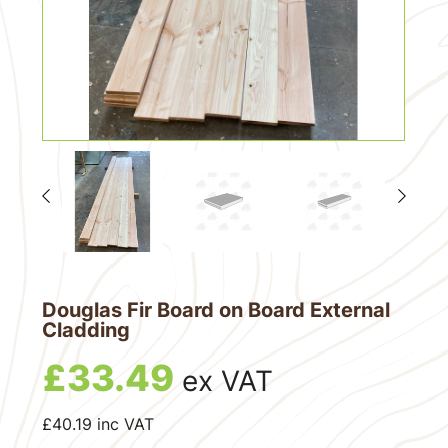
Douglas Fir Board on Board External
Cladding
£
33.49
ex VAT
£
40.19
inc VAT