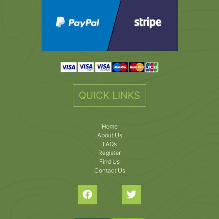
QUICK LINKS
Home
About Us
FAQs
Register
Find Us
Contact Us