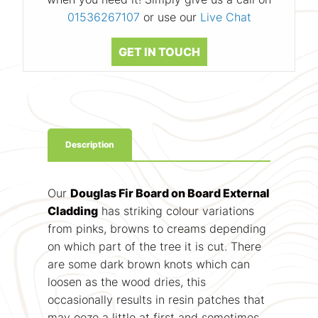
01536267107
or use our
Live Chat
GET IN TOUCH
Description
Our
Douglas Fir Board on Board External
Cladding
has striking colour variations
from pinks, browns to creams depending
on which part of the tree it is cut. There
are some dark brown knots which can
loosen as the wood dries, this
occasionally results in resin patches that
may ooze a little at first and sometimes