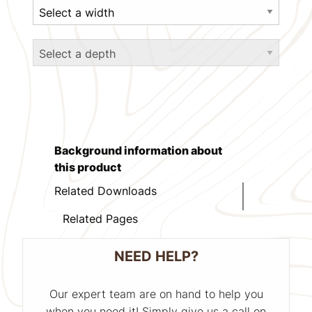
Background information about
this product
Related Downloads
Related Pages
NEED HELP?
Our expert team are on hand to help you
when you need it! Simply give us a call on