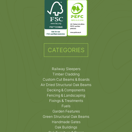
CATEGORIES
Railway Sleepers
Timber Cladding
Custom Cut Beams & Boards
Air Dried Structural Oak Beams
Decking & Components
Fencing & Landscaping
Fixings & Treatments
Fuels
Garden Features
Green Structural Oak Beams
Handmade Gates
Oak Buildings