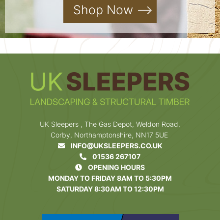
Shop Now
UK Sleepers , The Gas Depot, Weldon Road,
Corby, Northamptonshire, NN17 5UE
INFO@UKSLEEPERS.CO.UK
01536 267107
OPENING HOURS
MONDAY TO FRIDAY 8AM TO 5:30PM
SATURDAY 8:30AM TO 12:30PM