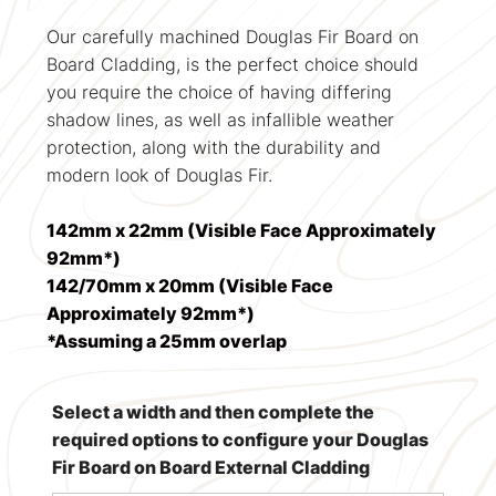
Our carefully machined Douglas Fir Board on
Board Cladding, is the perfect choice should
you require the choice of having differing
shadow lines, as well as infallible weather
protection, along with the durability and
modern look of Douglas Fir.
142mm x 22mm (Visible Face Approximately
92mm*)
142/70mm x 20mm (Visible Face
Approximately 92mm*)
*Assuming a 25mm overlap
Select a width and then complete the
required options to configure your Douglas
Fir Board on Board External Cladding