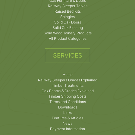
Oak Furniture & Doors
Railway Sleeper Tables
Raised Bed Kits
Shingles
Solid Oak Doors
Solid Oak Flooring
Solid Wood Joinery Products
All Product Categories
SERVICES
Home
Railway Sleepers Grades Explained
Timber Treatments
Oak Beams & Grades Explained
Timber Shipping Costs
Terms and Conditions
Downloads
Links
Features & Articles
News
Payment Information