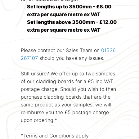
Set lengths up to 3500mm - £8.00
extra per square metre ex VAT
Set lengths above 3500mm - £12.00
extra per square metre ex VAT
Please contact our Sales Team on
01536
267107
should you have any issues.
Still unsure? We offer up to two samples
of our cladding boards for a £5 inc VAT
postage charge. Should you wish to then
purchase cladding boards that are the
same product as your samples, we will
reimburse you the £5 postage charge
upon ordering!*
*Terms and Conditions apply