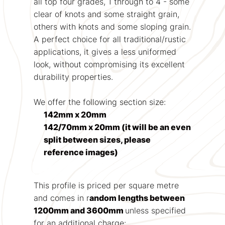
all top four grades, 1 through to 4 - some
clear of knots and some straight grain,
others with knots and some sloping grain.
A perfect choice for all traditional/rustic
applications, it gives a less uniformed
look, without compromising its excellent
durability properties.
We offer the following section size:
142mm x 20mm
142/70mm x 20mm (it will be an even
split between sizes, please
reference images)
This profile is priced per square metre
and comes in r
andom lengths between
1200mm and 3600mm
unless specified
for an additional charge: