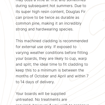
during subsequent hot summers. Due to
its super high resin content, Douglas Fir
can prove to be twice as durable as
common pine, making it an incredibly
strong and hardwearing species.
This machined cladding is recommended
for external use only. If exposed to
varying weather conditions before fitting
your boards, they are likely to cup, warp
and split; the ideal time to fit cladding to
keep this to a minimum is between the
months of October and April and within 7
to 14 days of delivery.
Your boards will be supplied
untreated. No treatments are