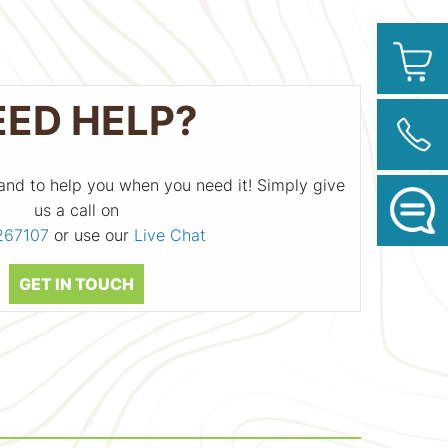
EED HELP?
and to help you when you need it! Simply give
us a call on
267107
or use our
Live Chat
GET IN TOUCH