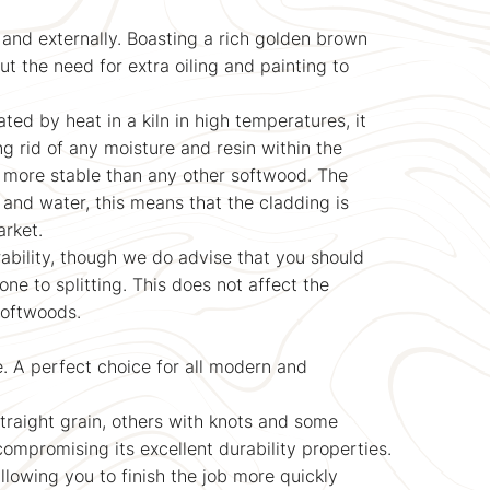
 and externally. Boasting a rich golden brown
ut the need for extra oiling and painting to
ed by heat in a kiln in high temperatures, it
ng rid of any moisture and resin within the
 more stable than any other softwood. The
 and water, this means that the cladding is
arket.
ability, though we do advise that you should
e to splitting. This does not affect the
 softwoods.
e. A perfect choice for all modern and
straight grain, others with knots and some
 compromising its excellent durability properties.
allowing you to finish the job more quickly