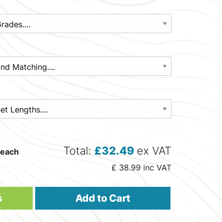
Total:
£
32.49
ex VAT
each
£
38.99
inc VAT
s
Add to Cart