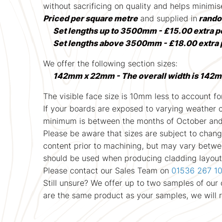
without sacrificing on quality and helps minimi
Priced per square metre
and supplied in
rando
Set lengths up to 3500mm - £15.00 extra p
Set lengths above 3500mm - £18.00 extra 
We offer the following section sizes:
142mm x 22mm - The overall width is 142m
The visible face size is 10mm less to account for
If your boards are exposed to varying weather con
minimum is between the months of October and A
Please be aware that sizes are subject to chang
content prior to machining, but may vary between
should be used when producing cladding layout 
Please contact our Sales Team on
01536 267 1
Still unsure? We offer up to two samples of ou
are the same product as your samples, we will 