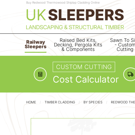
Buy Redwood Thermowood Shiplap Cladding Online
Raised Bed Kits,
Sawn To S
Railway
Decking, Pergola Kits
- Custo
Sleepers
& Components
Cutting
CUSTOM CUTTING
Cost Calculator
HOME
TIMBER CLADDING
BY SPECIES
REDWOOD TH