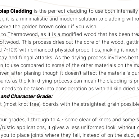
lap Cladding
is the perfect cladding to use both internally
r, it is a minimalistic and modern solution to cladding witho
serve the golden brown colour if you wish.
 to Thermowood, as it is a modified wood that has been treat
softwood. This process dries out the core of the wood, getti
d 7-10% with enhanced physical properties, making it much
cay and fungal attacks. As the drying process involves heat
on to use compared to some of the other materials on the m
 after planing though it doesn't affect the material's dur
nts as the kiln drying process can mean the cladding is pron
t needs to be taken into consideration as with all kiln dried
t and Character Grade:
st (most knot free) boards with the straightest grain possibl
 four grades, 1 through to 4 - some clear of knots and some 
l/rustic applications, it gives a less uniformed look, without
 you to place joints where they fall, instead of on the stud, 