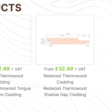
UCTS
2.49
£32.49
+ VAT
From
+ VAT
F
Thermowood
Redwood Thermowood
Re
dding
Cladding
rmowood Tongue
Redwood Thermowood
Redw
ve Cladding
Shadow Gap Cladding