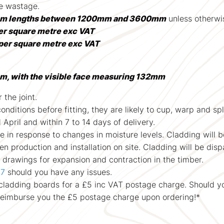
se wastage.
m lengths between 1200mm and 3600mm
unless otherwis
er square metre exc VAT
per square metre exc VAT
m, with the visible face measuring 132mm
 the joint.
ditions before fitting, they are likely to cup, warp and split
pril and within 7 to 14 days of delivery.
e in response to changes in moisture levels. Cladding will 
 production and installation on site. Cladding will be disp
drawings for expansion and contraction in the timber.
07
should you have any issues.
r cladding boards for a £5 inc VAT postage charge. Should y
reimburse you the £5 postage charge upon ordering!*