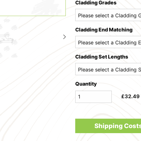
Cladding Grades
Cladding End Matching
Cladding Set Lengths
Quantity
£
32.49
Shipping Cost