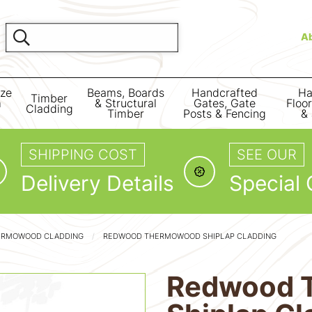
A
ize
Beams, Boards
Handcrafted
Ha
Timber
m
& Structural
Gates, Gate
Floo
Cladding
Timber
Posts & Fencing
& 
SHIPPING COST
SEE OUR
Delivery Details
Special 
ERMOWOOD CLADDING
REDWOOD THERMOWOOD SHIPLAP CLADDING
Redwood 