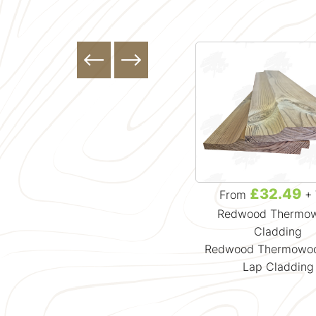
£0.00
£32.49
From
+ VAT
From
+ 
Featheredge Cladding
Redwood Thermo
Timber Cladding Samples
Cladding
Redwood Thermowoo
Lap Cladding