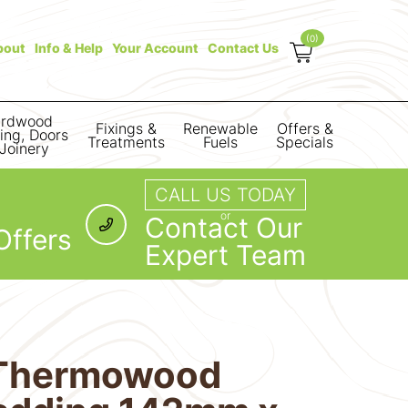
(0)
bout
Info & Help
Your Account
Contact Us
rdwood
Fixings &
Renewable
Offers &
ring, Doors
Treatments
Fuels
Specials
Joinery
CALL US TODAY
or
Contact Our
Offers
Expert Team
Thermowood