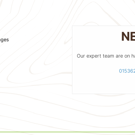
N
ages
Our expert team are on h
01536