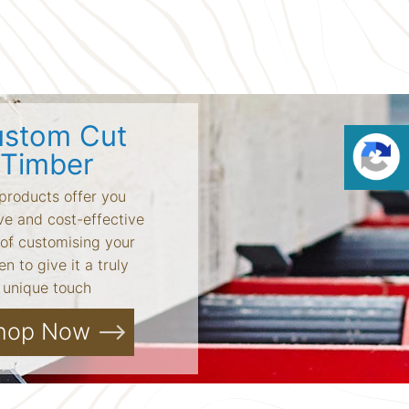
stom Cut
Timber
products offer you
ve and cost-effective
of customising your
n to give it a truly
unique touch
hop Now