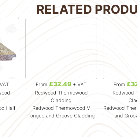
RELATED PROD
£32.49
£3
VAT
From
+ VAT
From
wood
Redwood Thermowood
Redwood 
Cladding
Cla
d Half
Redwood Thermowood V
Redwood The
Tongue and Groove Cladding
and Groo