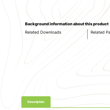
Background information about this product
Related Downloads
Related P
Description