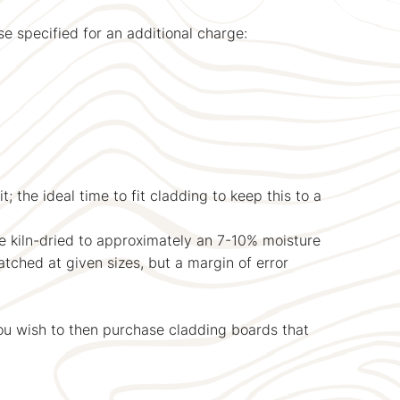
e specified for an additional charge:
; the ideal time to fit cladding to keep this to a
be kiln-dried to approximately an 7-10% moisture
atched at given sizes, but a margin of error
ou wish to then purchase cladding boards that