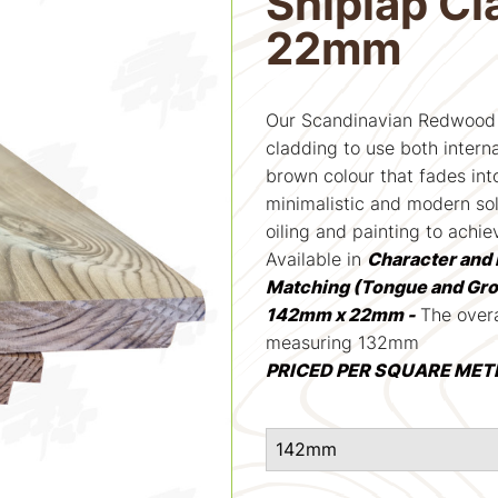
Shiplap C
22mm
Our Scandinavian Redwood 
cladding to use both interna
brown colour that fades into
minimalistic and modern sol
oiling and painting to achie
Available in
Character and 
Matching (Tongue and Gr
142mm x 22mm -
The overa
measuring 132mm
PRICED PER SQUARE MET