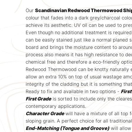
Our
Scandinavian Redwood Thermowood Ship
colour that fades into a dark grey/charcoal colou
achieve its aesthetic. UV oil can be used to pre
Even though no additional treatment is required
can be easily stained just like a normal planed 
board and brings the moisture content to aroun
process also means it has high resistance to de
chemical free and therefore a eco-friendly opti
Redwood Thermowood can be knotty naturally even
allow an extra 10% on top of usual wastage amou
integrity of the cladding but it is something tha
Ready to fix and available in two options -
Firs
First Grade
is sorted to include only the cleare
contemporary applications.
Character Grade
will have a mixture of all top
sloping grain. A perfect choice for all traditiona
End-Matching (Tongue and Groove)
will allow