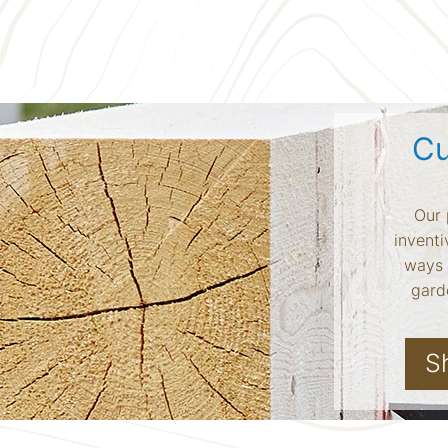
Cu
Our 
inventi
ways 
garde
S