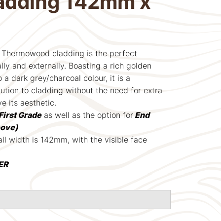
ladding 142mm x
Thermowood cladding is the perfect
lly and externally. Boasting a rich golden
 a dark grey/charcoal colour, it is a
ution to cladding without the need for extra
ve its aesthetic.
First Grade
as well as the option for
End
oove)
ll width is 142mm, with the visible face
ER