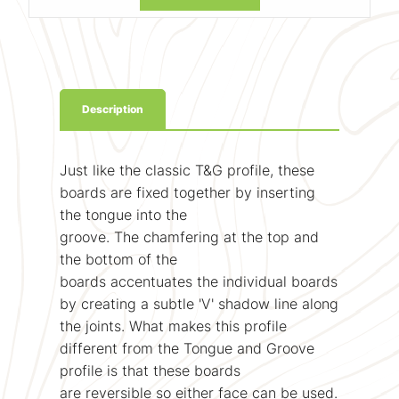
Description
Just like the classic T&G profile, these
boards are fixed together by inserting
the tongue into the
groove. The chamfering at the top and
the bottom of the
boards accentuates the individual boards
by creating a subtle 'V' shadow line along
the joints. What makes this profile
different from the Tongue and Groove
profile is that these boards
are reversible so either face can be used.