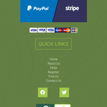
QUICK LINKS
Home
About Us
FAQs
Register
Find Us
Contact Us