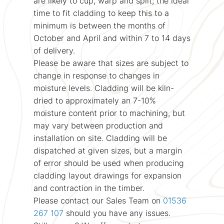
are likely to cup, warp and split; the ideal
time to fit cladding to keep this to a
minimum is between the months of
October and April and within 7 to 14 days
of delivery.
Please be aware that sizes are subject to
change in response to changes in
moisture levels. Cladding will be kiln-
dried to approximately an 7-10%
moisture content prior to machining, but
may vary between production and
installation on site. Cladding will be
dispatched at given sizes, but a margin
of error should be used when producing
cladding layout drawings for expansion
and contraction in the timber.
Please contact our Sales Team on
01536
267 107
should you have any issues.