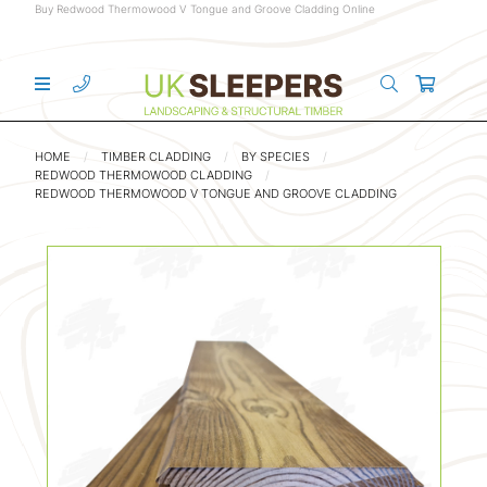
Buy Redwood Thermowood V Tongue and Groove Cladding Online
HOME
TIMBER CLADDING
BY SPECIES
REDWOOD THERMOWOOD CLADDING
REDWOOD THERMOWOOD V TONGUE AND GROOVE CLADDING