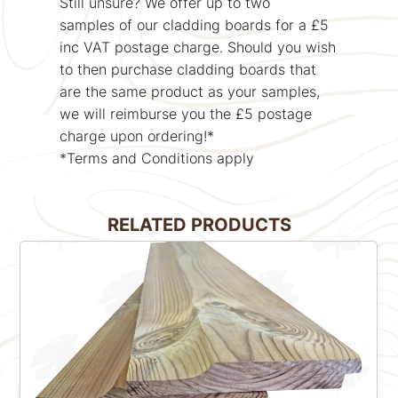
Still unsure? We offer up to two
samples of our cladding boards for a £5
inc VAT postage charge. Should you wish
to then purchase cladding boards that
are the same product as your samples,
we will reimburse you the £5 postage
charge upon ordering!*
*Terms and Conditions apply
RELATED PRODUCTS