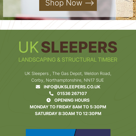
Shop Now
UK Sleepers , The Gas Depot, Weldon Road,
Corby, Northamptonshire, NN17 5UE
INFO@UKSLEEPERS.CO.UK
01536 267107
OPENING HOURS
MONDAY TO FRIDAY 8AM TO 5:30PM
SATURDAY 8:30AM TO 12:30PM