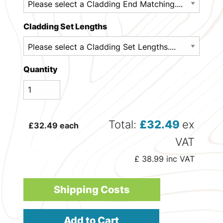
Cladding Set Lengths
Quantity
Total:
£
32.49
ex
£
32.49
each
VAT
£
38.99
inc VAT
Shipping Costs
Add to Cart