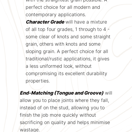
perfect choice for all modern and
contemporary applications.
Character Grade
will have a mixture
of all top four grades, 1 through to 4 -
some clear of knots and some straight
grain, others with knots and some
sloping grain. A perfect choice for all
traditional/rustic applications, it gives
a less uniformed look, without
compromising its excellent durability
properties.
End-Matching (Tongue and Groove)
will
allow you to place joints where they fall,
instead of on the stud, allowing you to
finish the job more quickly without
sacrificing on quality and helps minimise
wastage.