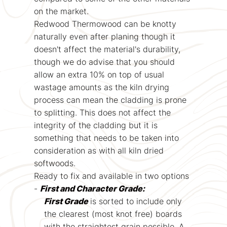
on the market.
Redwood Thermowood can be knotty
naturally even after planing though it
doesn't affect the material's durability,
though we do advise that you should
allow an extra 10% on top of usual
wastage amounts as the kiln drying
process can mean the cladding is prone
to splitting. This does not affect the
integrity of the cladding but it is
something that needs to be taken into
consideration as with all kiln dried
softwoods.
Ready to fix and available in two options
-
First and Character Grade:
First Grade
is sorted to include only
the clearest (most knot free) boards
with the straightest grain possible. A