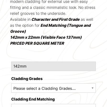
modern cladding for external use with easy
fitting and a classic minimalistic look. No stress
relief grooves to the underside.
Available in
Character and First Grade
as well
as the option for
End Matching (Tongue and
Groove)
142mm x 22mm (Visible Face 137mm)
PRICED PER SQUARE METER
Cladding Grades
Cladding End Matching