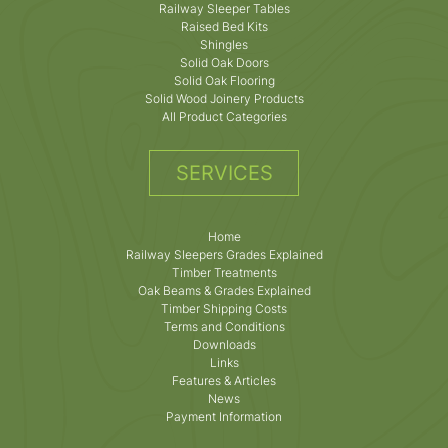
Railway Sleeper Tables
Raised Bed Kits
Shingles
Solid Oak Doors
Solid Oak Flooring
Solid Wood Joinery Products
All Product Categories
SERVICES
Home
Railway Sleepers Grades Explained
Timber Treatments
Oak Beams & Grades Explained
Timber Shipping Costs
Terms and Conditions
Downloads
Links
Features & Articles
News
Payment Information