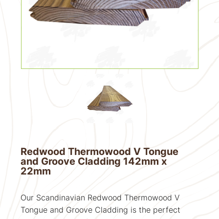
Redwood Thermowood V Tongue
and Groove Cladding 142mm x
22mm
Our Scandinavian Redwood Thermowood V
Tongue and Groove Cladding is the perfect