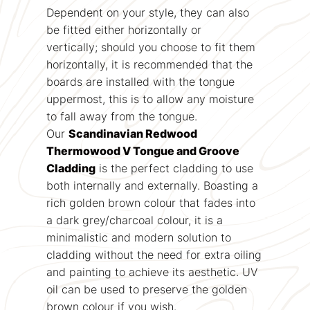
Dependent on your style, they can also
be fitted either horizontally or
vertically; should you choose to fit them
horizontally, it is recommended that the
boards are installed with the tongue
uppermost, this is to allow any moisture
to fall away from the tongue.
Our
Scandinavian Redwood
Thermowood V Tongue and Groove
Cladding
is the perfect cladding to use
both internally and externally. Boasting a
rich golden brown colour that fades into
a dark grey/charcoal colour, it is a
minimalistic and modern solution to
cladding without the need for extra oiling
and painting to achieve its aesthetic. UV
oil can be used to preserve the golden
brown colour if you wish.