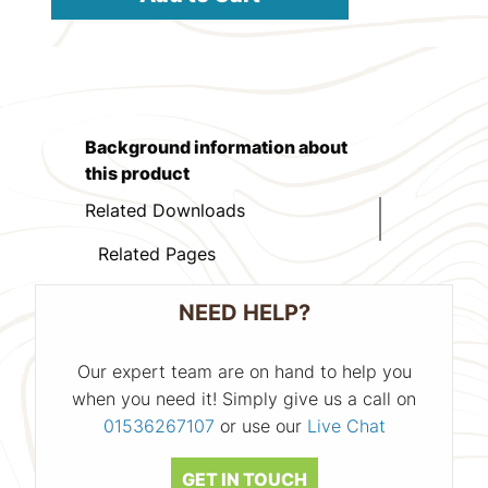
Background information about
this product
Related Downloads
Related Pages
NEED HELP?
Our expert team are on hand to help you
when you need it! Simply give us a call on
01536267107
or use our
Live Chat
GET IN TOUCH