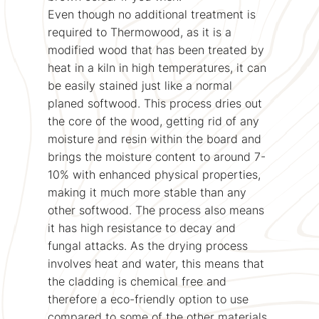
Even though no additional treatment is
required to Thermowood, as it is a
modified wood that has been treated by
heat in a kiln in high temperatures, it can
be easily stained just like a normal
planed softwood. This process dries out
the core of the wood, getting rid of any
moisture and resin within the board and
brings the moisture content to around 7-
10% with enhanced physical properties,
making it much more stable than any
other softwood. The process also means
it has high resistance to decay and
fungal attacks. As the drying process
involves heat and water, this means that
the cladding is chemical free and
therefore a eco-friendly option to use
compared to some of the other materials