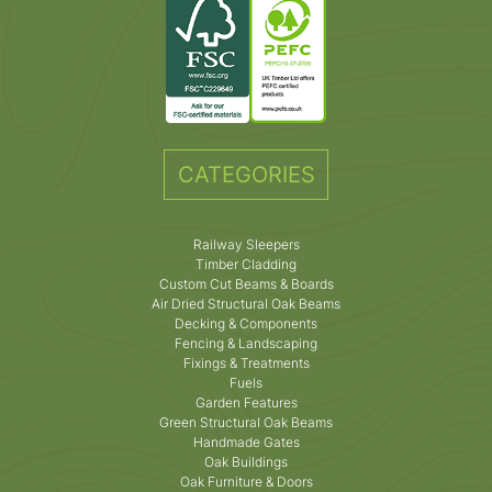
CATEGORIES
Railway Sleepers
Timber Cladding
Custom Cut Beams & Boards
Air Dried Structural Oak Beams
Decking & Components
Fencing & Landscaping
Fixings & Treatments
Fuels
Garden Features
Green Structural Oak Beams
Handmade Gates
Oak Buildings
Oak Furniture & Doors