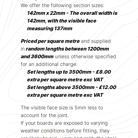
We offer the following section sizes:
142mm x 22mm - The overall width is
142mm, with the visible face
measuring 137mm
Priced per square metre
and supplied
in
random lengths between 1200mm
and 3600mm
unless otherwise specified
for an additional charge:
Set lengths up to 3500mm - £8.00
extra per square metre exc VAT
Set lengths above 3500mm - £12.00
extra per square metre exc VAT
The visible face size is 5mm less to
account for the joint.
If your boards are exposed to varying
weather conditions before fitting, they