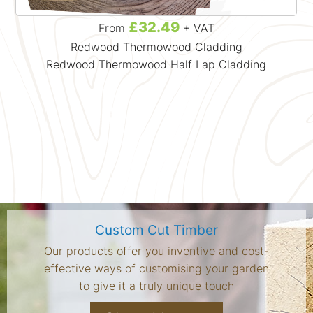
£32.49
From
+ VAT
Redwood Thermowood Cladding
Redwood Thermowood Half Lap Cladding
Custom Cut Timber
Our products offer you inventive and cost-
effective ways of customising your garden
to give it a truly unique touch