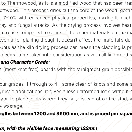
 to Thermowood, as it is a modified wood that has been treat
softwood. This process dries out the core of the wood, getti
d 7-10% with enhanced physical properties, making it much
cay and fungal attacks. As the drying process involves heat
on to use compared to some of the other materials on the m
 after planing though it doesn't affect the material's dur
nts as the kiln drying process can mean the cladding is pron
t needs to be taken into consideration as with all kiln dried
t and Character Grade
:
st (most knot free) boards with the straightest grain possibl
 four grades, 1 through to 4 - some clear of knots and some 
l/rustic applications, it gives a less uniformed look, without
 you to place joints where they fall, instead of on the stud, 
se wastage.
ngths between 1200 and 3600mm, and is priced per squa
m, with the visible face measuring 122mm