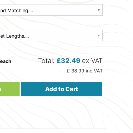
Total:
£
32.49
ex VAT
each
£
38.99
inc VAT
s
Add to Cart