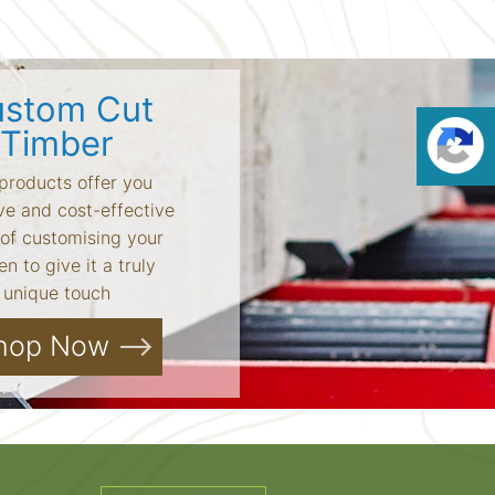
stom Cut
Timber
products offer you
ve and cost-effective
of customising your
n to give it a truly
unique touch
hop Now