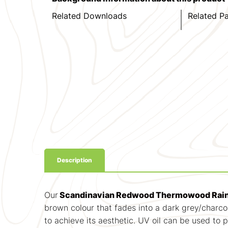
Related Downloads
Related P
Description
Our
Scandinavian Redwood Thermowood Rain
brown colour that fades into a dark grey/charcoa
to achieve its aesthetic. UV oil can be used to 