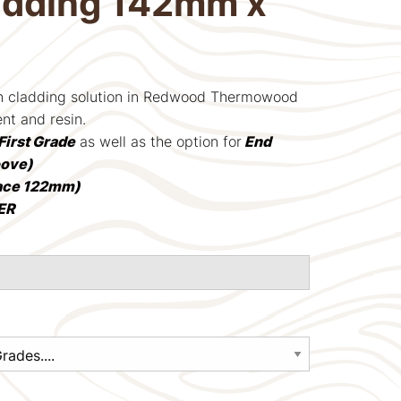
adding 142mm x
rn cladding solution in Redwood Thermowood
ent and resin.
First Grade
as well as the option for
End
oove)
ace 122mm)
ER