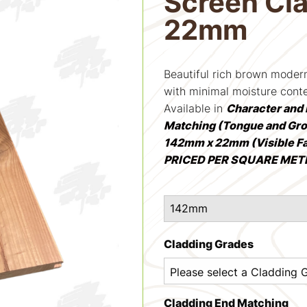
Screen Cl
22mm
Beautiful rich brown mode
with minimal moisture cont
Available in
Character and 
Matching (Tongue and Gr
142mm x 22mm (Visible F
PRICED PER SQUARE MET
Cladding Grades
Cladding End Matching