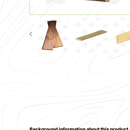
Background information about this product