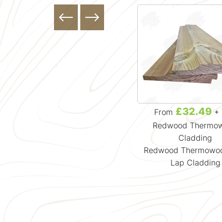
£49.99
£32.49
From
+ VAT
From
+ 
Rain Screen Cladding
Redwood Thermo
Radiata Pine Thermowood Rain
Cladding
Screen Cladding
Redwood Thermowoo
Lap Cladding