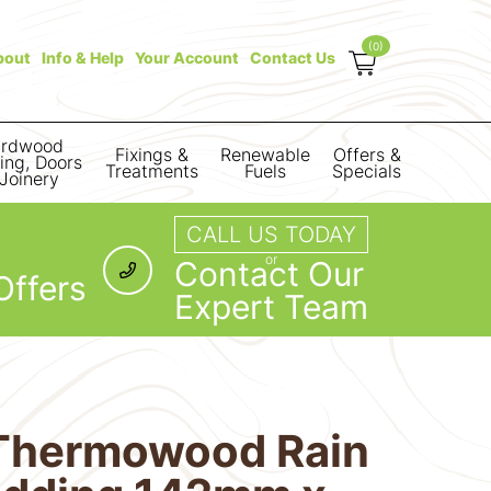
(0)
bout
Info & Help
Your Account
Contact Us
rdwood
Fixings &
Renewable
Offers &
ring, Doors
Treatments
Fuels
Specials
Joinery
CALL US TODAY
or
Contact Our
Offers
Expert Team
Thermowood Rain