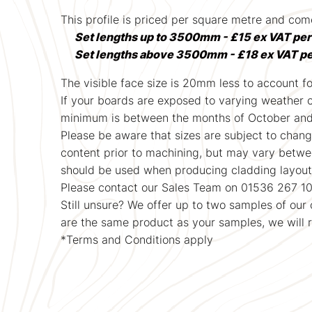
This profile is priced per square metre and c
Set lengths up to 3500mm - £15 ex VAT pe
Set lengths above 3500mm - £18 ex VAT p
The visible face size is 20mm less to account for
If your boards are exposed to varying weather con
minimum is between the months of October and A
Please be aware that sizes are subject to chang
content prior to machining, but may vary between
should be used when producing cladding layout 
Please contact our Sales Team on 01536 267 10
Still unsure? We offer up to two samples of ou
are the same product as your samples, we will 
*Terms and Conditions apply