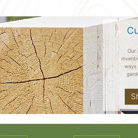
Cu
Our 
inventi
ways 
garde
S