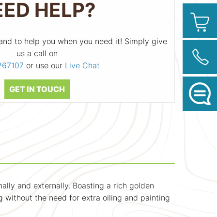
EED HELP?
and to help you when you need it! Simply give
us a call on
267107
or use our
Live Chat
GET IN TOUCH
nally and externally. Boasting a rich golden
g without the need for extra oiling and painting