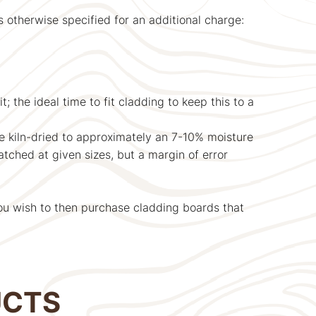
therwise specified for an additional charge:
; the ideal time to fit cladding to keep this to a
be kiln-dried to approximately an 7-10% moisture
atched at given sizes, but a margin of error
ou wish to then purchase cladding boards that
UCTS