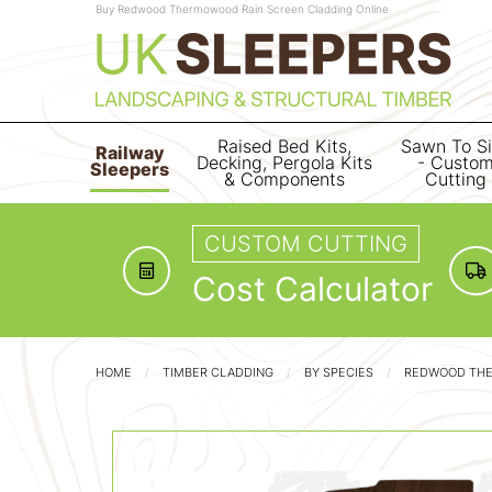
Buy Redwood Thermowood Rain Screen Cladding Online
Raised Bed Kits,
Sawn To S
Railway
Decking, Pergola Kits
- Custo
Sleepers
& Components
Cutting
CUSTOM CUTTING
Cost Calculator
HOME
TIMBER CLADDING
BY SPECIES
REDWOOD TH