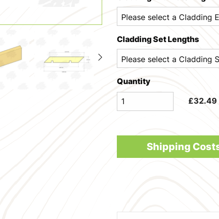
Cladding Set Lengths
Quantity
£
32.49
Shipping Cost