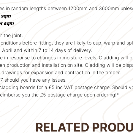
omes in random lengths between 1200mm and 3600mm unless o
r sqm
er sqm
 the joint.
ditions before fitting, they are likely to cup, warp and split
pril and within 7 to 14 days of delivery.
e in response to changes in moisture levels. Cladding will 
 production and installation on site. Cladding will be disp
drawings for expansion and contraction in the timber.
7 should you have any issues.
r cladding boards for a £5 inc VAT postage charge. Should y
reimburse you the £5 postage charge upon ordering!*
RELATED PROD