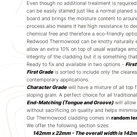
Even though no additional treatment is required
can be easily stained just like a normal planed 
board and brings the moisture content to aroun
process also means it has high resistance to de
chemical free and therefore a eco-friendly opti
Redwood Thermowood can be knotty naturally even
allow an extra 10% on top of usual wastage amou
integrity of the cladding but it is something tha
Ready to fix and available in two options -
Firs
First Grade
is sorted to include only the cleare
contemporary applications.
Character Grade
will have a mixture of all top
sloping grain. A perfect choice for all traditiona
End-Matching (Tongue and Groove)
will allow
without sacrificing on quality and helps minimi
Our Thermowood cladding comes in
random le
We offer the following section sizes:
142mm x 22mm - The overall width is 142m