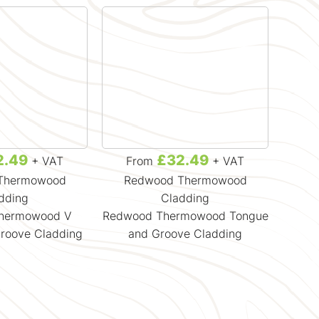
2.49
£32.49
+ VAT
From
+ VAT
F
Thermowood
Redwood Thermowood
Re
dding
Cladding
hermowood V
Redwood Thermowood Tongue
Re
roove Cladding
and Groove Cladding
Sh