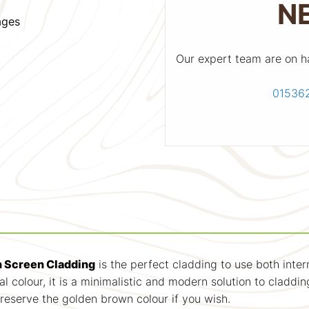
N
ages
Our expert team are on h
01536
 Screen Cladding
is the perfect cladding to use both inter
l colour, it is a minimalistic and modern solution to claddin
preserve the golden brown colour if you wish.