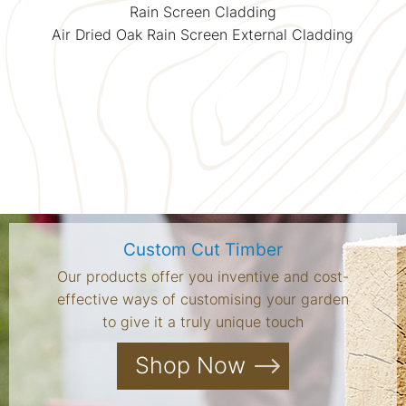
Rain Screen Cladding
Air Dried Oak Rain Screen External Cladding
Custom Cut Timber
Our products offer you inventive and cost-
effective ways of customising your garden
to give it a truly unique touch
Shop Now