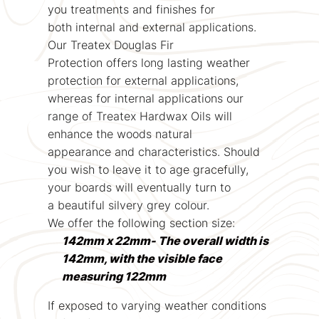
you treatments and finishes for
both internal and external applications.
Our Treatex Douglas Fir
Protection offers long lasting weather
protection for external applications,
whereas for internal applications our
range of Treatex Hardwax Oils will
enhance the woods natural
appearance and characteristics. Should
you wish to leave it to age gracefully,
your boards will eventually turn to
a beautiful silvery grey colour.
We offer the following section size:
142mm x 22mm- The overall width is
142mm, with the visible face
measuring 122mm
If exposed to varying weather conditions