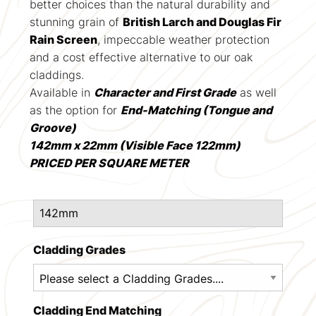
better choices than the natural durability and
stunning grain of
British Larch and Douglas Fir
Rain Screen
, impeccable weather protection
and a cost effective alternative to our oak
claddings.
Available in
Character and First Grade
as well
as the option for
End-Matching (Tongue and
Groove)
142mm x 22mm (Visible Face 122mm)
PRICED PER SQUARE METER
Cladding Grades
Cladding End Matching