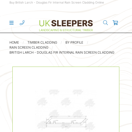
Buy British Larch - Douglas Fir Internal Rain Screen Cladding Online
HOME
TIMBER CLADDING
BY PROFILE
RAIN SCREEN CLADDING
BRITISH LARCH - DOUGLAS FIR INTERNAL RAIN SCREEN CLADDING