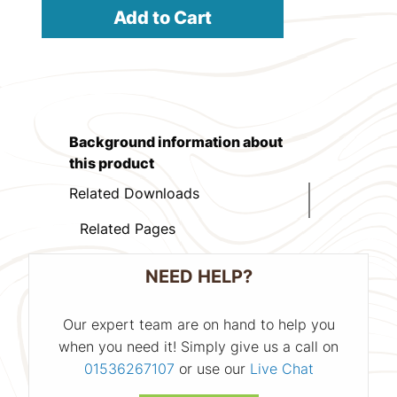
Add to Cart
Background information about
this product
Related Downloads
Related Pages
NEED HELP?
Our expert team are on hand to help you
when you need it! Simply give us a call on
01536267107
or use our
Live Chat