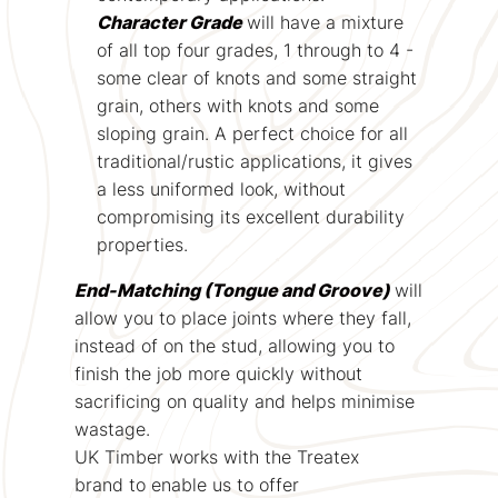
Character Grade
will have a mixture
of all top four grades, 1 through to 4 -
some clear of knots and some straight
grain, others with knots and some
sloping grain. A perfect choice for all
traditional/rustic applications, it gives
a less uniformed look, without
compromising its excellent durability
properties.
End-Matching (Tongue and Groove)
will
allow you to place joints where they fall,
instead of on the stud, allowing you to
finish the job more quickly without
sacrificing on quality and helps minimise
wastage.
UK Timber works with the Treatex
brand to enable us to offer