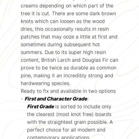
creams depending on which part of the
tree it is cut. There are some dark brown
knots which can loosen as the wood
dries, this occasionally results in resin
patches that may ooze a little at first and
sometimes during subsequent hot
summers. Due to its super high resin
content, British Larch and Douglas Fir can
prove to be twice as durable as common
pine, making it an incredibly strong and
hardwearing species.
Ready to fix and available in two options
-
First and Character Grade
:
First Grade
is sorted to include only
the clearest (most knot free) boards
with the straightest grain possible. A
perfect choice for all modern and
contemporary applications.