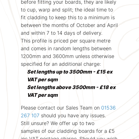
before fitting your boards, they are likely
to cup, warp and split; the ideal time to
fit cladding to keep this to a minimum is
between the months of October and April
and within 7 to 14 days of delivery.
This profile is priced per square metre
and comes in random lengths between
1200mm and 3600mm unless otherwise
specified for an additional charge:
Set lengths up to 3500mm - £15 ex
VAT per sqm
Set lengths above 3500mm - £18 ex
VAT per sqm
Please contact our Sales Team on
01536
267 107
should you have any issues.
Still unsure? We offer up to two
samples of our cladding boards for a £5
inc VAT postage charge. Should you wish