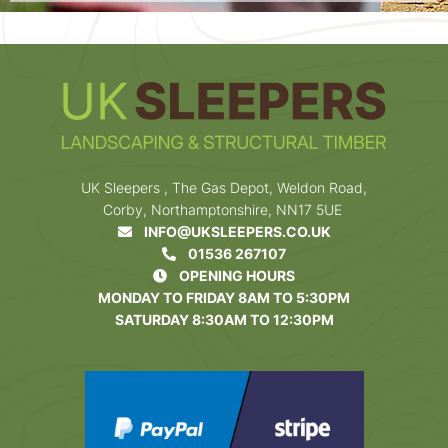
UK Sleepers , The Gas Depot, Weldon Road,
Corby, Northamptonshire, NN17 5UE
INFO@UKSLEEPERS.CO.UK
01536 267107
OPENING HOURS
MONDAY TO FRIDAY 8AM TO 5:30PM
SATURDAY 8:30AM TO 12:30PM