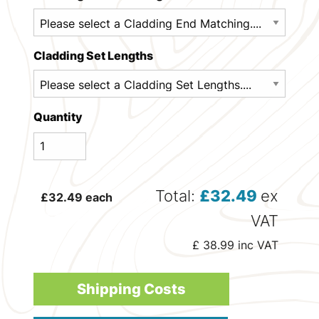
Cladding Set Lengths
Quantity
Total:
£
32.49
ex
£
32.49
each
VAT
£
38.99
inc VAT
Shipping Costs