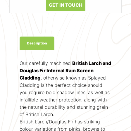
GET IN TOUCH
Description
Our carefully machined
British Larch and
Douglas Fir Internal Rain Screen
Cladding,
otherwise known as Splayed
Cladding is the perfect choice should
you require bold shadow lines, as well as
infallible weather protection, along with
the natural durability and stunning grain
of British Larch.
British Larch/Douglas Fir has striking
colour variations from pinks, browns to