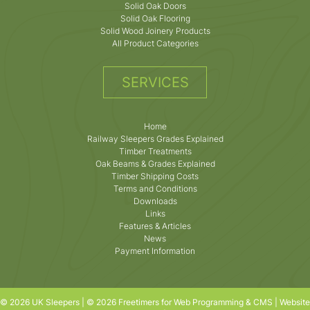
Solid Oak Doors
Solid Oak Flooring
Solid Wood Joinery Products
All Product Categories
SERVICES
Home
Railway Sleepers Grades Explained
Timber Treatments
Oak Beams & Grades Explained
Timber Shipping Costs
Terms and Conditions
Downloads
Links
Features & Articles
News
Payment Information
© 2026 UK Sleepers | © 2026 Freetimers for Web Programming & CMS |
Website