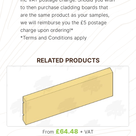
to then purchase cladding boards that
are the same product as your samples,
we will reimburse you the £5 postage
charge upon ordering!*
*Terms and Conditions apply
RELATED PRODUCTS
£64.48
From
+ VAT