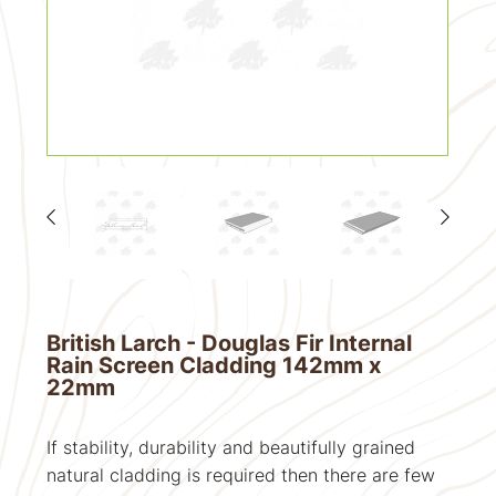
British Larch - Douglas Fir Internal
Rain Screen Cladding 142mm x
22mm
If stability, durability and beautifully grained
natural cladding is required then there are few