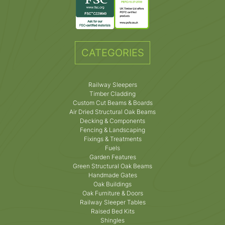
CATEGORIES
Railway Sleepers
Timber Cladding
Custom Cut Beams & Boards
Air Dried Structural Oak Beams
Decking & Components
Fencing & Landscaping
Fixings & Treatments
Fuels
Garden Features
Green Structural Oak Beams
Handmade Gates
Oak Buildings
Oak Furniture & Doors
Railway Sleeper Tables
Raised Bed Kits
Shingles