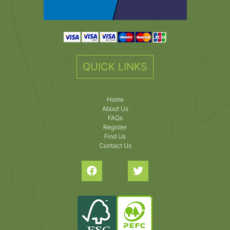
QUICK LINKS
Home
About Us
FAQs
Register
Find Us
Contact Us