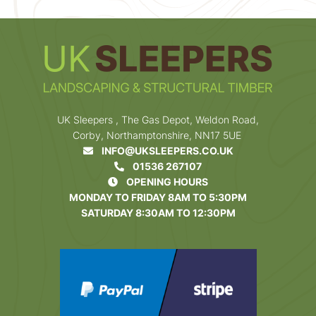
UK Sleepers , The Gas Depot, Weldon Road,
Corby, Northamptonshire, NN17 5UE
INFO@UKSLEEPERS.CO.UK
01536 267107
OPENING HOURS
MONDAY TO FRIDAY 8AM TO 5:30PM
SATURDAY 8:30AM TO 12:30PM