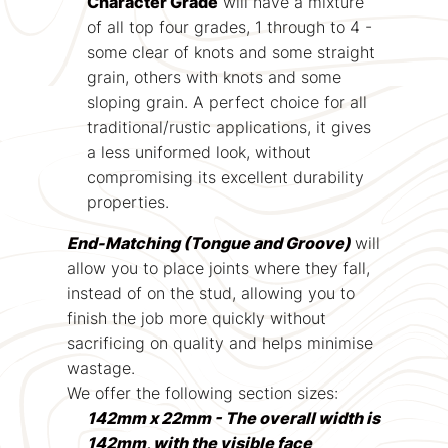
Character Grade
will have a mixture
of all top four grades, 1 through to 4 -
some clear of knots and some straight
grain, others with knots and some
sloping grain. A perfect choice for all
traditional/rustic applications, it gives
a less uniformed look, without
compromising its excellent durability
properties.
End-Matching (Tongue and Groove)
will
allow you to place joints where they fall,
instead of on the stud, allowing you to
finish the job more quickly without
sacrificing on quality and helps minimise
wastage.
We offer the following section sizes:
142mm x 22mm - The overall width is
142mm, with the visible face