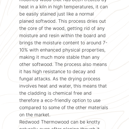
heat in a kiln in high temperatures, it can
be easily stained just like a normal
planed softwood. This process dries out
the core of the wood, getting rid of any
moisture and resin within the board and
brings the moisture content to around 7-
10% with enhanced physical properties,
making it much more stable than any
other softwood. The process also means
it has high resistance to decay and
fungal attacks. As the drying process
involves heat and water, this means that
the cladding is chemical free and
therefore a eco-friendly option to use
compared to some of the other materials
on the market.
Redwood Thermowood can be knotty
naturally even after planing though it