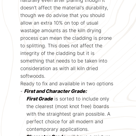
doesn't affect the material's durability,
though we do advise that you should
allow an extra 10% on top of usual
wastage amounts as the kiln drying
process can mean the cladding is prone
to splitting. This does not affect the
integrity of the cladding but it is
something that needs to be taken into
consideration as with all kiln dried
softwoods.
Ready to fix and available in two options
-
First and Character Grade:
First Grade
is sorted to include only
the clearest (most knot free) boards
with the straightest grain possible. A
perfect choice for all modern and
contemporary applications.