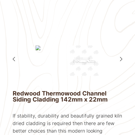
Redwood Thermowood Channel
Siding Cladding 142mm x 22mm
If stability, durability and beautifully grained kiln
dried cladding is required then there are few
better choices than this modern looking