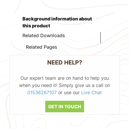
Background information about
this product
Related Downloads
Related Pages
NEED HELP?
Our expert team are on hand to help you
when you need it! Simply give us a call on
01536267107
or use our
Live Chat
GET IN TOUCH