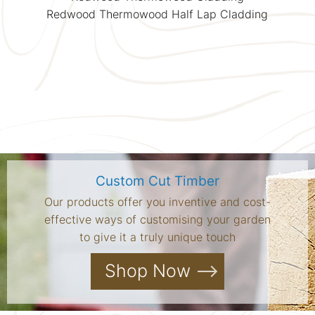
Redwood Thermowood Half Lap Cladding
Custom Cut Timber
Our products offer you inventive and cost-
effective ways of customising your garden
to give it a truly unique touch
Shop Now