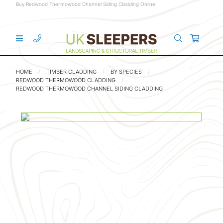
Buy Redwood Thermowood Channel Siding Cladding Online
HOME
TIMBER CLADDING
BY SPECIES
REDWOOD THERMOWOOD CLADDING
REDWOOD THERMOWOOD CHANNEL SIDING CLADDING