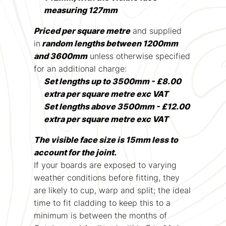
measuring 127mm
Priced per square metre
and supplied
in
random lengths between 1200mm
and 3600mm
unless otherwise specified
for an additional charge:
Set lengths up to 3500mm - £8.00
extra per square metre exc VAT
Set lengths above 3500mm - £12.00
extra per square metre exc VAT
The visible face size is 15mm less to
account for the joint.
If your boards are exposed to varying
weather conditions before fitting, they
are likely to cup, warp and split; the ideal
time to fit cladding to keep this to a
minimum is between the months of