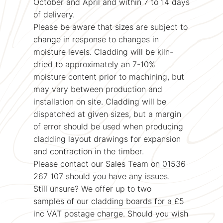
October and April and within 7 to 14 days
of delivery.
Please be aware that sizes are subject to
change in response to changes in
moisture levels. Cladding will be kiln-
dried to approximately an 7-10%
moisture content prior to machining, but
may vary between production and
installation on site. Cladding will be
dispatched at given sizes, but a margin
of error should be used when producing
cladding layout drawings for expansion
and contraction in the timber.
Please contact our Sales Team on 01536
267 107 should you have any issues.
Still unsure? We offer up to two
samples of our cladding boards for a £5
inc VAT postage charge. Should you wish