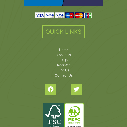
QUICK LINKS
Home
About Us
FAQs
Register
Find Us
Contact Us