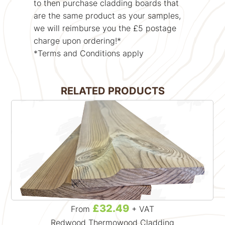
to then purchase cladding boards that
are the same product as your samples,
we will reimburse you the £5 postage
charge upon ordering!*
*Terms and Conditions apply
RELATED PRODUCTS
£32.49
From
+ VAT
Redwood Thermowood Cladding