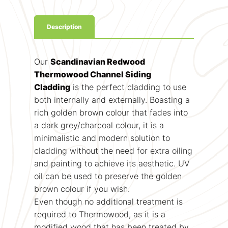
Description
Our
Scandinavian Redwood
Thermowood Channel Siding
Cladding
is the perfect cladding to use
both internally and externally. Boasting a
rich golden brown colour that fades into
a dark grey/charcoal colour, it is a
minimalistic and modern solution to
cladding without the need for extra oiling
and painting to achieve its aesthetic. UV
oil can be used to preserve the golden
brown colour if you wish.
Even though no additional treatment is
required to Thermowood, as it is a
modified wood that has been treated by