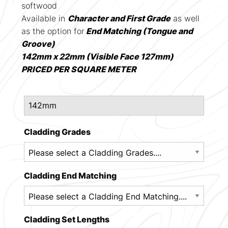
softwood
Available in
Character and First Grade
as well
as the option for
End Matching (Tongue and
Groove)
142mm x 22mm (Visible Face 127mm)
PRICED PER SQUARE METER
Cladding Grades
Cladding End Matching
Cladding Set Lengths