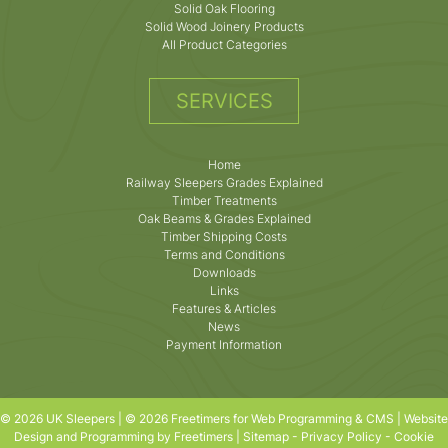
Solid Oak Flooring
Solid Wood Joinery Products
All Product Categories
SERVICES
Home
Railway Sleepers Grades Explained
Timber Treatments
Oak Beams & Grades Explained
Timber Shipping Costs
Terms and Conditions
Downloads
Links
Features & Articles
News
Payment Information
© 2026 UK Sleepers | © 2026 Freetimers for Web Programming & CMS |
Website
Design and Programming by Freetimers
|
Sitemap
-
Privacy Policy
-
Cookie