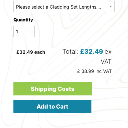
Quantity
Total:
£
32.49
ex
£
32.49
each
VAT
£
38.99
inc VAT
Shipping Costs
Add to Cart