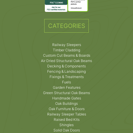
CATEGORIES
Railway Sleepers
Timber Cladding
Custom Cut Beams & Boards
Air Dried Structural Oak Beams
Decking & Components
Fencing & Landscaping
Fixings & Treatments
Fuels
Garden Features
Green Structural Oak Beams
Handmade Gates
Oak Buildings
Oak Furniture & Doors
Railway Sleeper Tables
Raised Bed Kits
Shingles
Solid Oak Doors